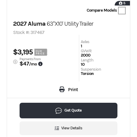
8
Compare Models
2027 Aluma
63"X10' Utility Trailer
Stock #: 317467
Axles
1
$3,195
GVWR
OUR
PRICE
2000
Payments From
Length
$47
/mo
10
Suspension
Torsion
Print
Get Quote
View Details