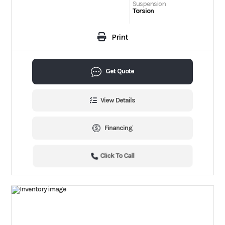
Suspension
Torsion
Print
Get Quote
View Details
Financing
Click To Call