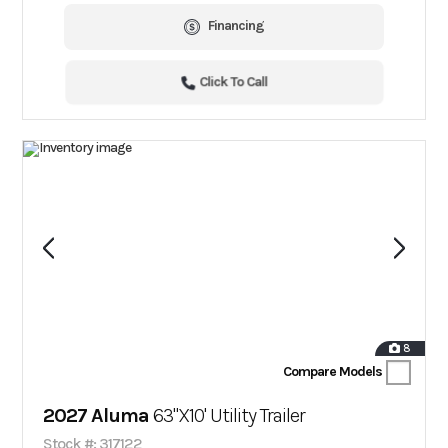
Financing
Click To Call
8
Compare Models
2027 Aluma
63"X10' Utility Trailer
Stock #: 317122