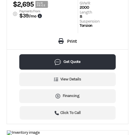
$2,695
GVWR
OUR
PRICE
2000
Payments From
Length
$39
/mo
8
Suspension
Torsion
Print
Get Quote
View Details
Financing
Click To Call