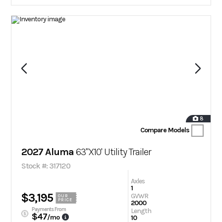
8
Compare Models
2027 Aluma
63"X10' Utility Trailer
Stock #: 317120
Axles
1
$3,195
GVWR
OUR
PRICE
2000
Payments From
Length
$47
/mo
10