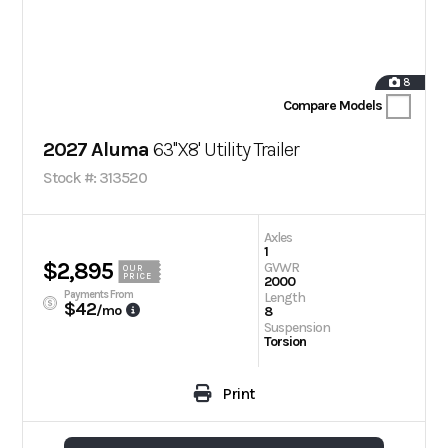
8
Compare Models
2027 Aluma
63''X8' Utility Trailer
Stock #: 313520
Axles
1
$2,895
GVWR
OUR
PRICE
2000
Payments From
Length
$42
/mo
8
Suspension
Torsion
Print