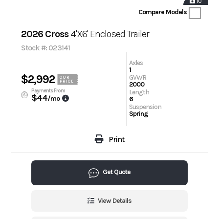
10
Compare Models
2026 Cross
4'X6' Enclosed Trailer
Stock #: 023141
Axles
1
$2,992
GVWR
OUR
PRICE
2000
Payments From
Length
$44
/mo
6
Suspension
Spring
Print
Get Quote
View Details