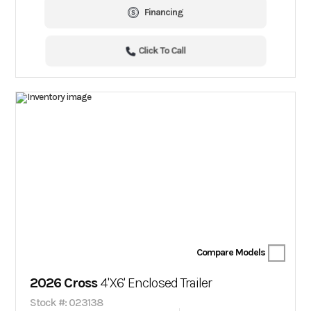
Financing
Click To Call
Compare Models
2026 Cross
4'X6' Enclosed Trailer
Stock #: 023138