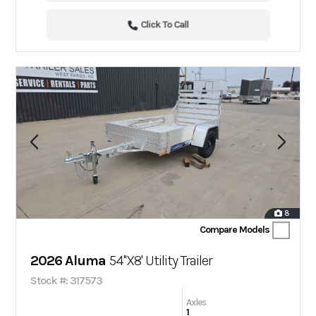
Click To Call
8
Compare Models
2026 Aluma
54''X8' Utility Trailer
Stock #: 317573
Axles
1