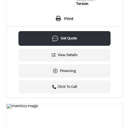
Torsion
Print
Get Quote
View Details
Financing
Click To Call