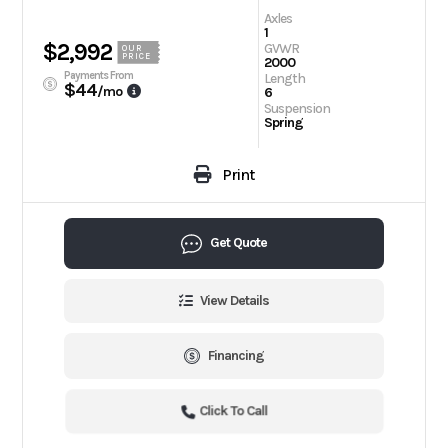
Axles
1
$2,992
GVWR
OUR
PRICE
2000
Payments From
Length
$44
/mo
6
Suspension
Spring
Print
Get Quote
View Details
Financing
Click To Call