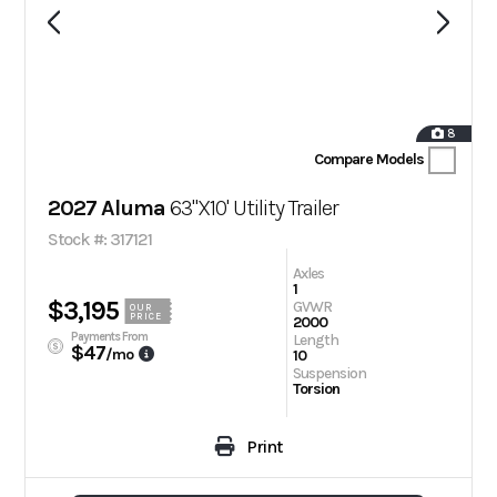
8
Compare Models
2027 Aluma
63"X10' Utility Trailer
Stock #: 317121
Axles
1
$3,195
GVWR
OUR
PRICE
2000
Payments From
Length
$47
/mo
10
Suspension
Torsion
Print