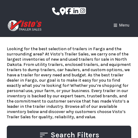
Skip
to
content
Menu
Looking for the best selection of trailers in Fargo and the
surrounding area? At Visto’s Trailer Sales, we carry one of the
largest inventories of new and used trailers for sale in North
Dakota. From utility trailers, enclosed trailers, and equipment
trailers to dump trailers, car haulers, and custom options, we
have a trailer for every need and budget. As the best trailer
dealer in Fargo, our goal is to make it easy for you to find
exactly what you’re looking for! Whether you’re shopping for
personal use, your farm, or your business. Every trailer in our
inventory is backed by our expert team, trusted brands, and
the commitment to customer service that has made Visto’s a
leader in the trailer industry. Browse all of our available
inventory below and discover why customers choose Visto’s
Trailer Sales for quality, reliability, and value.
Search Filters