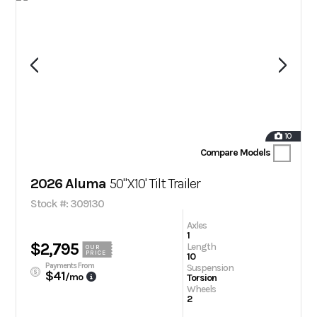
10
Compare Models
2026 Aluma
50"X10' Tilt Trailer
Stock #: 309130
Axles
1
$2,795
Length
OUR
PRICE
10
Payments From
Suspension
$41
/mo
Torsion
Wheels
2