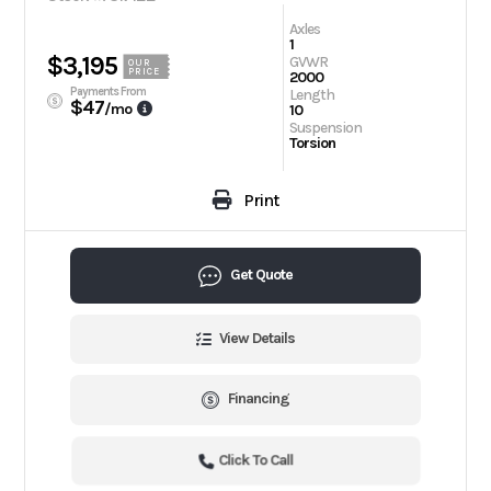
Axles
1
$3,195
GVWR
OUR
PRICE
2000
Payments From
Length
$47
/mo
10
Suspension
Torsion
Print
Get Quote
View Details
Financing
Click To Call