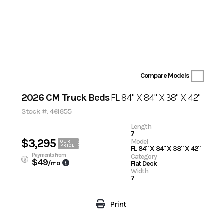
Compare Models
2026 CM Truck Beds
FL 84" X 84" X 38" X 42"
Stock #: 461655
Length
7
$3,295
Model
OUR
PRICE
FL 84" X 84" X 38" X 42"
Payments From
Category
$49
/mo
Flat Deck
Width
7
Print