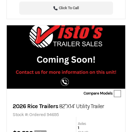
Click To Call
Compare Models
2026 Rice Trailers
82"X14' Utility Trailer
Stock #: Ordered 94695
Axles
1