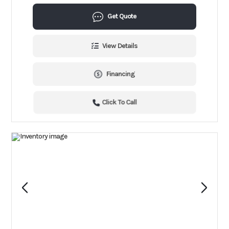
Get Quote
View Details
Financing
Click To Call