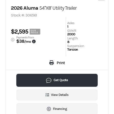
2026 Aluma
54''X8' Utility Trailer
Stock #: 306561
Axles
1
$2,595
GVWR
OUR
PRICE
2000
Payments From
Length
$38
/mo
8
Suspension
Torsion
Print
Get Quote
View Details
Financing