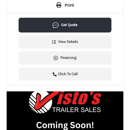
Print
Get Quote
View Details
Financing
Click To Call