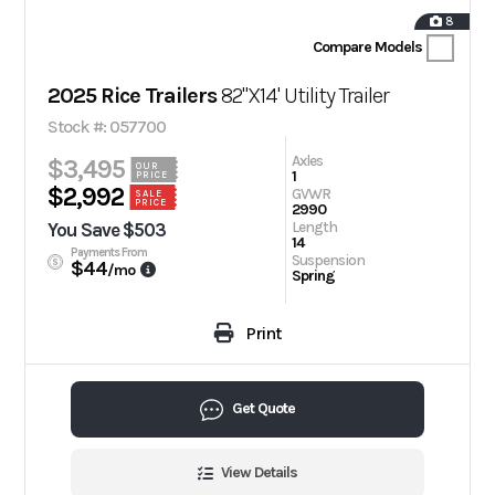
8
Compare Models
2025 Rice Trailers
82"X14' Utility Trailer
Stock #: 057700
Axles
$3,495
OUR
1
PRICE
$2,992
GVWR
SALE
PRICE
2990
Length
You Save $503
14
Payments From
Suspension
$44
/mo
Spring
Print
Get Quote
View Details