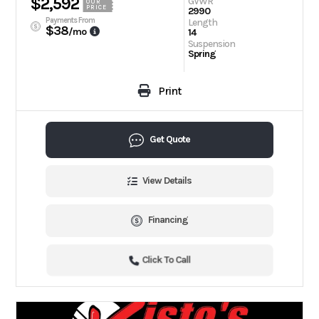
$2,592
GVWR
OUR
PRICE
2990
Payments From
Length
$38
/mo
14
Suspension
Spring
Print
Get Quote
View Details
Financing
Click To Call