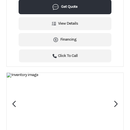
Get Quote
View Details
Financing
Click To Call