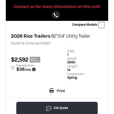
Compare Models
2026 Rice Trailers
82"X14' Utility Trailer
Stock #: Ordered 94697
Axles
1
$2,592
GVWR
OUR
PRICE
2990
Payments From
Length
$38
/mo
14
Suspension
Spring
Print
Get Quote