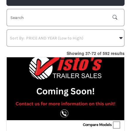
Showing 37-72 of 592 results
Compare Models