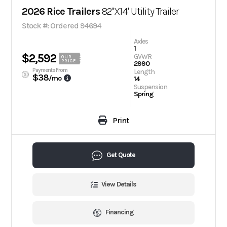
2026 Rice Trailers
82"X14' Utility Trailer
Stock #: Ordered 94694
Axles
1
$2,592
GVWR
OUR
PRICE
2990
Payments From
Length
$38
/mo
14
Suspension
Spring
Print
Get Quote
View Details
Financing