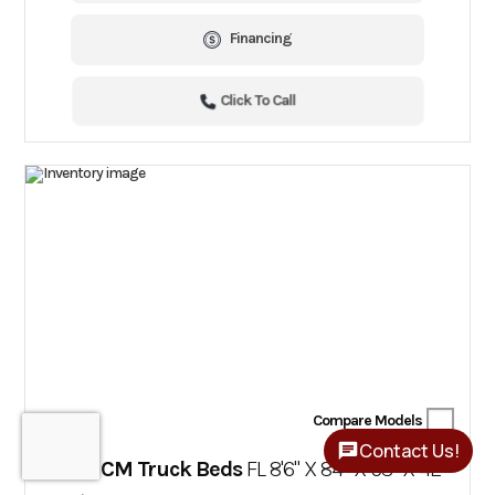
Financing
Click To Call
Compare Models
Contact Us!
2025 CM Truck Beds
FL 8'6" X 84" X 58" X 42"