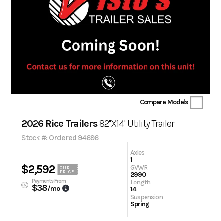
Compare Models
2026 Rice Trailers
82"X14' Utility Trailer
Stock #: Ordered 94696
Axles
1
$2,592
GVWR
OUR
PRICE
2990
Payments From
Length
$38
/mo
14
Suspension
Spring