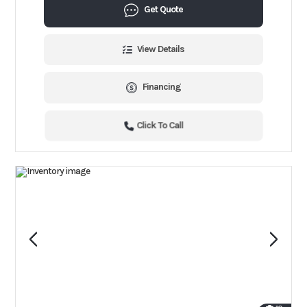
Get Quote
View Details
Financing
Click To Call