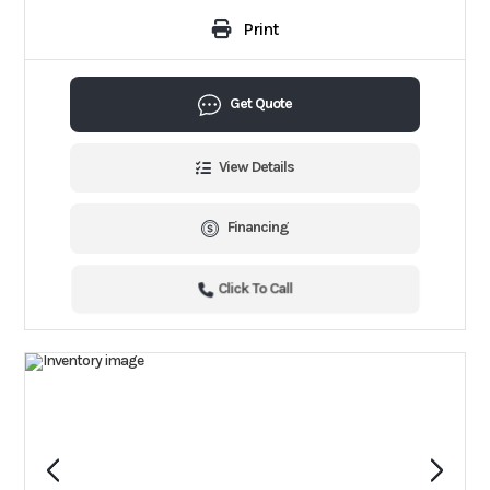
Print
Get Quote
View Details
Financing
Click To Call