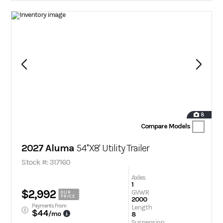
8
Compare Models
2027 Aluma
54''X8' Utility Trailer
Stock #: 317160
Axles
1
$2,992
GVWR
OUR
PRICE
2000
Payments From
Length
$44
/mo
8
Suspension