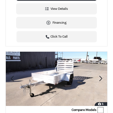
View Details
Financing
Click To Call
8
Compare Models