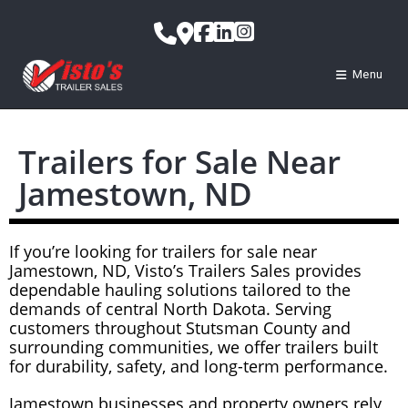
Menu
Trailers for Sale Near
Jamestown, ND
If you’re looking for trailers for sale near
Jamestown, ND, Visto’s Trailers Sales provides
dependable hauling solutions tailored to the
demands of central North Dakota. Serving
customers throughout Stutsman County and
surrounding communities, we offer trailers built
for durability, safety, and long-term performance.
Jamestown businesses and property owners rely