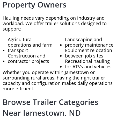
Property Owners
Hauling needs vary depending on industry and
workload. We offer trailer solutions designed to
support:
Agricultural
Landscaping and
operations and farm
property maintenance
transport
Equipment relocation
Construction and
between job sites
contractor projects
Recreational hauling
for ATVs and vehicles
Whether you operate within Jamestown or
surrounding rural areas, having the right trailer
capacity and configuration makes daily operations
more efficient.
Browse Trailer Categories
Near Jamestown, ND