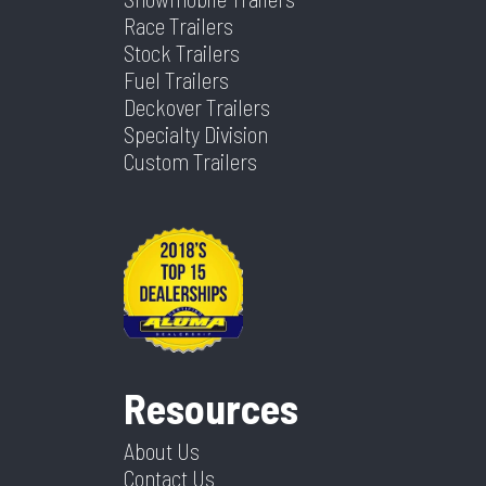
Race Trailers
Stock Trailers
Fuel Trailers
Deckover Trailers
Specialty Division
Custom Trailers
Resources
About Us
Contact Us