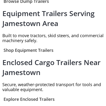
Browse Dump Trailers
Equipment Trailers Serving
Jamestown Area
Built to move tractors, skid steers, and commercial
machinery safely.
Shop Equipment Trailers
Enclosed Cargo Trailers Near
Jamestown
Secure, weather-protected transport for tools and
valuable equipment.
Explore Enclosed Trailers