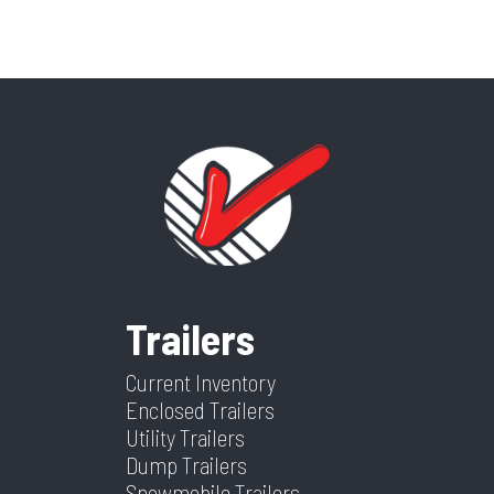
Trailers
Current Inventory
Enclosed Trailers
Utility Trailers
Dump Trailers
Snowmobile Trailers