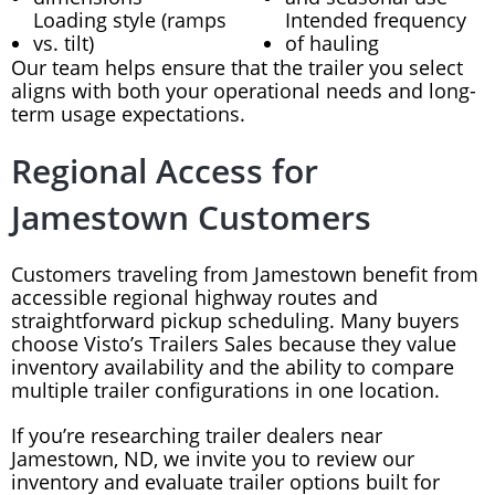
Loading style (ramps
Intended frequency
vs. tilt)
of hauling
Our team helps ensure that the trailer you select
aligns with both your operational needs and long-
term usage expectations.
Regional Access for
Jamestown Customers
Customers traveling from Jamestown benefit from
accessible regional highway routes and
straightforward pickup scheduling. Many buyers
choose Visto’s Trailers Sales because they value
inventory availability and the ability to compare
multiple trailer configurations in one location.
If you’re researching trailer dealers near
Jamestown, ND, we invite you to review our
inventory and evaluate trailer options built for