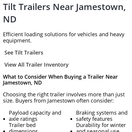
Tilt Trailers Near Jamestown,
ND
Efficient loading solutions for vehicles and heavy
equipment.
See Tilt Trailers
View All Trailer Inventory
What to Consider When Buying a Trailer Near
Jamestown, ND
Choosing the right trailer involves more than just
size. Buyers from Jamestown often consider:
Payload capacity and
Braking systems and
axle ratings
safety features
Trailer bed
Durability for winter
dimensions
and seasonal use