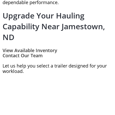
dependable performance.
Upgrade Your Hauling
Capability Near Jamestown,
ND
View Available Inventory
Contact Our Team
Let us help you select a trailer designed for your
workload.
(701) 282-0229
1175 Main Ave East
West Fargo, ND 58078
Monday-Friday: 8AM-5:30PM
Saturday: 9AM - 2PM