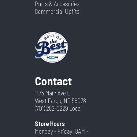
Parts & Accesories
Commercial Upfits
Contact
1175 Main Ave E
West Fargo, ND 58078
(701) 282-0229
Local
Store Hours
Monday - Friday: 8AM -