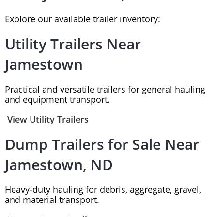
Explore our available trailer inventory:
Utility Trailers Near
Jamestown
Practical and versatile trailers for general hauling
and equipment transport.
View Utility Trailers
Dump Trailers for Sale Near
Jamestown, ND
Heavy-duty hauling for debris, aggregate, gravel,
and material transport.