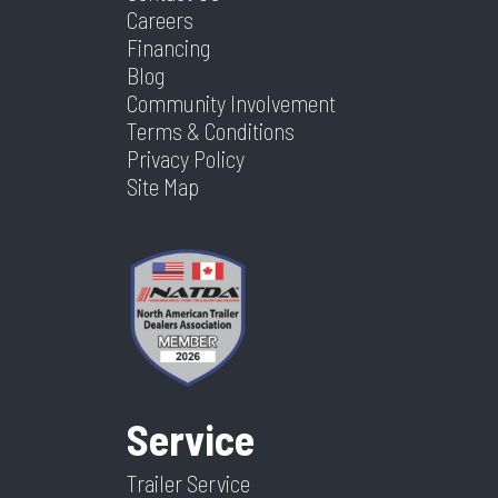
Careers
Financing
Blog
Community Involvement
Terms & Conditions
Privacy Policy
Site Map
Service
Trailer Service