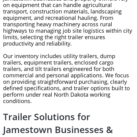
on equipment that can handle agricultural
transport, construction materials, landscaping
equipment, and recreational hauling. From
transporting heavy machinery across rural
highways to managing job site logistics within city
limits, selecting the right trailer ensures
productivity and reliability.
Our inventory includes utility trailers, dump
trailers, equipment trailers, enclosed cargo
trailers, and tilt trailers engineered for both
commercial and personal applications. We focus
on providing straightforward purchasing, clearly
defined specifications, and trailer options built to
perform under real North Dakota working
conditions.
Trailer Solutions for
Jamestown Businesses &