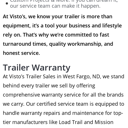
our service team can make it happen.
At Visto’s, we know your trailer is more than
equipment, it’s a tool your business and lifestyle
rely on. That’s why we’re committed to fast
turnaround times, quality workmanship, and
honest service.
Trailer Warranty
At Visto’s Trailer Sales in West Fargo, ND, we stand
behind every trailer we sell by offering
comprehensive warranty service for all the brands
we carry. Our certified service team is equipped to
handle warranty repairs and maintenance for top-
tier manufacturers like Load Trail and Mission