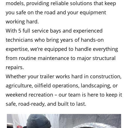
models, providing reliable solutions that keep
you safe on the road and your equipment
working hard.
With 5 full service bays and experienced
technicians who bring years of hands-on
expertise, we’re equipped to handle everything
from routine maintenance to major structural
repairs.
Whether your trailer works hard in construction,
agriculture, oilfield operations, landscaping, or
weekend recreation – our team is here to keep it
safe, road-ready, and built to last.