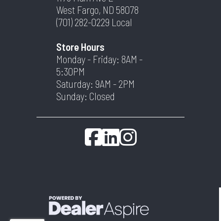
West Fargo, ND 58078
(701) 282-0229
Local
Store Hours
Monday - Friday: 8AM -
5:30PM
Saturday: 9AM - 2PM
Sunday: Closed