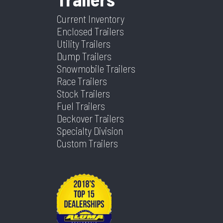
Current Inventory
Enclosed Trailers
Utility Trailers
Dump Trailers
Snowmobile Trailers
Race Trailers
Stock Trailers
Fuel Trailers
Deckover Trailers
Specialty Division
Custom Trailers