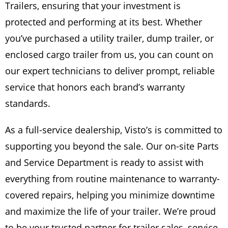
Trailers, ensuring that your investment is
protected and performing at its best. Whether
you’ve purchased a utility trailer, dump trailer, or
enclosed cargo trailer from us, you can count on
our expert technicians to deliver prompt, reliable
service that honors each brand’s warranty
standards.
As a full-service dealership, Visto’s is committed to
supporting you beyond the sale. Our on-site Parts
and Service Department is ready to assist with
everything from routine maintenance to warranty-
covered repairs, helping you minimize downtime
and maximize the life of your trailer. We’re proud
to be your trusted partner for trailer sales, service,