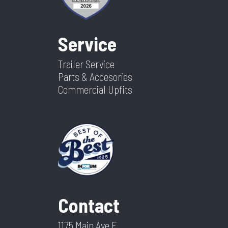
Service
Trailer Service
Parts & Accesories
Commercial Upfits
Contact
1175 Main Ave E