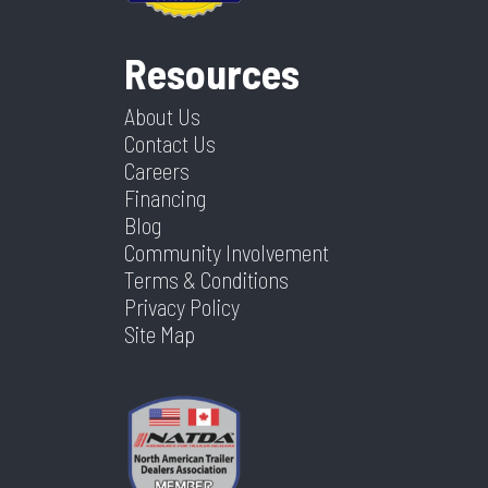
Resources
About Us
Contact Us
Careers
Financing
Blog
Community Involvement
Terms & Conditions
Privacy Policy
Site Map