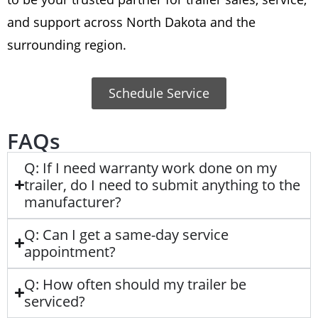
and support across North Dakota and the
surrounding region.
Schedule Service
FAQs
Q: If I need warranty work done on my
trailer, do I need to submit anything to the
manufacturer?
Q: Can I get a same-day service
appointment?
Q: How often should my trailer be
serviced?