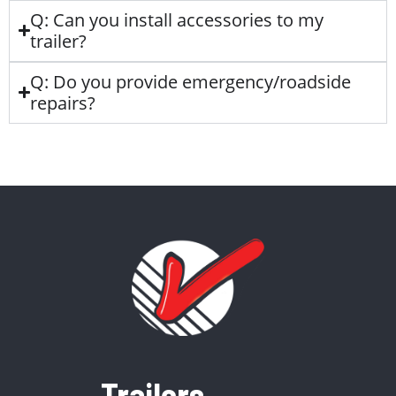
Q: Can you install accessories to my
trailer?
Q: Do you provide emergency/roadside
repairs?
Trailers