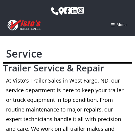
Menu
Service
Trailer Service & Repair
At Visto’s Trailer Sales in West Fargo, ND, our
service department is here to keep your trailer
or truck equipment in top condition. From
routine maintenance to major repairs, our
expert technicians handle it all with precision
and care. We work on all trailer makes and