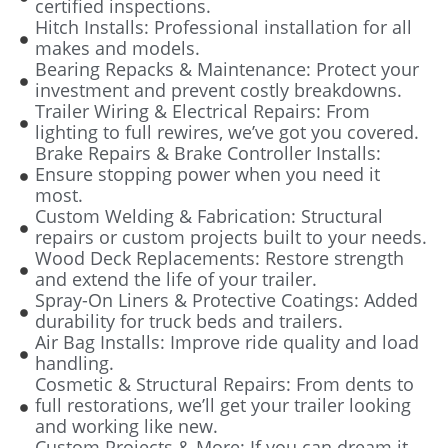
certified inspections.
Hitch Installs: Professional installation for all
makes and models.
Bearing Repacks & Maintenance: Protect your
investment and prevent costly breakdowns.
Trailer Wiring & Electrical Repairs: From
lighting to full rewires, we’ve got you covered.
Brake Repairs & Brake Controller Installs:
Ensure stopping power when you need it
most.
Custom Welding & Fabrication: Structural
repairs or custom projects built to your needs.
Wood Deck Replacements: Restore strength
and extend the life of your trailer.
Spray-On Liners & Protective Coatings: Added
durability for truck beds and trailers.
Air Bag Installs: Improve ride quality and load
handling.
Cosmetic & Structural Repairs: From dents to
full restorations, we’ll get your trailer looking
and working like new.
Custom Projects & More: If you can dream it,