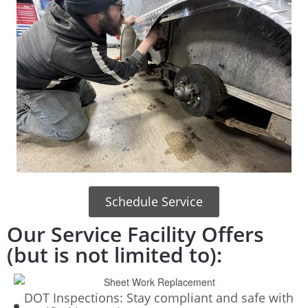
Schedule Service
Our Service Facility Offers
(but is not limited to):
DOT Inspections: Stay compliant and safe with