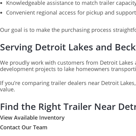
Knowledgeable assistance to match trailer capacit
Convenient regional access for pickup and support
Our goal is to make the purchasing process straightf
Serving Detroit Lakes and Bec
We proudly work with customers from Detroit Lakes 
development projects to lake homeowners transporting
If you’re comparing trailer dealers near Detroit Lakes
value.
Find the Right Trailer Near De
View Available Inventory
Contact Our Team