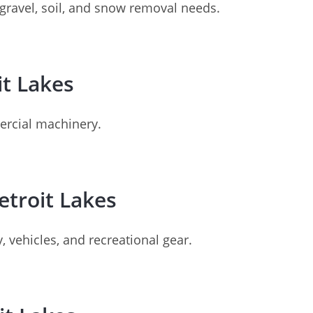
 gravel, soil, and snow removal needs.
it Lakes
mercial machinery.
etroit Lakes
, vehicles, and recreational gear.