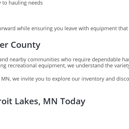
y to hauling needs
orward while ensuring you leave with equipment that 
ker County
and nearby communities who require dependable haul
 recreational equipment, we understand the variety of
, MN, we invite you to explore our inventory and disco
troit Lakes, MN Today