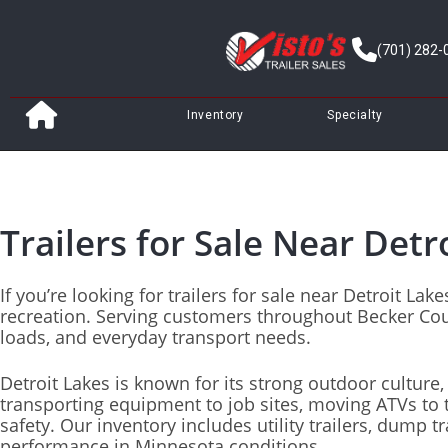
(701) 282-
Inventory
Specialty
Trailers for Sale Near Detr
If you’re looking for trailers for sale near Detroit L
recreation. Serving customers throughout Becker Cou
loads, and everyday transport needs.
Detroit Lakes is known for its strong outdoor culture
transporting equipment to job sites, moving ATVs to th
safety. Our inventory includes utility trailers, dump tr
performance in Minnesota conditions.