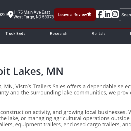
1175 Main Ave East
0229
Leave a Review
West Fargo, ND 58078
Truck Beds
Research
Rentals
oit Lakes, MN​
akes, MN, Visto’s Trailers Sales offers a dependable se
nty and the surrounding lake communities, we provid
, construction activity, and growing local businesses.
e lake, or managing agricultural operations outside th
ailers, equipment trailers, enclosed cargo trailers, and