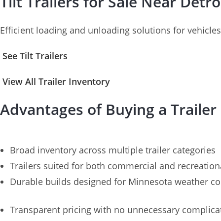
Tilt Trailers for Sale Near Detr
Efficient loading and unloading solutions for vehicl
See Tilt Trailers
View All Trailer Inventory
Advantages of Buying a Trailer
Broad inventory across multiple trailer categories
Trailers suited for both commercial and recreation
Durable builds designed for Minnesota weather co
Transparent pricing with no unnecessary complica