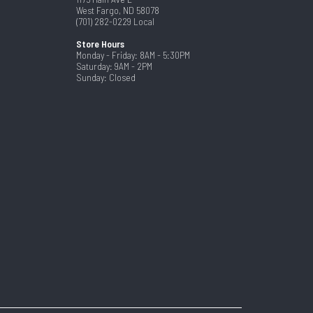
West Fargo, ND 58078
(701) 282-0229
Local
Store Hours
Monday - Friday: 8AM - 5:30PM
Saturday: 9AM - 2PM
Sunday: Closed