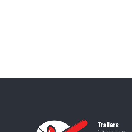
Trailers
Current Inventory