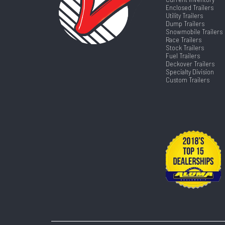
Enclosed Trailers
Utility Trailers
Dump Trailers
Snowmobile Trailers
Race Trailers
Stock Trailers
Fuel Trailers
Deckover Trailers
Specialty Division
Custom Trailers