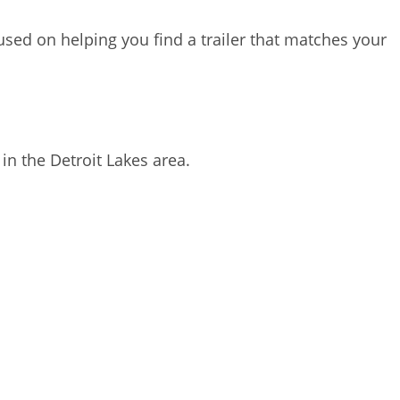
sed on helping you find a trailer that matches your
 in the Detroit Lakes area.