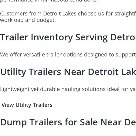
Customers from Detroit Lakes choose us for straightf
workload and budget.
Trailer Inventory Serving Detr
We offer versatile trailer options designed to suppor
Utility Trailers Near Detroit La
Lightweight yet durable hauling solutions ideal for y
View Utility Trailers
Dump Trailers for Sale Near De