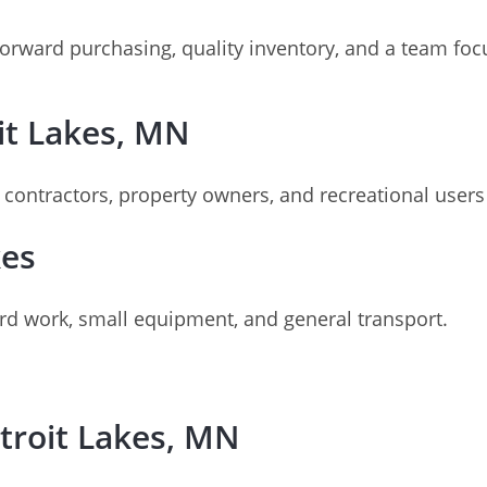
orward purchasing, quality inventory, and a team focu
oit Lakes, MN
t contractors, property owners, and recreational users
kes
ard work, small equipment, and general transport.
troit Lakes, MN