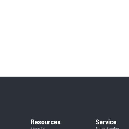
Resources
Service
About Us
Trailer Service