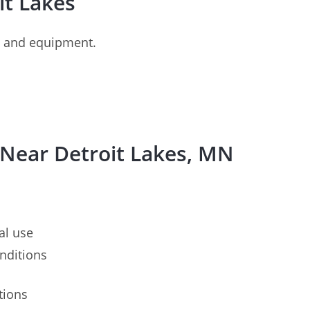
oit Lakes
es and equipment.
 Near Detroit Lakes, MN
al use
nditions
tions