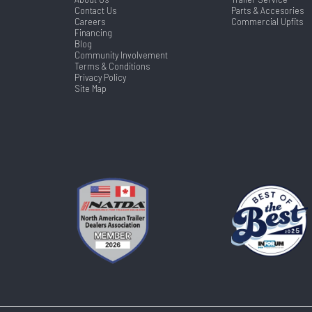
Contact Us
Parts & Accesories
Careers
Commercial Upfits
Financing
Blog
Community Involvement
Terms & Conditions
Privacy Policy
Site Map