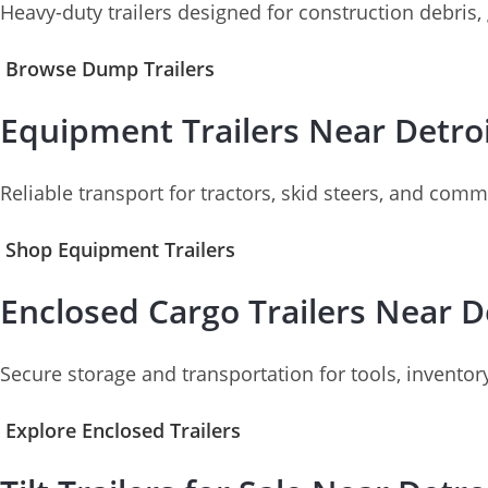
Heavy-duty trailers designed for construction debris,
Browse Dump Trailers
Equipment Trailers Near Detro
Reliable transport for tractors, skid steers, and com
Shop Equipment Trailers
Enclosed Cargo Trailers Near D
Secure storage and transportation for tools, inventory
Explore Enclosed Trailers