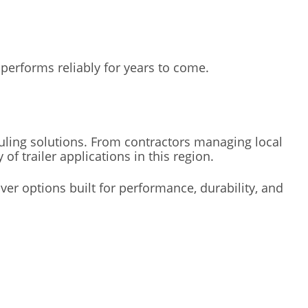
performs reliably for years to come.
ing solutions. From contractors managing local
 trailer applications in this region.
ver options built for performance, durability, and