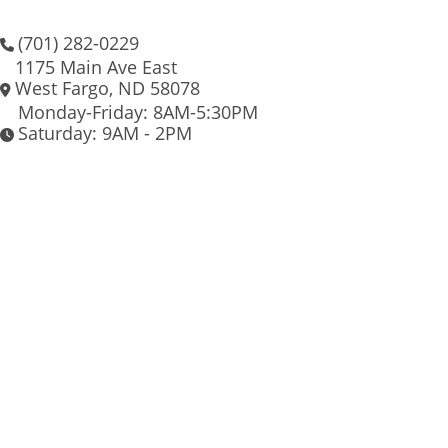
(701) 282-0229
1175 Main Ave East
West Fargo, ND 58078
Monday-Friday: 8AM-5:30PM
Saturday: 9AM - 2PM