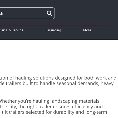
Parts & Service
Financing
More
lection of hauling solutions designed for both work and
e trailers built to handle seasonal demands, heavy
 Whether you’re hauling landscaping materials,
e city, the right trailer ensures efficiency and
 tilt trailers selected for durability and long-term