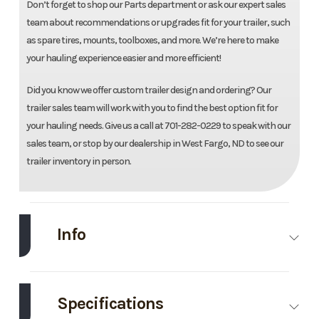
Don’t forget to shop our Parts department or ask our expert sales
team about recommendations or upgrades fit for your trailer, such
as spare tires, mounts, toolboxes, and more. We’re here to make
your hauling experience easier and more efficient!
Did you know we offer custom trailer design and ordering? Our
trailer sales team will work with you to find the best option fit for
your hauling needs. Give us a call at 701-282-0229 to speak with our
sales team, or stop by our dealership in West Fargo, ND to see our
trailer inventory in person.
Info
Make
Load
Model
83''X20'
Trail
Utility
Specifications