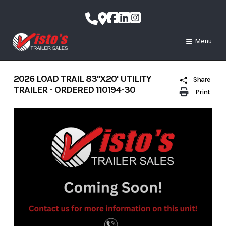
Skip
to
content
Menu
2026 LOAD TRAIL 83''X20' UTILITY
Share
TRAILER - ORDERED 110194-30
Print