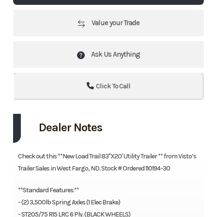
Value your Trade
Ask Us Anything
Click To Call
Dealer Notes
Check out this **New Load Trail 83''X20' Utility Trailer ** from Visto’s
Trailer Sales in West Fargo, ND. Stock # Ordered 110194-30
**Standard Features:**
- (2) 3,500lb Spring Axles (1 Elec Brake)
- ST205/75 R15 LRC 6 Ply. (BLACK WHEELS)