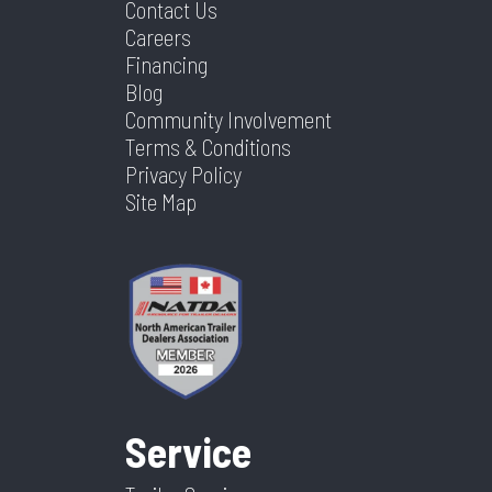
Contact Us
Careers
Financing
Blog
Community Involvement
Terms & Conditions
Privacy Policy
Site Map
Service