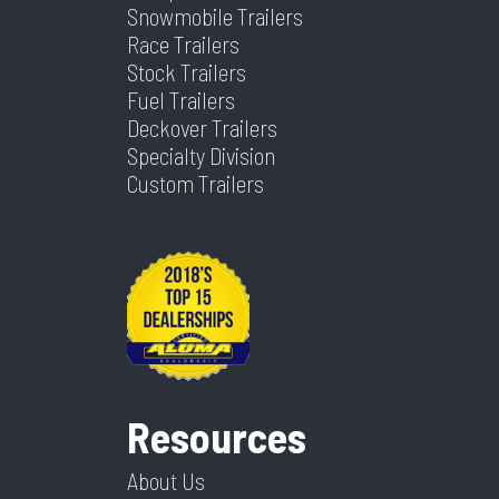
Snowmobile Trailers
Race Trailers
Stock Trailers
Fuel Trailers
Deckover Trailers
Specialty Division
Custom Trailers
Resources
About Us