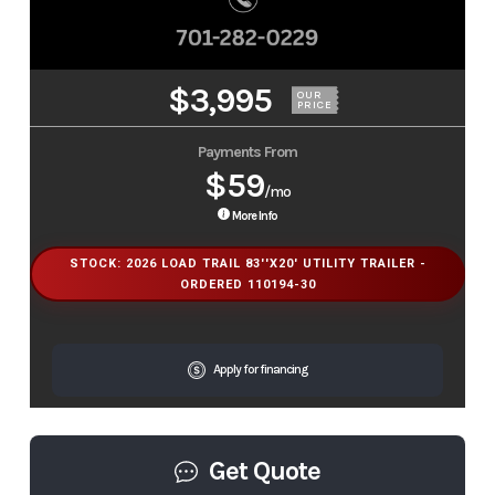
$3,995
OUR
PRICE
Payments From
$59
/mo
More Info
STOCK: 2026 LOAD TRAIL 83''X20' UTILITY TRAILER -
ORDERED 110194-30
Apply for financing
Get Quote