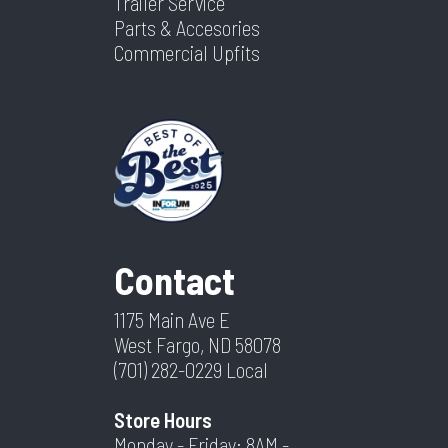
Trailer Service
Parts & Accesories
Commercial Upfits
Contact
1175 Main Ave E
West Fargo, ND 58078
(701) 282-0229
Local
Store Hours
Monday - Friday: 8AM -