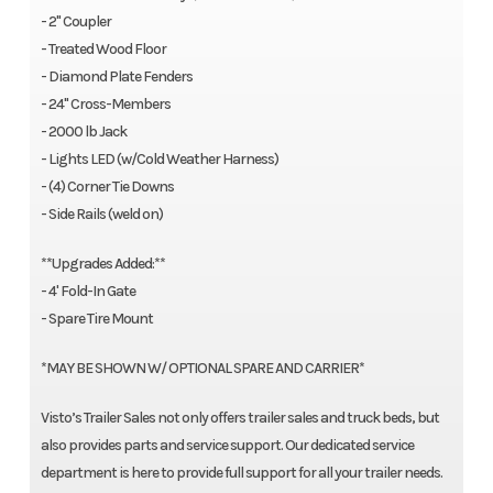
- 2" Coupler
- Treated Wood Floor
- Diamond Plate Fenders
- 24" Cross-Members
- 2000 lb Jack
- Lights LED (w/Cold Weather Harness)
- (4) Corner Tie Downs
- Side Rails (weld on)
**Upgrades Added:**
- 4' Fold-In Gate
- Spare Tire Mount
*MAY BE SHOWN W/ OPTIONAL SPARE AND CARRIER*
Visto’s Trailer Sales not only offers trailer sales and truck beds, but
also provides parts and service support. Our dedicated service
department is here to provide full support for all your trailer needs.