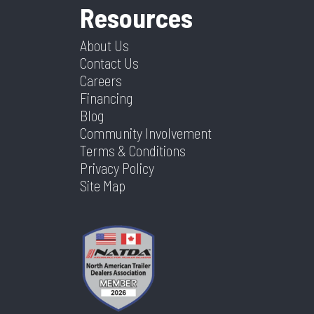
Resources
About Us
Contact Us
Careers
Financing
Blog
Community Involvement
Terms & Conditions
Privacy Policy
Site Map