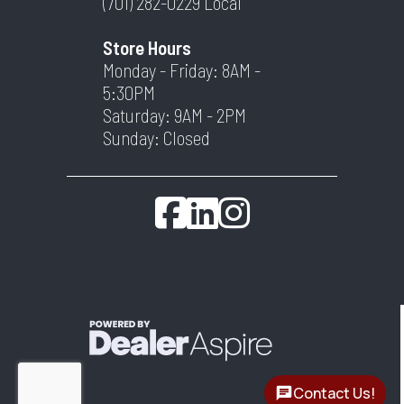
(701) 282-0229
Local
Store Hours
Monday - Friday: 8AM -
5:30PM
Saturday: 9AM - 2PM
Sunday: Closed
Contact Us!