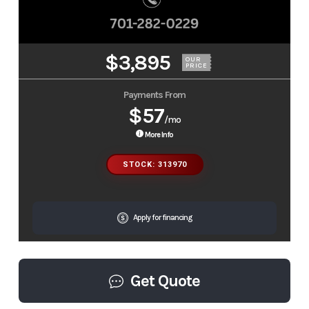
$3,895
OUR
PRICE
Payments From
$57
/mo
More Info
STOCK: 313970
Apply for financing
Get Quote