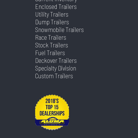
Type
Enclosed Trailers
Utility Trailers
Axles
1
Length
10
Dump Trailers
Snowmobile Trailers
Width
72
Race Trailers
Stock Trailers
Fuel Trailers
Deckover Trailers
Specialty Division
Custom Trailers