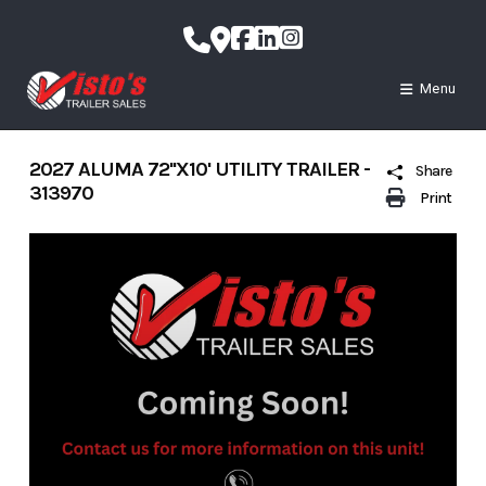
Skip
to
content
Menu
2027 ALUMA 72''X10' UTILITY TRAILER -
Share
313970
Print