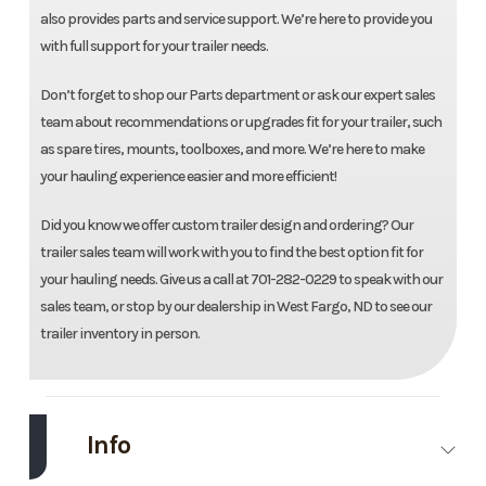
also provides parts and service support. We’re here to provide you
with full support for your trailer needs.
Don’t forget to shop our Parts department or ask our expert sales
team about recommendations or upgrades fit for your trailer, such
as spare tires, mounts, toolboxes, and more. We’re here to make
your hauling experience easier and more efficient!
Did you know we offer custom trailer design and ordering? Our
trailer sales team will work with you to find the best option fit for
your hauling needs. Give us a call at 701-282-0229 to speak with our
sales team, or stop by our dealership in West Fargo, ND to see our
trailer inventory in person.
Info