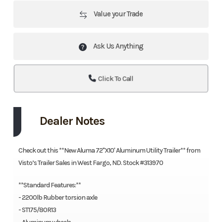
Value your Trade
Ask Us Anything
Click To Call
Dealer Notes
Check out this **New Aluma 72"X10' Aluminum Utility Trailer** from
Visto’s Trailer Sales in West Fargo, ND. Stock #313970
**Standard Features:**
- 2200lb Rubber torsion axle
- ST175/80R13