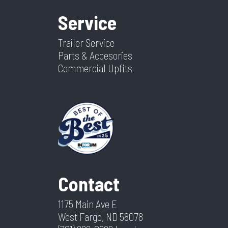
Service
Trailer Service
Parts & Accesories
Commercial Upfits
Contact
1175 Main Ave E
West Fargo, ND 58078