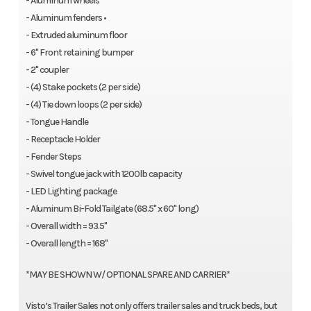
- Aluminum wheels
- Aluminum fenders •
- Extruded aluminum floor
- 6" Front retaining bumper
- 2" coupler
- (4) Stake pockets (2 per side)
- (4) Tie down loops (2 per side)
- Tongue Handle
- Receptacle Holder
- Fender Steps
- Swivel tongue jack with 1200lb capacity
- LED Lighting package
- Aluminum Bi-Fold Tailgate (68.5" x 60" long)
- Overall width = 93.5"
- Overall length = 168"
*MAY BE SHOWN W/ OPTIONAL SPARE AND CARRIER*
Visto’s Trailer Sales not only offers trailer sales and truck beds, but