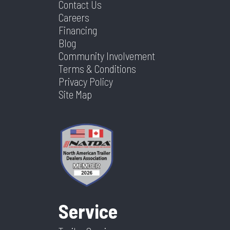
Contact Us
Careers
Financing
Blog
Community Involvement
Terms & Conditions
Privacy Policy
Site Map
Service