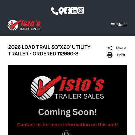
Skip
to
content
Menu
2026 LOAD TRAIL 83''X20' UTILITY
Share
TRAILER - ORDERED 112990-3
Print