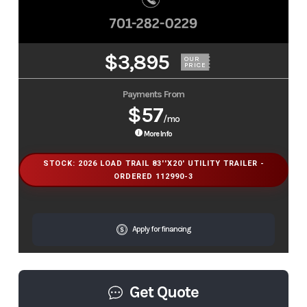
$3,895
OUR
PRICE
Payments From
$57
/mo
More Info
STOCK: 2026 LOAD TRAIL 83''X20' UTILITY TRAILER -
ORDERED 112990-3
Apply for financing
Get Quote