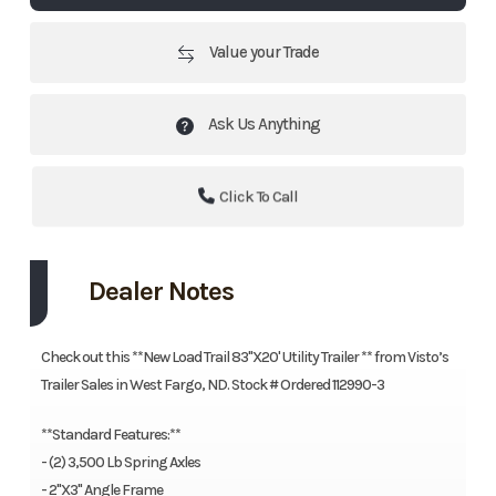
Value your Trade
Ask Us Anything
Click To Call
Dealer Notes
Check out this **New Load Trail 83''X20' Utility Trailer ** from Visto’s
Trailer Sales in West Fargo, ND. Stock # Ordered 112990-3
**Standard Features:**
- (2) 3,500 Lb Spring Axles
- 2"X3" Angle Frame