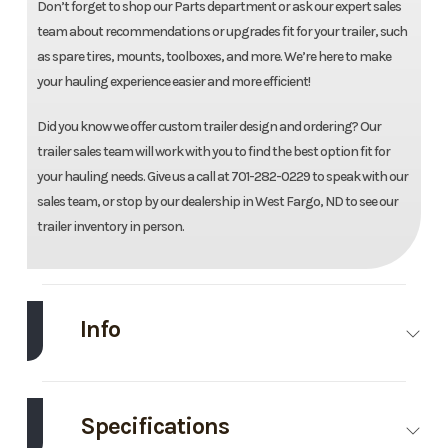
Don’t forget to shop our Parts department or ask our expert sales
team about recommendations or upgrades fit for your trailer, such
as spare tires, mounts, toolboxes, and more. We’re here to make
your hauling experience easier and more efficient!
Did you know we offer custom trailer design and ordering? Our
trailer sales team will work with you to find the best option fit for
your hauling needs. Give us a call at 701-282-0229 to speak with our
sales team, or stop by our dealership in West Fargo, ND to see our
trailer inventory in person.
Info
Make
Load Trail
Model
83''X20'
Utility
Specifications