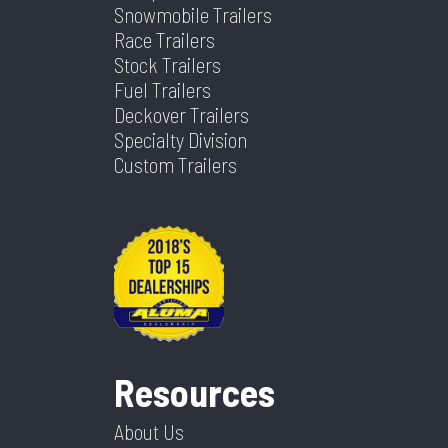
Snowmobile Trailers
Race Trailers
Stock Trailers
Fuel Trailers
Deckover Trailers
Specialty Division
Custom Trailers
Resources
About Us