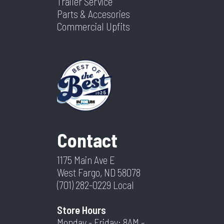
Trailer Service
Parts & Accesories
Commercial Upfits
Contact
1175 Main Ave E
West Fargo, ND 58078
(701) 282-0229
Local
Store Hours
Monday - Friday: 8AM -