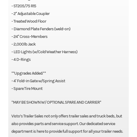
- ST205/75 R15
- 2" Adjustable Coupler
- Treated Wood Floor
- Diamond Plate Fenders (weld-on)
- 24" Cross-Members
- 2,000lb Jack
- LED Lights (w/Cold Weather Harness)
- 4 D-Rings
**Upgrades Added:**
- 4' Fold-in Gate w/Spring Assist
- Spare Tire Mount
*MAY BE SHOWN W/ OPTIONAL SPARE AND CARRIER*
Visto’s Trailer Sales not only offers trailer sales and truck beds, but
also provides parts and service support. Our dedicated service
department is here to provide full support for all your trailer needs.