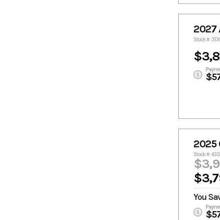
2027
Stock #: 31
$3,
Payme
$5
2025 
Stock #: 43
$3,
$3,7
You Sa
Payme
$5