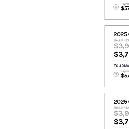
Payme
$5
2025 
Stock #: 43
$3,
$3,7
You Sa
Payme
$5
2025 
Stock #: 43
$3,
$3,7