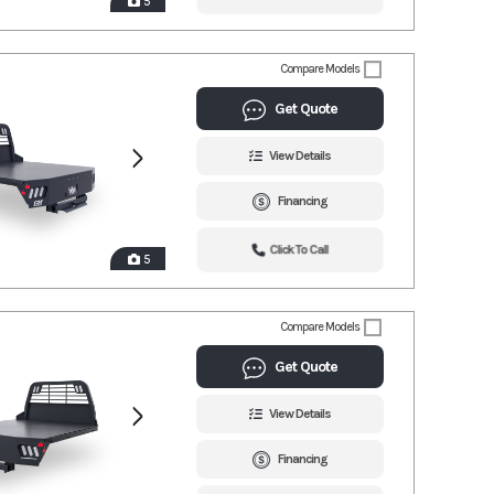
5
Compare Models
Get Quote
View Details
Financing
Click To Call
5
Compare Models
Get Quote
View Details
Financing