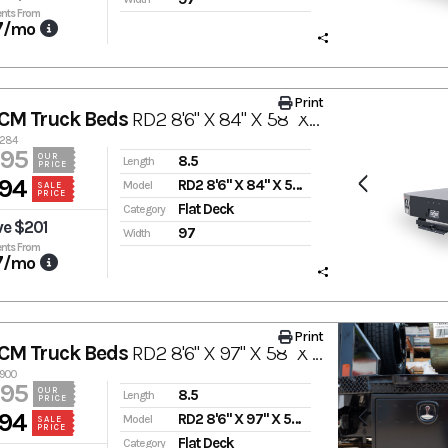
nts From
7
/mo
Print
CM Truck Beds
RD2 8'6" X 84" X 58" X 42"
3284
995
OUR
8.5
Length
PRICE
94
RD2 8'6" X 84" X 58" X 42"
Model
SALE
PRICE
Flat Deck
Category
ve $201
97
Width
nts From
7
/mo
Print
CM Truck Beds
RD2 8'6" X 97" X 58" X 42"
2900
995
OUR
8.5
Length
PRICE
94
RD2 8'6" X 97" X 58" X 42"
Model
SALE
PRICE
Flat Deck
Category