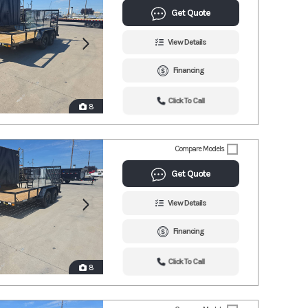
Get Quote
View Details
Financing
Click To Call
8
Compare Models
Get Quote
View Details
Financing
Click To Call
8