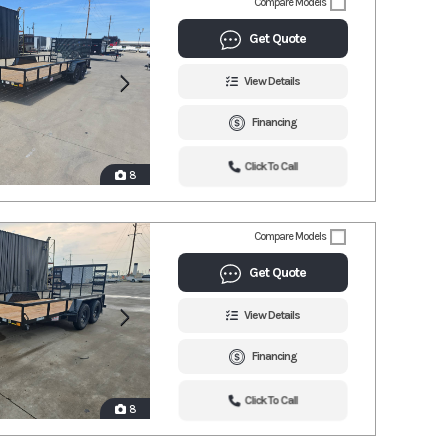
Compare Models
Get Quote
View Details
Financing
Click To Call
8
Compare Models
Get Quote
View Details
Financing
Click To Call
8