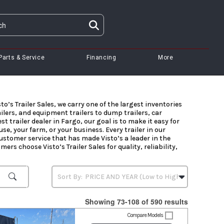
Parts & Service
Financing
More
to’s Trailer Sales, we carry one of the largest inventories
ailers, and equipment trailers to dump trailers, car
t trailer dealer in Fargo, our goal is to make it easy for
se, your farm, or your business. Every trailer in our
stomer service that has made Visto’s a leader in the
ers choose Visto’s Trailer Sales for quality, reliability,
Showing 73-108 of 590 results
Compare Models