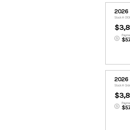
2026 
Stock #: 01
$3,
Payme
$5
2026 
Stock #: Ord
$3,
Payme
$5