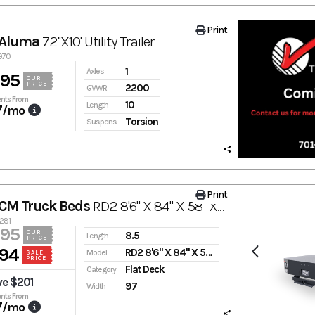
Print
 Aluma
72''X10' Utility Trailer
3970
1
Axles
895
OUR
PRICE
2200
GVWR
nts From
10
Length
7
/mo
Torsion
Suspension
Print
CM Truck Beds
RD2 8'6" X 84" X 58" X 42"
3281
995
OUR
8.5
Length
PRICE
94
RD2 8'6" X 84" X 58" X 42"
Model
SALE
PRICE
Flat Deck
Category
ve $201
97
Width
nts From
7
/mo