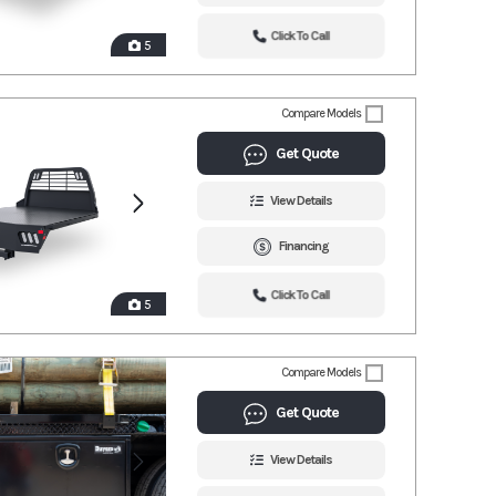
Click To Call
5
Compare Models
Get Quote
View Details
Financing
Click To Call
5
Compare Models
Get Quote
View Details