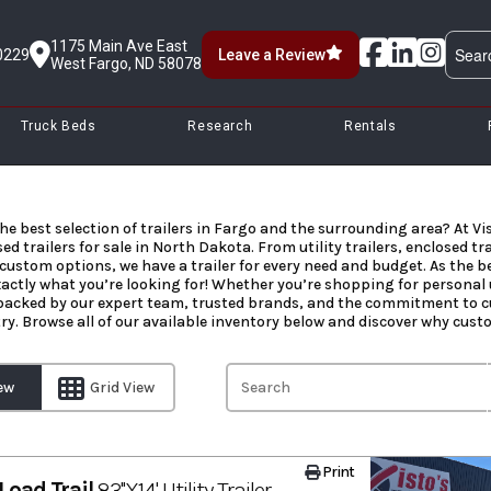
1175 Main Ave East
0229
Leave a Review
West Fargo, ND 58078
Truck Beds
Research
Rentals
he best selection of trailers in Fargo and the surrounding area? At Vis
ed trailers for sale in North Dakota. From utility trailers, enclosed tr
custom options, we have a trailer for every need and budget. As the bes
xactly what you’re looking for! Whether you’re shopping for personal u
 backed by our expert team, trusted brands, and the commitment to cu
try. Browse all of our available inventory below and discover why custom
iew
Grid View
Print
Load Trail
83''X14' Utility Trailer