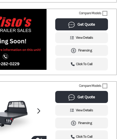
Compare Models
Get Quote
View Details
Financing
Click To Call
Compare Models
Get Quote
View Details
Financing
Click To Call