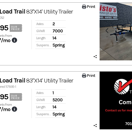
Print
Load Trail
83''X14' Utility Trailer
0052
2
Axles
895
OUR
PRICE
7000
GVWR
nts From
14
Length
7
/mo
Spring
Suspension
Print
Load Trail
83"X14' Utility Trailer
ered 117895-1
1
Axles
895
OUR
PRICE
5200
GVWR
nts From
14
Length
7
/mo
Spring
Suspension