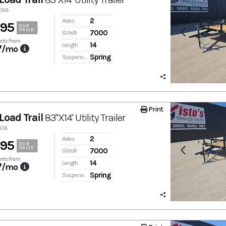
0088
2
Axles
895
OUR
PRICE
7000
GVWR
nts From
14
Length
7
/mo
Spring
Suspension
Print
Load Trail
83"X14' Utility Trailer
9618
2
Axles
895
OUR
PRICE
7000
GVWR
nts From
14
Length
7
/mo
Spring
Suspension