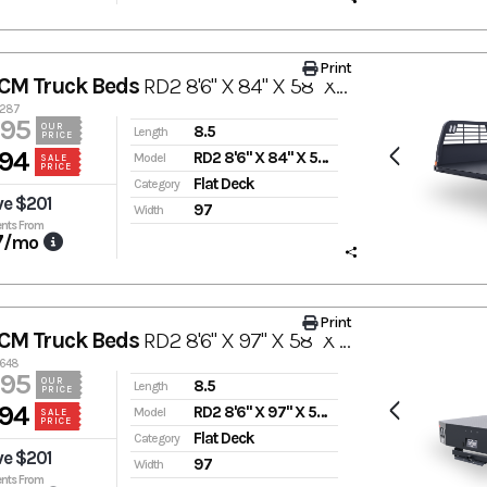
Print
CM Truck Beds
RD2 8'6" X 84" X 58" X 42"
3287
995
OUR
8.5
Length
PRICE
94
RD2 8'6" X 84" X 58" X 42"
Model
SALE
PRICE
Flat Deck
Category
ve $201
97
Width
nts From
7
/mo
Print
CM Truck Beds
RD2 8'6" X 97" X 58" X 42"
3648
995
OUR
8.5
Length
PRICE
94
RD2 8'6" X 97" X 58" X 42"
Model
SALE
PRICE
Flat Deck
Category
ve $201
97
Width
nts From