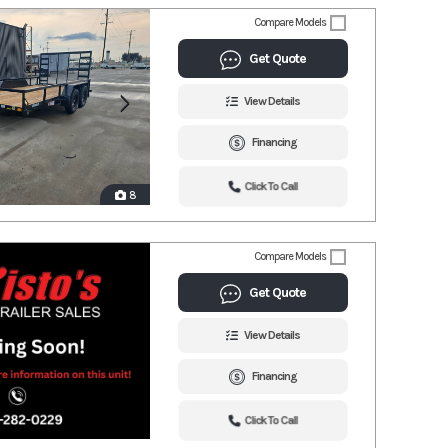
Compare Models
Get Quote
View Details
Financing
Click To Call
8
Compare Models
Get Quote
View Details
Financing
Click To Call