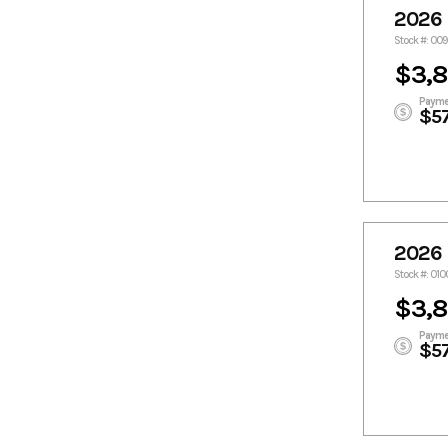
2026 
Stock #: 00
$3,
Payme
$5
2026 
Stock #: 010
$3,
Payme
$5