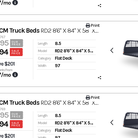
7
/mo
Print
CM Truck Beds
RD2 8'6" X 84" X 58" X 42"
0767
995
OUR
8.5
Length
PRICE
94
RD2 8'6" X 84" X 58" X 42"
Model
SALE
PRICE
Flat Deck
Category
ve $201
97
Width
nts From
7
/mo
Print
CM Truck Beds
RD2 8'6" X 84" X 58" X 42"
0769
995
OUR
8.5
Length
PRICE
94
RD2 8'6" X 84" X 58" X 42"
Model
SALE
PRICE
Flat Deck
Category
ve $201
97
Width