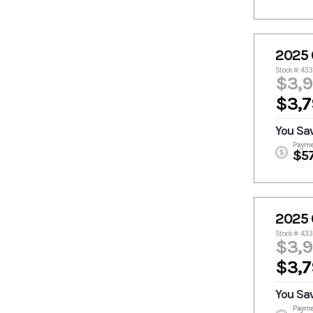
2025 
Stock #: 43
$3,
$3,7
You Sa
Payme
$5
2025 
Stock #: 43
$3,
$3,7
You Sa
Payme