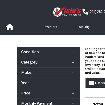
Skip
to
(701) 282-
content
Inventory
Specialty
Looking for t
Condition
of new and us
haulers, and 
you to find e
Category
New
Pre-Owned
inventory is
trailer indus
Make
and value.
Deckover
Dump Trailer
Trailer
Year
List V
Enclosed/Car
Equipment
903
Air Tow
go Trailer
Trailer
Aluma
ATC
Price
Truck Bed
Fuel Trailer
1999
2027
Behnke
Bravo
Snowmobile
Specialty
Enterprises
Monthly Payment
Trailer
1995
64800
2026 
inc.