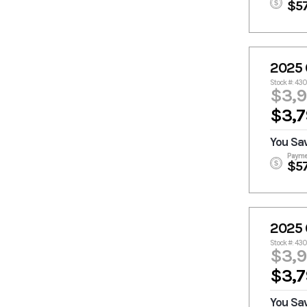
$5
2025 
Stock #: 43
$3,
$3,7
You Sa
Payme
$5
2025 
Stock #: 43
$3,
$3,7
You Sa