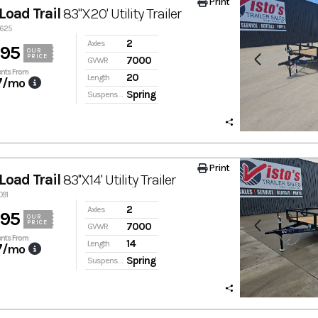
Print
Load Trail
83"X20' Utility Trailer
9625
2
Axles
895
OUR
PRICE
7000
GVWR
nts From
20
Length
7
/mo
Spring
Suspension
Print
Load Trail
83''X14' Utility Trailer
091
2
Axles
895
OUR
PRICE
7000
GVWR
nts From
14
Length
7
/mo
Spring
Suspension