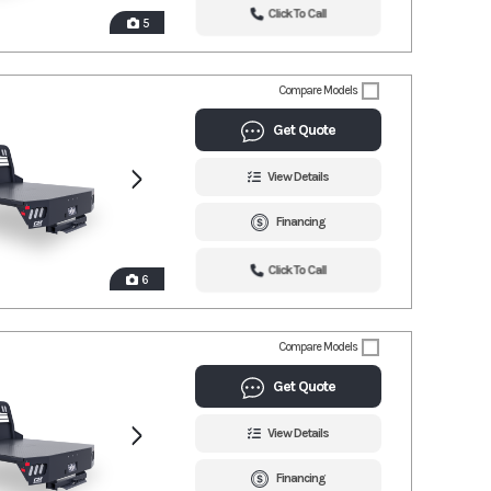
Click To Call
5
Compare Models
Get Quote
View Details
Financing
Click To Call
6
Compare Models
Get Quote
View Details
Financing