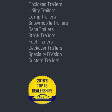
Suspension
Spring
Warranty
Limited
Enclosed Trailers
Type
Utility Trailers
1 Year
Dump Trailers
Axles
1
Length
10
Snowmobile Trailers
Race Trailers
Stock Trailers
Width
5
Fuel Trailers
Deckover Trailers
Specialty Division
Custom Trailers