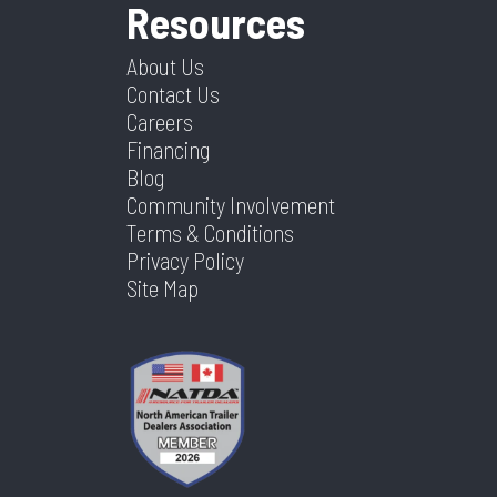
Resources
About Us
Contact Us
Careers
Financing
Blog
Community Involvement
Terms & Conditions
Privacy Policy
Site Map