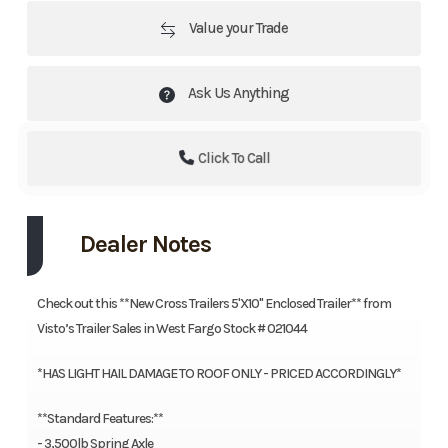
Value your Trade
Ask Us Anything
Click To Call
Dealer Notes
Check out this **New Cross Trailers 5'X10'' Enclosed Trailer** from
Visto’s Trailer Sales in West Fargo Stock # 021044
*HAS LIGHT HAIL DAMAGE TO ROOF ONLY - PRICED ACCORDINGLY*
**Standard Features:**
- 3,500lb Spring Axle