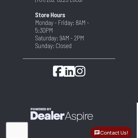
Store Hours
Monday - Friday: 8AM -
5:30PM
Saturday: 9AM - 2PM
Sunday: Closed
Contact Us!