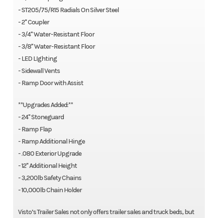
- ST205/75/R15 Radials On Silver Steel
- 2" Coupler
- 3/4" Water-Resistant Floor
- 3/8" Water-Resistant Floor
- LED LIghting
- Sidewall Vents
- Ramp Door with Assist
**Upgrades Added:**
- 24" Stoneguard
- Ramp Flap
- Ramp Additional Hinge
- .080 Exterior Upgrade
- 12" Additional Height
- 3,200lb Safety Chains
- 10,000lb Chain Holder
Visto’s Trailer Sales not only offers trailer sales and truck beds, but