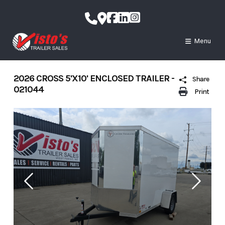
Skip
to
content
Menu
2026 CROSS 5'X10' ENCLOSED TRAILER -
Share
021044
Print