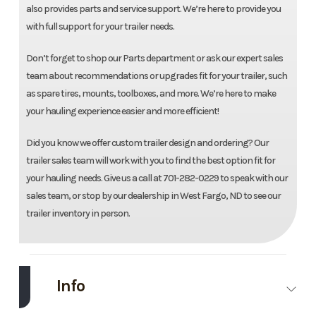
also provides parts and service support. We’re here to provide you
with full support for your trailer needs.
Don’t forget to shop our Parts department or ask our expert sales
team about recommendations or upgrades fit for your trailer, such
as spare tires, mounts, toolboxes, and more. We’re here to make
your hauling experience easier and more efficient!
Did you know we offer custom trailer design and ordering? Our
trailer sales team will work with you to find the best option fit for
your hauling needs. Give us a call at 701-282-0229 to speak with our
sales team, or stop by our dealership in West Fargo, ND to see our
trailer inventory in person.
Info