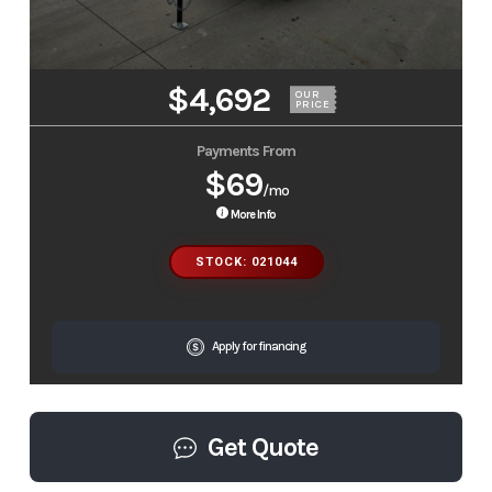
$4,692
OUR
PRICE
Payments From
$69
/mo
More Info
STOCK: 021044
Apply for financing
Get Quote