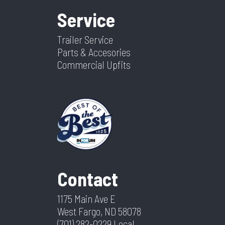
Service
Trailer Service
Parts & Accesories
Commercial Upfits
Contact
1175 Main Ave E
West Fargo, ND 58078
(701) 282-0229
Local