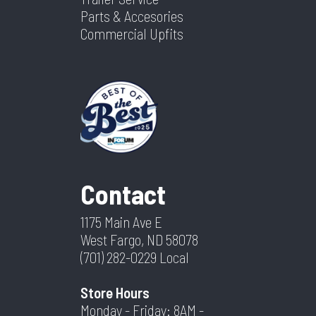
Parts & Accesories
Commercial Upfits
Contact
1175 Main Ave E
West Fargo, ND 58078
(701) 282-0229
Local
Store Hours
Monday - Friday: 8AM -