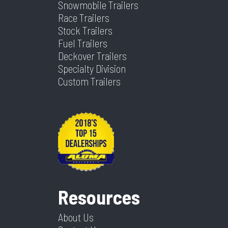
Snowmobile Trailers
Race Trailers
Stock Trailers
Fuel Trailers
Deckover Trailers
Specialty Division
Custom Trailers
Resources
About Us