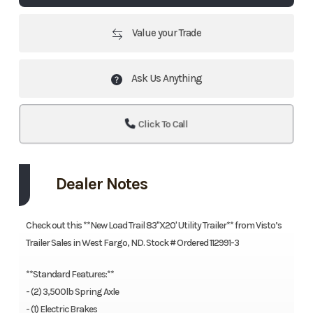
Value your Trade
Ask Us Anything
Click To Call
Dealer Notes
Check out this **New Load Trail 83"X20' Utility Trailer** from Visto’s
Trailer Sales in West Fargo, ND. Stock # Ordered 112991-3
**Standard Features:**
- (2) 3,500lb Spring Axle
- (1) Electric Brakes