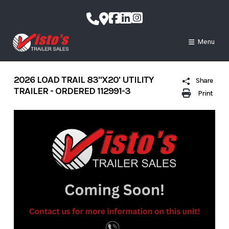
Skip
to
content
Menu
2026 LOAD TRAIL 83"X20' UTILITY
Share
TRAILER - ORDERED 112991-3
Print