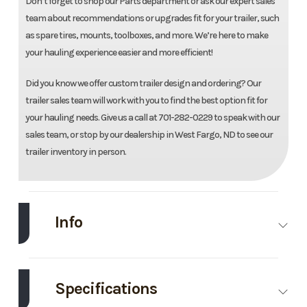
Don’t forget to shop our Parts department or ask our expert sales
team about recommendations or upgrades fit for your trailer, such
as spare tires, mounts, toolboxes, and more. We’re here to make
your hauling experience easier and more efficient!
Did you know we offer custom trailer design and ordering? Our
trailer sales team will work with you to find the best option fit for
your hauling needs. Give us a call at 701-282-0229 to speak with our
sales team, or stop by our dealership in West Fargo, ND to see our
trailer inventory in person.
Info
Make
Load Trail
Model
83"X20'
Utility
Specifications
Trailer