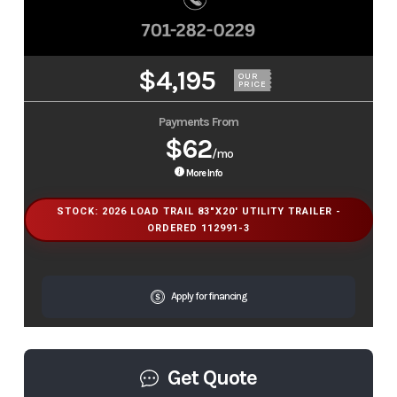
$4,195
OUR
PRICE
Payments From
$62
/mo
More Info
STOCK: 2026 LOAD TRAIL 83"X20' UTILITY TRAILER -
ORDERED 112991-3
Apply for financing
Get Quote