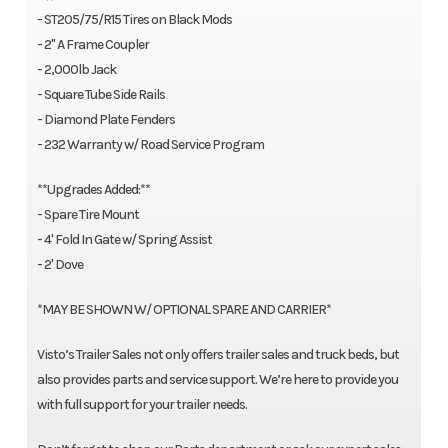
- ST205/75/R15 Tires on Black Mods
- 2" A Frame Coupler
- 2,000lb Jack
- Square Tube Side Rails
- Diamond Plate Fenders
- 232 Warranty w/ Road Service Program
**Upgrades Added:**
- Spare Tire Mount
- 4' Fold In Gate w/ Spring Assist
- 2' Dove
*MAY BE SHOWN W/ OPTIONAL SPARE AND CARRIER*
Visto’s Trailer Sales not only offers trailer sales and truck beds, but
also provides parts and service support. We’re here to provide you
with full support for your trailer needs.