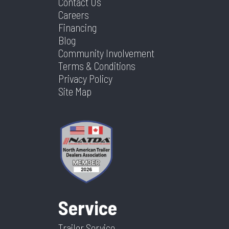
Contact Us
Careers
Financing
Blog
Community Involvement
Terms & Conditions
Privacy Policy
Site Map
Service
Trailer Service