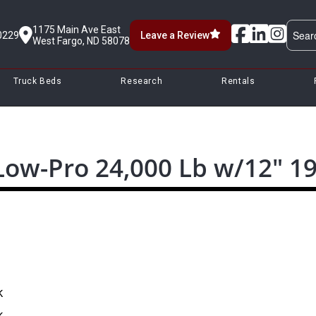
1175 Main Ave East
0229
Leave a Review
West Fargo, ND 58078
Truck Beds
Research
Rentals
 Low-Pro 24,000 Lb w/12″ 1
k
k