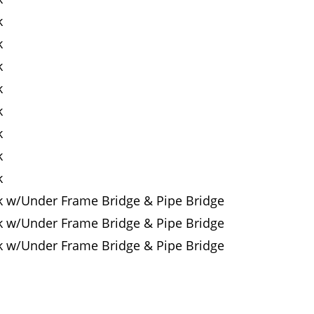
k
k
k
k
k
k
k
k
k w/Under Frame Bridge & Pipe Bridge
k w/Under Frame Bridge & Pipe Bridge
k w/Under Frame Bridge & Pipe Bridge