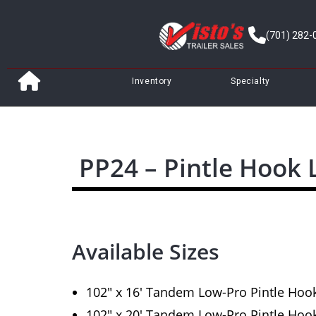
(701) 282-
Inventory
Specialty
PP24 – Pintle Hook
Available Sizes
102″ x 16′ Tandem Low-Pro Pintle Hoo
102″ x 20′ Tandem Low-Pro Pintle Hoo