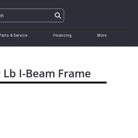
Parts & Service
Financing
More
9 Lb I-Beam Frame