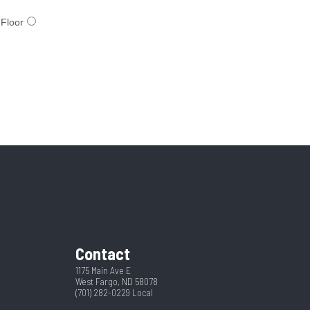
Contact
1175 Main Ave E
West Fargo, ND 58078
(701) 282-0229
Local