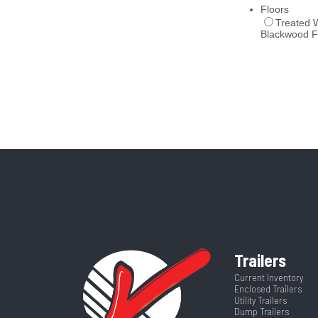
Trailers
Current Inventory
Enclosed Trailers
Utility Trailers
Dump Trailers