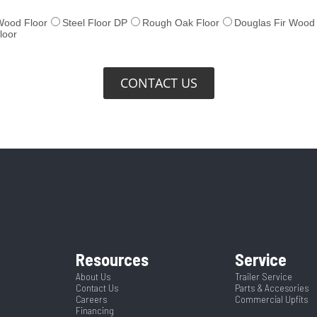
CONTACT US
Resources
Service
About Us
Trailer Service
Contact Us
Parts & Accesories
Careers
Commercial Upfits
Financing