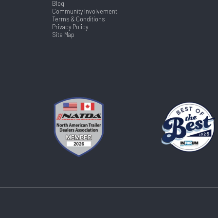
Blog
Community Involvement
Terms & Conditions
Privacy Policy
Site Map