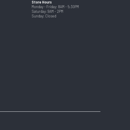
Store Hours
Monday - Friday: 8AM - 5:30PM
Saturday: 9AM - 2PM
Sunday: Closed