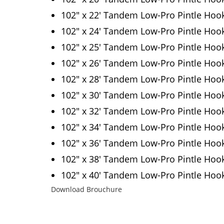
102″ x 22′ Tandem Low-Pro Pintle Hoo
102″ x 24′ Tandem Low-Pro Pintle Hoo
102″ x 25′ Tandem Low-Pro Pintle Hoo
102″ x 26′ Tandem Low-Pro Pintle Hoo
102″ x 28′ Tandem Low-Pro Pintle Hoo
102″ x 30′ Tandem Low-Pro Pintle Hoo
102″ x 32′ Tandem Low-Pro Pintle Hoo
102″ x 34′ Tandem Low-Pro Pintle Hoo
102″ x 36′ Tandem Low-Pro Pintle Hoo
102″ x 38′ Tandem Low-Pro Pintle Hoo
102″ x 40′ Tandem Low-Pro Pintle Hoo
Download Brouchure