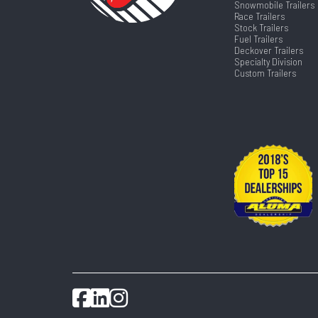
Snowmobile Trailers
Race Trailers
Stock Trailers
Fuel Trailers
Deckover Trailers
Specialty Division
Custom Trailers