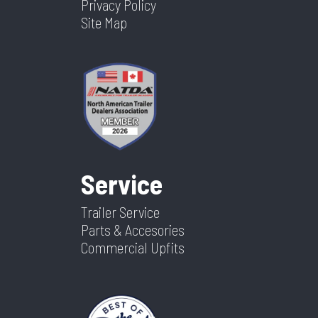
Privacy Policy
Site Map
Service
Trailer Service
Parts & Accesories
Commercial Upfits