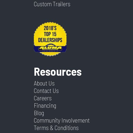
Custom Trailers
Resources
About Us
Contact Us
Careers
Financing
Blog
Community Involvement
Terms & Conditions