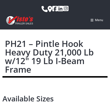
Menu
PH21 – Pintle Hook
Heavy Duty 21,000 Lb
w/12″ 19 Lb I-Beam
Frame
Available Sizes