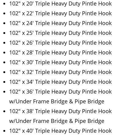
102″ x 20′ Triple Heavy Duty Pintle Hook
102″ x 22′ Triple Heavy Duty Pintle Hook
102″ x 24′ Triple Heavy Duty Pintle Hook
102″ x 25′ Triple Heavy Duty Pintle Hook
102″ x 26′ Triple Heavy Duty Pintle Hook
102″ x 28′ Triple Heavy Duty Pintle Hook
102″ x 30′ Triple Heavy Duty Pintle Hook
102″ x 32′ Triple Heavy Duty Pintle Hook
102″ x 34′ Triple Heavy Duty Pintle Hook
102″ x 36′ Triple Heavy Duty Pintle Hook
w/Under Frame Bridge & Pipe Bridge
102″ x 38′ Triple Heavy Duty Pintle Hook
w/Under Frame Bridge & Pipe Bridge
102″ x 40′ Triple Heavy Duty Pintle Hook