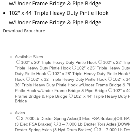
w/Under Frame Bridge & Pipe Bridge
102″ x 44′ Triple Heavy Duty Pintle Hook
w/Under Frame Bridge & Pipe Bridge
Download Brouchure