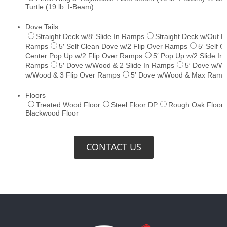
CONTACT US