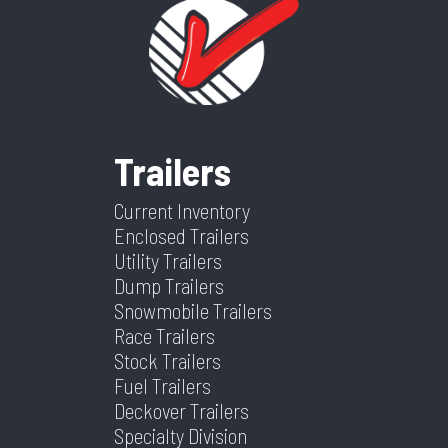
Trailers
Current Inventory
Enclosed Trailers
Utility Trailers
Dump Trailers
Snowmobile Trailers
Race Trailers
Stock Trailers
Fuel Trailers
Deckover Trailers
Specialty Division