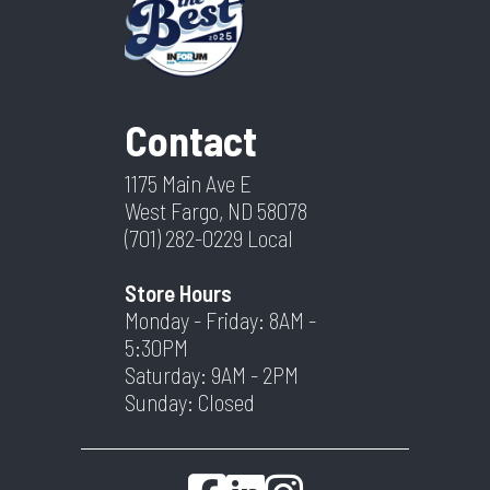
Contact
1175 Main Ave E
West Fargo, ND 58078
(701) 282-0229
Local
Store Hours
Monday - Friday: 8AM -
5:30PM
Saturday: 9AM - 2PM
Sunday: Closed