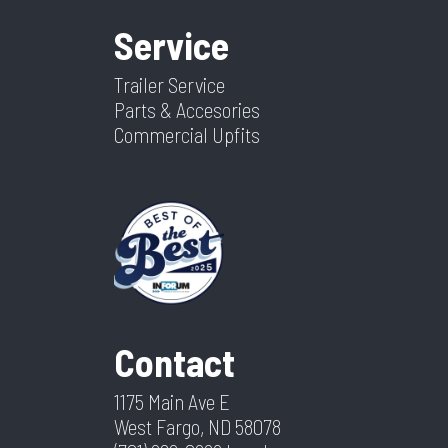
Service
Trailer Service
Parts & Accesories
Commercial Upfits
Contact
1175 Main Ave E
West Fargo, ND 58078