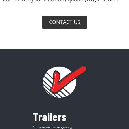
CONTACT US
Trailers
Current Inventory