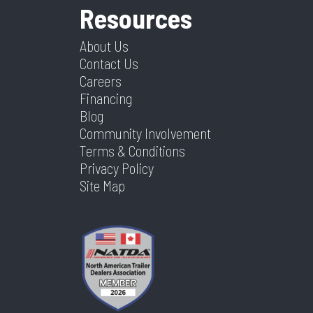
Resources
About Us
Contact Us
Careers
Financing
Blog
Community Involvement
Terms & Conditions
Privacy Policy
Site Map