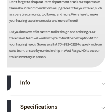
Don’t forget to shop our Parts department or ask our expert sales
team about recommendations or upgrades fit for your trailer, such
as spare tires, mounts, toolboxes, and more. We’re here to make
your hauling experience easier and more efficient!
Did you know we offer custom trailer design and ordering? Our
trailer sales team will work with you to find the best option fit for
your hauling needs. Give us a call at 701-282-0229 to speak with our
sales team, or stop by our dealership in West Fargo, ND to see our
trailer inventory in person.
Info
Make
Load Trail
Model
102''X2
Deckov
Specifications