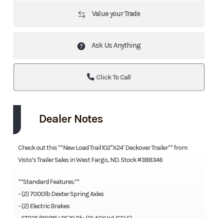
Value your Trade
Ask Us Anything
Click To Call
Dealer Notes
Check out this **New Load Trail 102''X24' Deckover Trailer** from
Visto’s Trailer Sales in West Fargo, ND. Stock #388346
**Standard Features:**
- (2) 7000lb Dexter Spring Axles
- (2) Electric Brakes