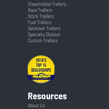
Snowmobile Trailers
Width
102
Race Trailers
Stock Trailers
Fuel Trailers
Deckover Trailers
Specialty Division
Custom Trailers
Resources
About Us