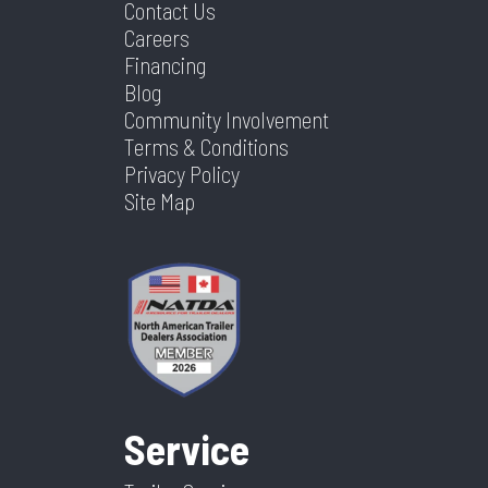
Contact Us
Careers
Financing
Blog
Community Involvement
Terms & Conditions
Privacy Policy
Site Map
Service