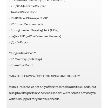
- ST235/80R16 LRE 10 Ply. (BLACK WHEELS)
- 2-5/16" Adjustable Coupler
- Treated Wood Floor
- REAR Slide-IN Ramps 8' x 16"
- 16" Cross-Members Jack
- Spring Loaded Drop Leg Jack (1-10K)
- Lights LED (w/Cold Weather Harness)
- (4) - D-Rings
**Upgrades Added:**
- 15" Max Step (Side Step)
- Spare Tire Mount
*MAY BE SHOWN W/ OPTIONAL SPARE AND CARRIER*
Visto’s Trailer Sales not only offers trailer sales and truck beds, but
also provides parts and service support. We’re here to provide you
with full support for your trailer needs.