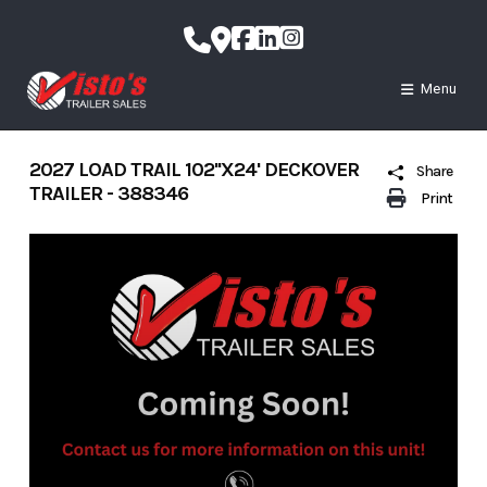
Skip
to
content
Menu
2027 LOAD TRAIL 102''X24' DECKOVER
Share
TRAILER - 388346
Print