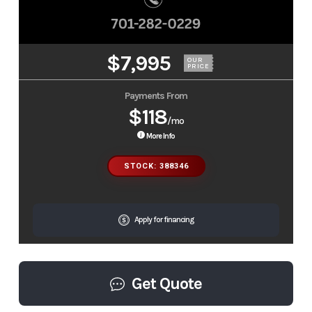
$7,995
OUR
PRICE
Payments From
$118
/mo
More Info
STOCK: 388346
Apply for financing
Get Quote