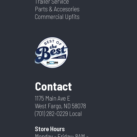
Trailer Service
Parts & Accesories
Commercial Upfits
Contact
1175 Main Ave E
West Fargo, ND 58078
(701) 282-0229
Local
Store Hours
Monday - Friday: 8AM -