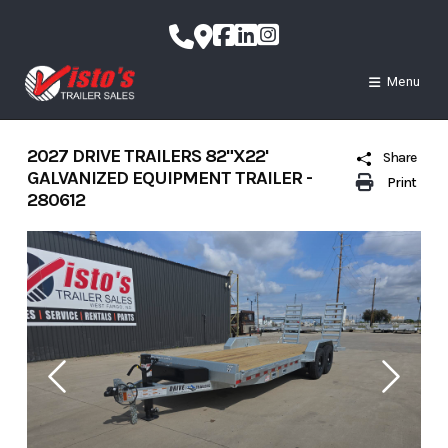
Skip
to
content
Menu
2027 DRIVE TRAILERS 82"X22'
Share
GALVANIZED EQUIPMENT TRAILER -
Print
280612