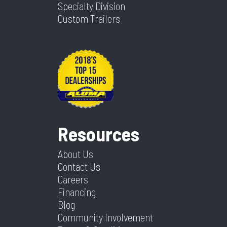
Specialty Division
Parts
Custom Trailers
Resources
About Us
Contact Us
Careers
Financing
Blog
Community Involvement