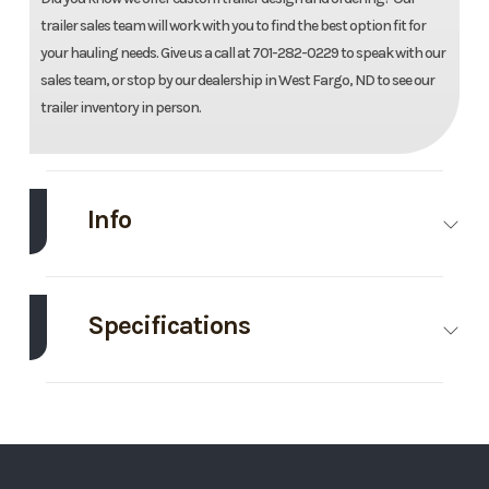
trailer sales team will work with you to find the best option fit for
your hauling needs. Give us a call at 701-282-0229 to speak with our
sales team, or stop by our dealership in West Fargo, ND to see our
trailer inventory in person.
Info
Make
Drive Trailers
Model
82"X22
Galvanize
Specifications
Equipmen
Axle
7000
Body
Bumper Pull
Traile
Capacity
Style
Trim
Base
Year
202
GVWR
14000
Wheelsize
ST235/80/R16