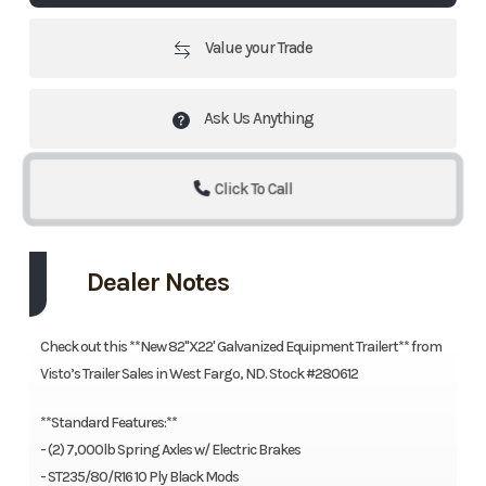
Value your Trade
Ask Us Anything
Click To Call
Dealer Notes
Check out this **New 82"X22' Galvanized Equipment Trailert** from
Visto’s Trailer Sales in West Fargo, ND. Stock #280612
**Standard Features:**
- (2) 7,000lb Spring Axles w/ Electric Brakes
- ST235/80/R16 10 Ply Black Mods