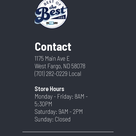
Contact
1175 Main Ave E
West Fargo, ND 58078
(701) 282-0229
Local
Store Hours
Monday - Friday: 8AM -
5:30PM
Saturday: 9AM - 2PM
Sunday: Closed