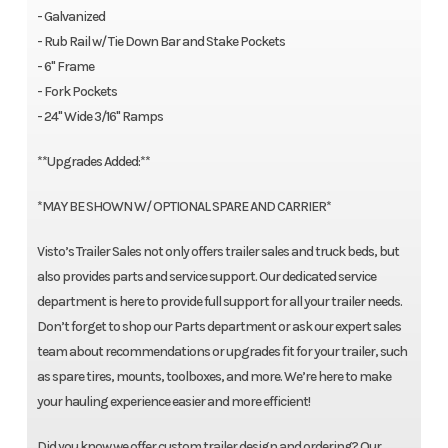
- Galvanized
- Rub Rail w/ Tie Down Bar and Stake Pockets
- 6" Frame
- Fork Pockets
- 24" Wide 3/16" Ramps
**Upgrades Added:**
*MAY BE SHOWN W/ OPTIONAL SPARE AND CARRIER*
Visto’s Trailer Sales not only offers trailer sales and truck beds, but
also provides parts and service support. Our dedicated service
department is here to provide full support for all your trailer needs.
Don’t forget to shop our Parts department or ask our expert sales
team about recommendations or upgrades fit for your trailer, such
as spare tires, mounts, toolboxes, and more. We’re here to make
your hauling experience easier and more efficient!
Did you know we offer custom trailer design and ordering? Our