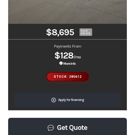
$8,695
OUR
PRICE
Payments From
$128
/mo
More Info
STOCK: 280612
Apply for financing
Get Quote