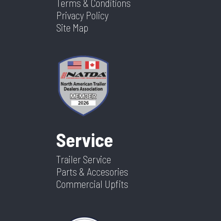
Terms & Conditions
Privacy Policy
Site Map
Service
Trailer Service
Parts & Accesories
Commercial Upfits