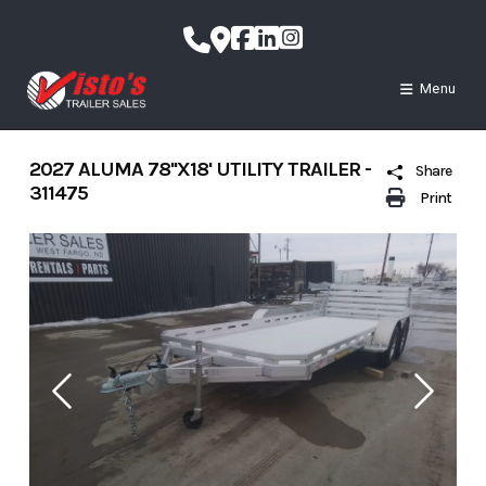
Skip
to
content
Menu
2027 ALUMA 78''X18' UTILITY TRAILER -
Share
311475
Print