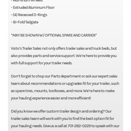
- Aluminum Wheels
- Extruded Aluminum Floor
- (4) Recessed D-Rings
- Bi-Fold Tailgate
*MAY BE SHOWN W/ OPTIONAL SPARE AND CARRIER*
Visto’s Trailer Sales not only offers trailer sales and truck beds, but
also provides parts and service support. We’re here to provide you
with full support for your trailer needs.
Don’t forget to shop our Parts department or ask our expert sales
team about recommendations or upgrades fit for your trailer, such
as spare tires, mounts, toolboxes, and more. We’re here to make
your hauling experience easier and more efficient!
Did you know we offer custom trailer design and ordering? Our
trailer sales team will work with you to find the best option fit for
your hauling needs. Give us a call at 701-282-0229 to speak with our