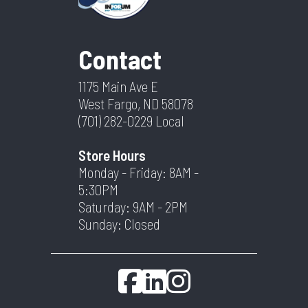
Contact
1175 Main Ave E
West Fargo, ND 58078
(701) 282-0229
Local
Store Hours
Monday - Friday: 8AM -
5:30PM
Saturday: 9AM - 2PM
Sunday: Closed