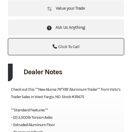
Value your Trade
Ask Us Anything
Click To Call
Dealer Notes
Check out this **New Aluma 78"X18' Aluminum Trailer** from Visto’s
Trailer Sales in West Fargo, ND. Stock #311475
**Standard Features:**
- (2) 3,500lb Torsion Axles
- Extruded Aluminum Floor