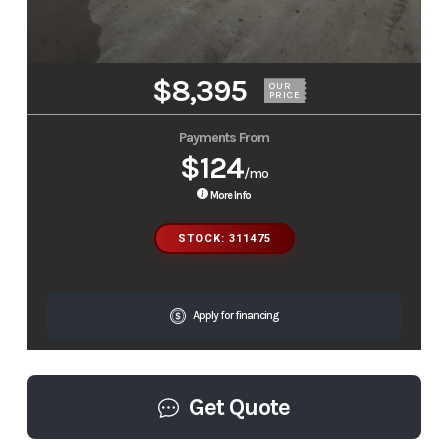
$8,395
OUR
PRICE
Payments From
$124
/mo
More Info
STOCK: 311475
Apply for financing
Get Quote