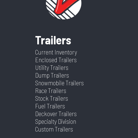
Category
Utility Trailer
Condition
New
Aluminum
Setup
VIN
1YGUS1825VB311475
Dry
1225
Frame
Aluminum
Suspension
Torsion
Weight
Trailers
Warranty
5 Year
Color
Aluminum
Hitch
2 5/16''
Type
Current Inventory
Type
Bumper
Enclosed Trailers
Utility Trailers
Axles
2
Length
18
Dump Trailers
Snowmobile Trailers
Width
6.5
Race Trailers
Stock Trailers
Fuel Trailers
Deckover Trailers
Specialty Division
Custom Trailers