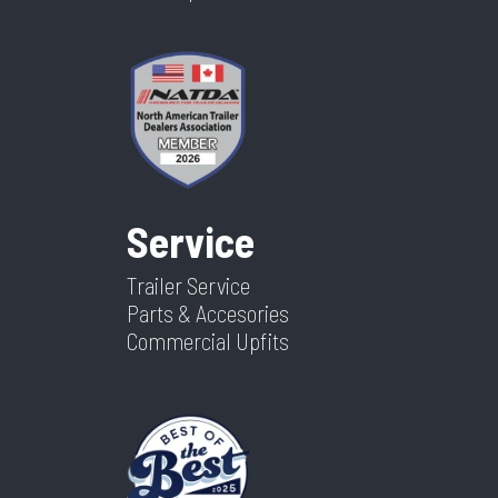
Service
Trailer Service
Parts & Accesories
Commercial Upfits