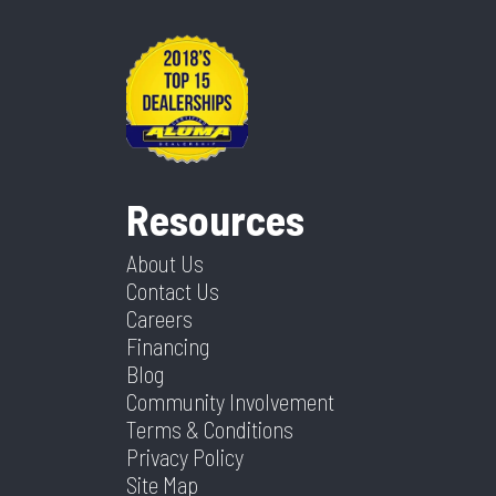
Resources
About Us
Contact Us
Careers
Financing
Blog
Community Involvement
Terms & Conditions
Privacy Policy
Site Map