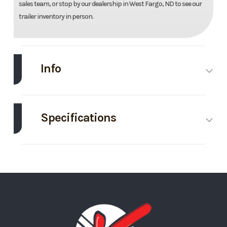
sales team, or stop by our dealership in West Fargo, ND to see our
trailer inventory in person.
Info
Make
Aluma
Model
78''X18'
Utility
Specifications
Trailer
Axle
3500
Body Style
Bumper
Trim
Base
Year
2027
Capacity
Hitch
Price
8395
Stock
311475
GVWR
7000
Wheels
4
Number
Wheelsize
ST205/75R14
Gate/Ramp
Bi-Fold