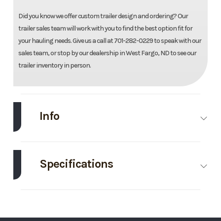
Did you know we offer custom trailer design and ordering? Our
trailer sales team will work with you to find the best option fit for
your hauling needs. Give us a call at 701-282-0229 to speak with our
sales team, or stop by our dealership in West Fargo, ND to see our
trailer inventory in person.
Info
Make
Aluma
Model
78"X14'
Utility
Specifications
Trailer
Axle
3500
Body Style
Aluminum
Trim
Base
Year
2027
Capacity