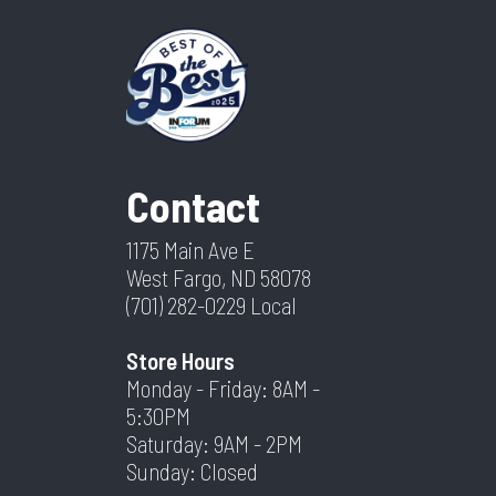
Contact
1175 Main Ave E
West Fargo, ND 58078
(701) 282-0229
Local
Store Hours
Monday - Friday: 8AM -
5:30PM
Saturday: 9AM - 2PM
Sunday: Closed