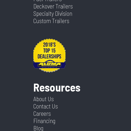
Deckover Trailers
Specialty Division
Custom Trailers
Resources
About Us
Contact Us
Careers
Financing
Blog