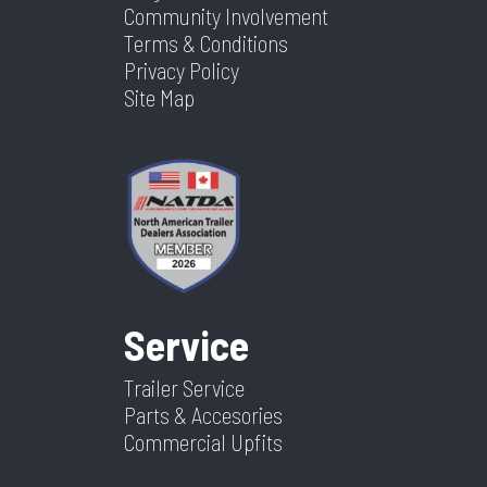
Community Involvement
Terms & Conditions
Privacy Policy
Site Map
Service
Trailer Service
Parts & Accesories
Commercial Upfits