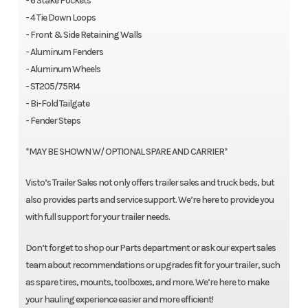
- 6 Stake Pockets
- 4 Tie Down Loops
- Front & Side Retaining Walls
- Aluminum Fenders
- Aluminum Wheels
- ST205/75R14
- Bi-Fold Tailgate
- Fender Steps
*MAY BE SHOWN W/ OPTIONAL SPARE AND CARRIER*
Visto’s Trailer Sales not only offers trailer sales and truck beds, but
also provides parts and service support. We’re here to provide you
with full support for your trailer needs.
Don’t forget to shop our Parts department or ask our expert sales
team about recommendations or upgrades fit for your trailer, such
as spare tires, mounts, toolboxes, and more. We’re here to make
your hauling experience easier and more efficient!