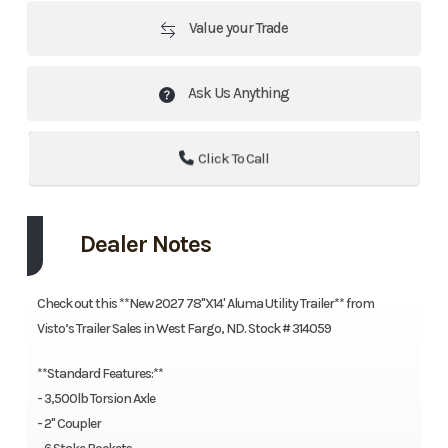
Value your Trade
Ask Us Anything
Click To Call
Dealer Notes
Check out this **New 2027 78"X14' Aluma Utility Trailer** from
Visto’s Trailer Sales in West Fargo, ND. Stock # 314059
**Standard Features:**
- 3,500lb Torsion Axle
- 2" Coupler