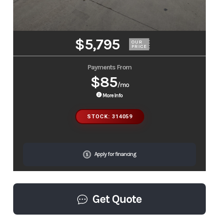
$5,795
OUR
PRICE
Payments From
$85
/mo
More Info
STOCK: 314059
Apply for financing
Get Quote