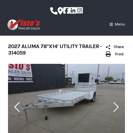
Skip
to
content
Menu
2027 ALUMA 78"X14' UTILITY TRAILER -
Share
314059
Print