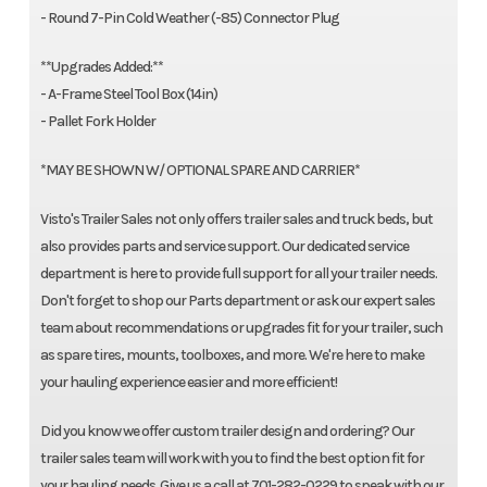
- Round 7-Pin Cold Weather (-85) Connector Plug
**Upgrades Added:**
- A-Frame Steel Tool Box (14in)
- Pallet Fork Holder
*MAY BE SHOWN W/ OPTIONAL SPARE AND CARRIER*
Visto's Trailer Sales not only offers trailer sales and truck beds, but
also provides parts and service support. Our dedicated service
department is here to provide full support for all your trailer needs.
Don't forget to shop our Parts department or ask our expert sales
team about recommendations or upgrades fit for your trailer, such
as spare tires, mounts, toolboxes, and more. We're here to make
your hauling experience easier and more efficient!
Did you know we offer custom trailer design and ordering? Our
trailer sales team will work with you to find the best option fit for
your hauling needs. Give us a call at 701-282-0229 to speak with our