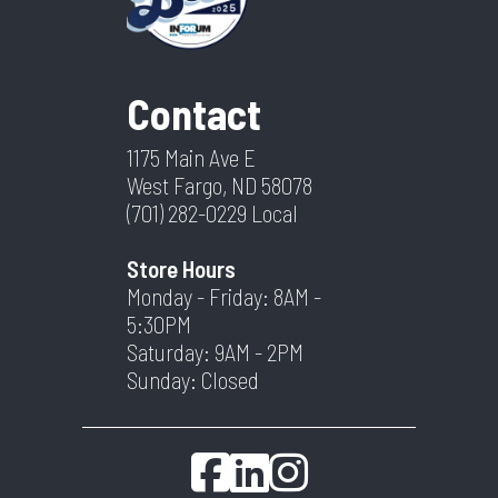
Contact
1175 Main Ave E
West Fargo, ND 58078
(701) 282-0229
Local
Store Hours
Monday - Friday: 8AM -
5:30PM
Saturday: 9AM - 2PM
Sunday: Closed