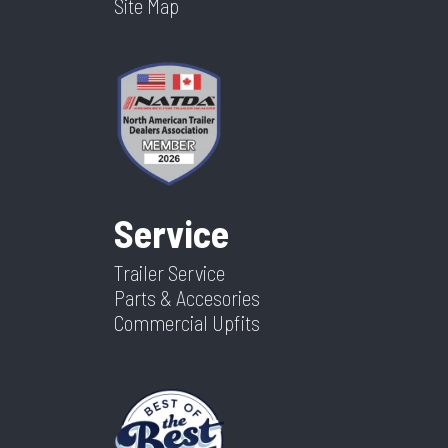
Site Map
Service
Trailer Service
Parts & Accesories
Commercial Upfits