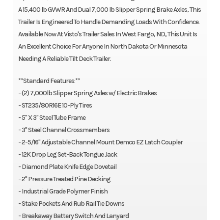
A 15,400 lb GVWR And Dual 7,000 lb Slipper Spring Brake Axles, This
Trailer Is Engineered To Handle Demanding Loads With Confidence.
Available Now At Visto's Trailer Sales In West Fargo, ND, This Unit Is
An Excellent Choice For Anyone In North Dakota Or Minnesota
Needing A Reliable Tilt Deck Trailer.
**Standard Features:**
- (2) 7,000lb Slipper Spring Axles w/ Electric Brakes
- ST235/80R16E 10-Ply Tires
- 5" X 3" Steel Tube Frame
- 3" Steel Channel Crossmembers
- 2-5/16" Adjustable Channel Mount Demco EZ Latch Coupler
- 12K Drop Leg Set-Back Tongue Jack
- Diamond Plate Knife Edge Dovetail
- 2" Pressure Treated Pine Decking
- Industrial Grade Polymer Finish
- Stake Pockets And Rub Rail Tie Downs
- Breakaway Battery Switch And Lanyard