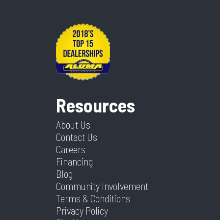
Resources
About Us
Contact Us
Careers
Financing
Blog
Community Involvement
Terms & Conditions
Privacy Policy