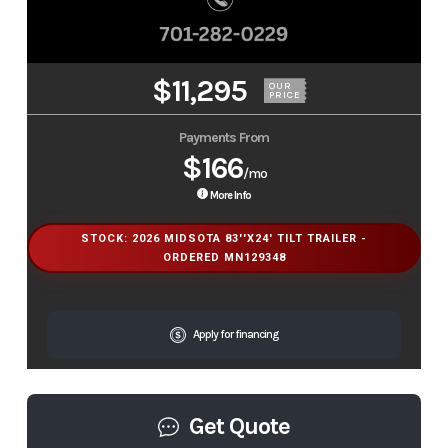
$11,295
OUR
PRICE
Payments From
$166
/mo
More Info
STOCK: 2026 MIDSOTA 83''X24' TILT TRAILER -
ORDERED MN129348
Apply for financing
Get Quote