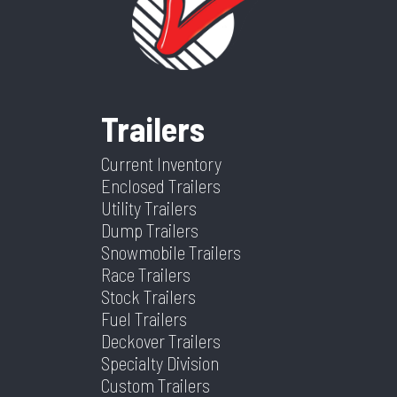
Trailer
10-PLY
Dry
3600
Color
Black
Frame
Steel
Suspension
Spring
Weight
Trailers
Warranty
5 Year Frame
Tilt? (Type
Yes
Hitch Type
2 5/16"
Axles
2
Type
Yes Or No)
Current Inventory
Enclosed Trailers
Length
24
Width
83
Utility Trailers
Dump Trailers
Snowmobile Trailers
Race Trailers
Stock Trailers
Fuel Trailers
Deckover Trailers
Specialty Division
Custom Trailers