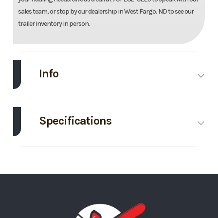
sales team, or stop by our dealership in West Fargo, ND to see our
trailer inventory in person.
Info
Make
Midsota
Model
83''X24'
Tilt Trailer
Specifications
Trim
Base
Year
2026
Axle
7000
Body Style
Bumper
Capacity
Hitch
Price
11295
Stock
Ordered
Number
MN129348
GVWR
15400
Wheels
4
Category
Tilt
Condition
New
Wheelsize
ST235/80R16E
Tilt Style
Tilt