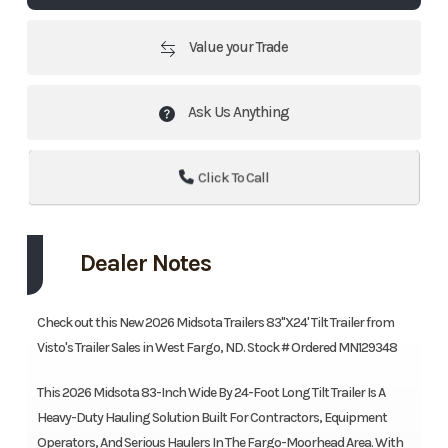
Value your Trade
Ask Us Anything
Click To Call
Dealer Notes
Check out this New 2026 Midsota Trailers 83"X24' Tilt Trailer from
Visto's Trailer Sales in West Fargo, ND. Stock # Ordered MN129348
This 2026 Midsota 83-Inch Wide By 24-Foot Long Tilt Trailer Is A
Heavy-Duty Hauling Solution Built For Contractors, Equipment
Operators, And Serious Haulers In The Fargo-Moorhead Area. With