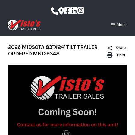
Skip
to
content
Menu
2026 MIDSOTA 83''X24' TILT TRAILER -
Share
ORDERED MN129348
Print