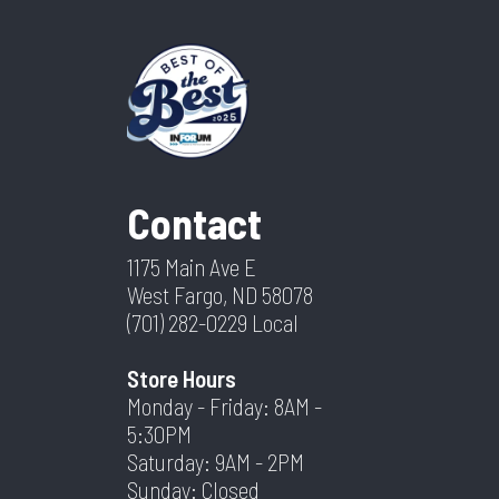
Contact
1175 Main Ave E
West Fargo, ND 58078
(701) 282-0229
Local
Store Hours
Monday - Friday: 8AM -
5:30PM
Saturday: 9AM - 2PM
Sunday: Closed