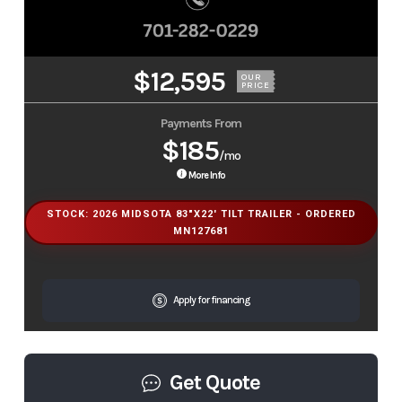
$12,595
OUR
PRICE
Payments From
$185
/mo
More Info
STOCK: 2026 MIDSOTA 83"X22' TILT TRAILER - ORDERED
MN127681
Apply for financing
Get Quote