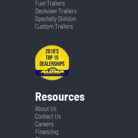
Fuel Trailers
Deckover Trailers
Specialty Division
Custom Trailers
Resources
About Us
Contact Us
Careers
Financing