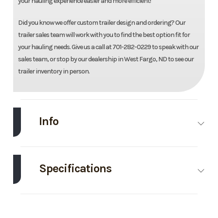
your hauling experience easier and more efficient!
Did you know we offer custom trailer design and ordering? Our
trailer sales team will work with you to find the best option fit for
your hauling needs. Give us a call at 701-282-0229 to speak with our
sales team, or stop by our dealership in West Fargo, ND to see our
trailer inventory in person.
Info
Make
Midsota
Model
83"X22'
Tilt Trailer
Specifications
Trim
Base
Year
2026
Axle
8000
Body
Bumper
Capacity
Style
Hitch
Price
12595
Stock
Ordered