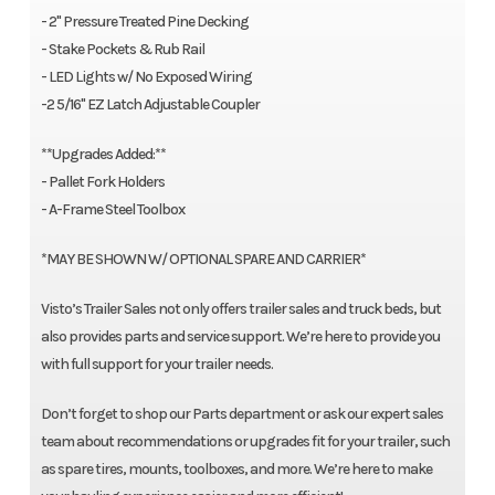
- 2" Pressure Treated Pine Decking
- Stake Pockets & Rub Rail
- LED Lights w/ No Exposed Wiring
-2 5/16" EZ Latch Adjustable Coupler
**Upgrades Added:**
- Pallet Fork Holders
- A-Frame Steel Toolbox
*MAY BE SHOWN W/ OPTIONAL SPARE AND CARRIER*
Visto’s Trailer Sales not only offers trailer sales and truck beds, but
also provides parts and service support. We’re here to provide you
with full support for your trailer needs.
Don’t forget to shop our Parts department or ask our expert sales
team about recommendations or upgrades fit for your trailer, such
as spare tires, mounts, toolboxes, and more. We’re here to make