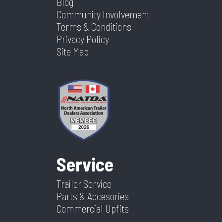
Blog
Community Involvement
Terms & Conditions
Privacy Policy
Site Map
Service
Trailer Service
Parts & Accesories
Commercial Upfits