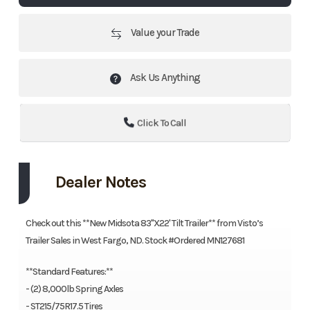
Value your Trade
Ask Us Anything
Click To Call
Dealer Notes
Check out this **New Midsota 83"X22' Tilt Trailer** from Visto’s
Trailer Sales in West Fargo, ND. Stock #Ordered MN127681
**Standard Features:**
- (2) 8,000lb Spring Axles
- ST215/75R17.5 Tires