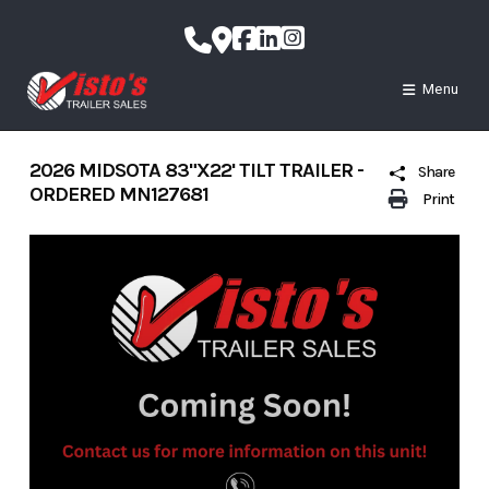
Skip
to
content
Menu
2026 MIDSOTA 83"X22' TILT TRAILER -
Share
ORDERED MN127681
Print