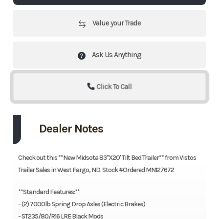
Value your Trade
Ask Us Anything
Click To Call
Dealer Notes
Check out this **New Midsota 83"X20' Tilt Bed Trailer** from Vistos
Trailer Sales in West Fargo, ND. Stock #Ordered MN127672
**Standard Features:**
- (2) 7000lb Spring Drop Axles (Electric Brakes)
- ST235/80/R16 LRE Black Mods