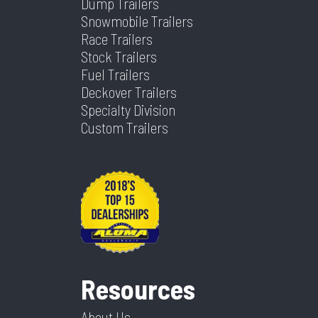
Dump Trailers
Snowmobile Trailers
Race Trailers
Stock Trailers
Fuel Trailers
Deckover Trailers
Specialty Division
Custom Trailers
Resources
About Us