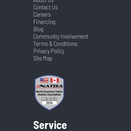
Contact Us
Careers
Financing
Blog
Community Involvement
Terms & Conditions
Privacy Policy
Site Map
Service