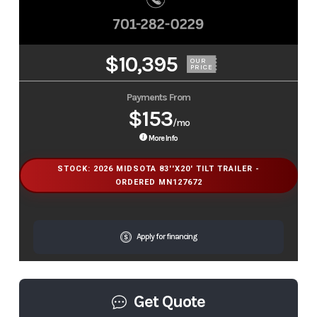
$10,395
OUR
PRICE
Payments From
$153
/mo
More Info
STOCK: 2026 MIDSOTA 83''X20' TILT TRAILER -
ORDERED MN127672
Apply for financing
Get Quote