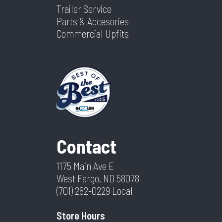
Trailer Service
Parts & Accesories
Commercial Upfits
Contact
1175 Main Ave E
West Fargo, ND 58078
(701) 282-0229
Local
Store Hours