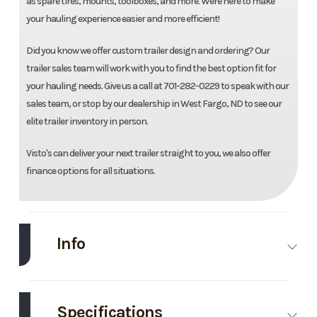
as spare tires, mounts, toolboxes, and more. Were here to make
your hauling experience easier and more efficient!
Did you know we offer custom trailer design and ordering? Our
trailer sales team will work with you to find the best option fit for
your hauling needs. Give us a call at 701-282-0229 to speak with our
sales team, or stop by our dealership in West Fargo, ND to see our
elite trailer inventory in person.
Visto's can deliver your next trailer straight to you, we also offer
finance options for all situations.
Info
Make
Midsota
Model
83''X20'
Tilt Trailer
Specifications