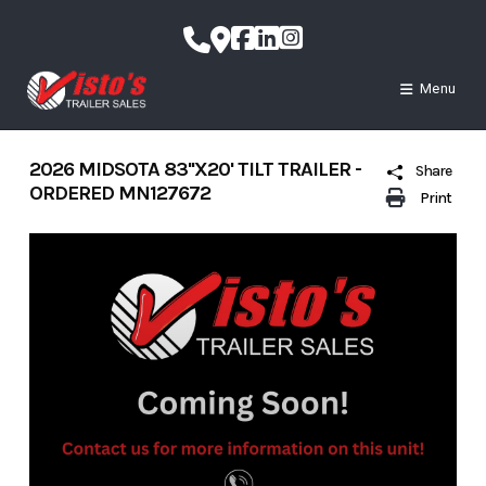
Skip
to
content
Menu
2026 MIDSOTA 83''X20' TILT TRAILER -
Share
ORDERED MN127672
Print