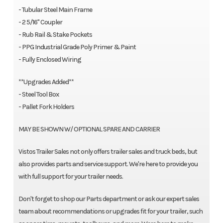
- Tubular Steel Main Frame
- 2 5/16'' Coupler
- Rub Rail & Stake Pockets
- PPG Industrial Grade Poly Primer & Paint
- Fully Enclosed Wiring
**Upgrades Added**
- Steel Tool Box
- Pallet Fork Holders
MAY BE SHOWN W/ OPTIONAL SPARE AND CARRIER
Vistos Trailer Sales not only offers trailer sales and truck beds, but
also provides parts and service support. We're here to provide you
with full support for your trailer needs.
Don't forget to shop our Parts department or ask our expert sales
team about recommendations or upgrades fit for your trailer, such