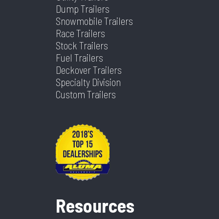
Dump Trailers
Snowmobile Trailers
Race Trailers
Stock Trailers
Fuel Trailers
Deckover Trailers
Specialty Division
Custom Trailers
Resources