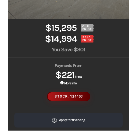
$15,295
OUR
PRICE
$14,994
SALE
PRICE
You Save
$301
Payments From
$221
/mo
More Info
STOCK: 124403
Apply for financing