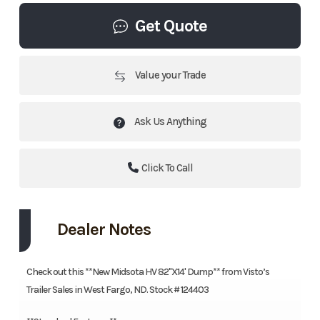
Get Quote
Value your Trade
Ask Us Anything
Click To Call
Dealer Notes
Check out this **New Midsota HV 82"X14' Dump** from Visto’s
Trailer Sales in West Fargo, ND. Stock # 124403