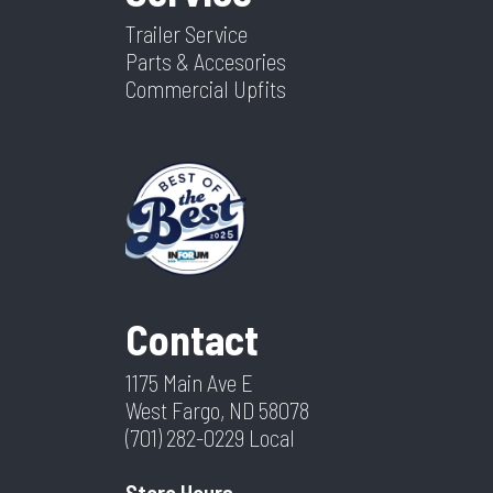
Trailer Service
Parts & Accesories
Commercial Upfits
Contact
1175 Main Ave E
West Fargo, ND 58078
(701) 282-0229
Local
Store Hours