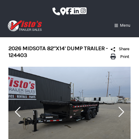
Skip
to
content
Menu
2026 MIDSOTA 82"X14' DUMP TRAILER -
Share
124403
Print