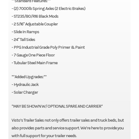
**Standard Features:**
- (2) 7000lb Spring Axles (2 Electric Brakes)
- ST235/80/R16 Black Mods
- 2 5/16'' Adjustable Coupler
- Slide In Ramps
- 24'' Tall Sides
- PPG Industrial Grade Poly Primer & Paint
- 7 Gauge One Piece Floor
- Tubular Steel Main Frame
**Added Upgrades:**
- Hydraulic Jack
- Solar Charger
*MAY BE SHOWN W/ OPTIONAL SPARE AND CARRIER*
Visto’s Trailer Sales not only offers trailer sales and truck beds, but
also provides parts and service support. We’re here to provide you
with full support for your trailer needs.