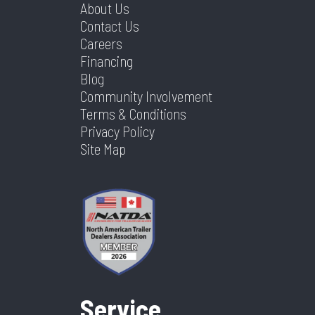
About Us
Contact Us
Careers
Financing
Blog
Community Involvement
Terms & Conditions
Privacy Policy
Site Map
Service