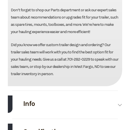
Don’t forget to shop our Parts department or ask our expert sales
team about recommendations or upgrades fit for your trailer, such
as spare tires, mounts, toolboxes, and more. We’re here to make
your hauling experience easier and more efficient!
Did you know we offer custom trailer design and ordering? Our
trailer sales team will work with you to find the best option fit for
your hauling needs. Give us a call at 701-282-0229 to speak with our
sales team, or stop by our dealership in West Fargo, ND to see our
trailer inventory in person.
Info
Make
Midsota
Model
82"X14'
Dump