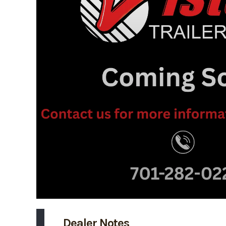
Dealer Notes