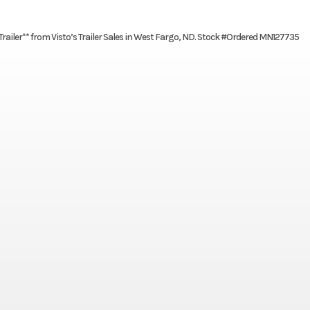
ailer** from Visto’s Trailer Sales in West Fargo, ND. Stock #Ordered MN127735