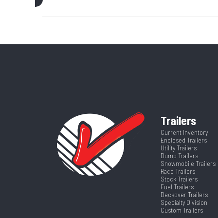
Trim
Axle Capacity
Price
GVWR
Category
Deckover
Wheelsize
ST235/80R16 Bla
Dry Weight
Frame
Hitch Type
2 5/16'
Trailers
Warranty Type
5 Yea
Current Inventory
Enclosed Trailers
Length
Utility Trailers
Dump Trailers
Snowmobile Trailers
Race Trailers
Stock Trailers
Fuel Trailers
Deckover Trailers
Specialty Division
Custom Trailers