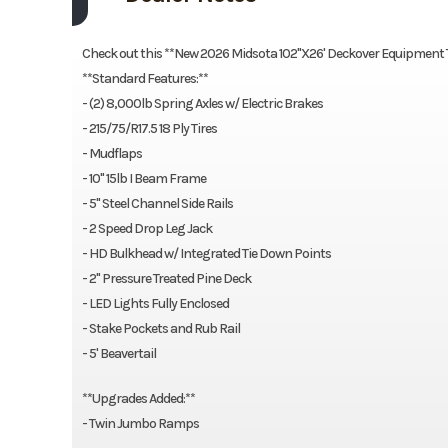
Check out this **New 2026 Midsota 102"X26' Deckover Equipment Tr
**Standard Features:**
- (2) 8,000lb Spring Axles w/ Electric Brakes
- 215/75/R17.5 18 Ply Tires
- Mudflaps
- 10" 15lb I Beam Frame
- 5" Steel Channel Side Rails
- 2 Speed Drop Leg Jack
- HD Bulkhead w/ Integrated Tie Down Points
- 2" Pressure Treated Pine Deck
- LED Lights Fully Enclosed
- Stake Pockets and Rub Rail
- 5' Beavertail
**Upgrades Added:**
- Twin Jumbo Ramps