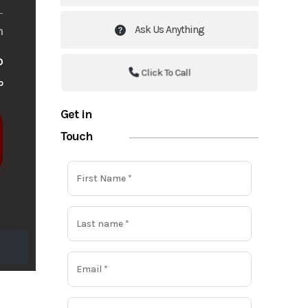
Ask Us Anything
m
o
Click To Call
o
Get in
Touch