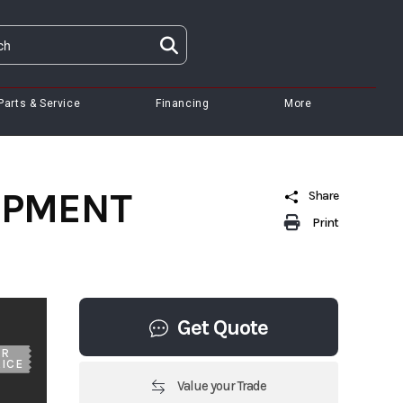
Parts & Service
Financing
More
UIPMENT
Share
Print
Get Quote
UR
ICE
Value your Trade