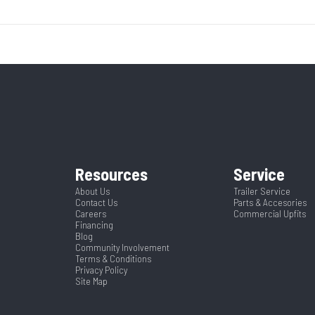
Base
Year
8000
Body Style
Bumpe
14295
Stock Number
Ordered MN1
17600
Wheels
 Trailer
Condition
ck Mods
Gate/Ramp Setup
Twin Jumbo 
5453
Color
Steel
Suspension
S
' Bumper
Axles
Resources
Service
r Frame
About Us
Trailer Service
Contact Us
Parts & Accesories
26
Width
Careers
Commercial Upfits
Financing
Blog
Community Involvement
Terms & Conditions
Privacy Policy
Site Map