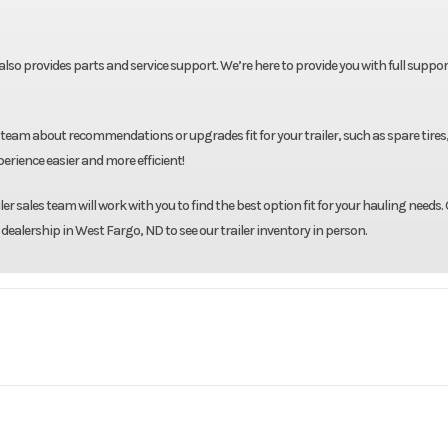
t also provides parts and service support. We’re here to provide you with full suppor
team about recommendations or upgrades fit for your trailer, such as spare tires
rience easier and more efficient!
r sales team will work with you to find the best option fit for your hauling needs. 
 dealership in West Fargo, ND to see our trailer inventory in person.
Midsota
Model
102''X26' Deckover Equ