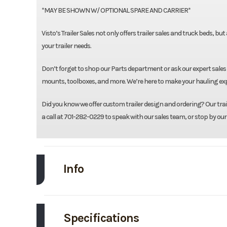
*MAY BE SHOWN W/ OPTIONAL SPARE AND CARRIER*
Visto’s Trailer Sales not only offers trailer sales and truck beds, bu
your trailer needs.
Don’t forget to shop our Parts department or ask our expert sales 
mounts, toolboxes, and more. We’re here to make your hauling expe
Did you know we offer custom trailer design and ordering? Our traile
a call at 701-282-0229 to speak with our sales team, or stop by our
Info
Make
Specifications