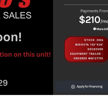
Payments Fro
$210
/m
More Inf
STOCK: 2026
MIDSOTA 102''X26'
DECKOVER
EQUIPMENT TRAILER -
ORDERED MN127735
Apply for financing