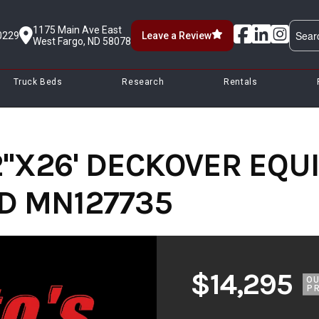
1175 Main Ave East
0229
Leave a Review
West Fargo, ND 58078
Truck Beds
Research
Rentals
2''X26' DECKOVER EQ
ED MN127735
$14,295
O
PR