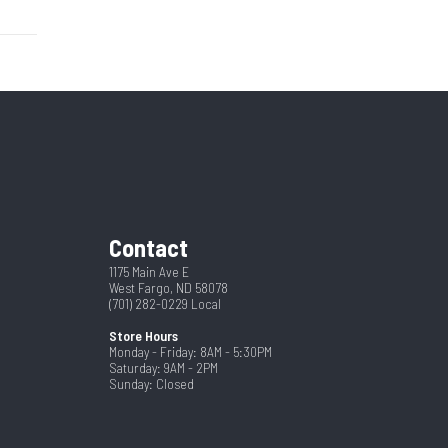
2026
r Pull
27735
4
New
Ramps
Black
pring
2
Contact
1175 Main Ave E
West Fargo, ND 58078
102
(701) 282-0229
Local
Store Hours
Monday - Friday: 8AM - 5:30PM
Saturday: 9AM - 2PM
Sunday: Closed