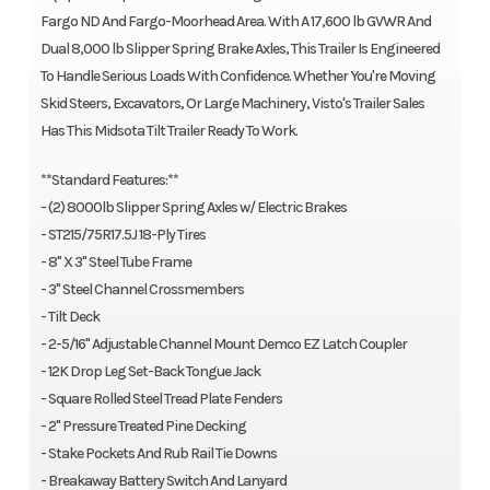
Fargo ND And Fargo-Moorhead Area. With A 17,600 lb GVWR And
Dual 8,000 lb Slipper Spring Brake Axles, This Trailer Is Engineered
To Handle Serious Loads With Confidence. Whether You're Moving
Skid Steers, Excavators, Or Large Machinery, Visto's Trailer Sales
Has This Midsota Tilt Trailer Ready To Work.
**Standard Features:**
- (2) 8000lb Slipper Spring Axles w/ Electric Brakes
- ST215/75R17.5J 18-Ply Tires
- 8" X 3" Steel Tube Frame
- 3" Steel Channel Crossmembers
- Tilt Deck
- 2-5/16" Adjustable Channel Mount Demco EZ Latch Coupler
- 12K Drop Leg Set-Back Tongue Jack
- Square Rolled Steel Tread Plate Fenders
- 2" Pressure Treated Pine Decking
- Stake Pockets And Rub Rail Tie Downs
- Breakaway Battery Switch And Lanyard