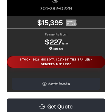
$15,395
OUR
PRICE
Payments From
$227
/mo
More Info
STOCK: 2026 MIDSOTA 102"X24' TILT TRAILER -
ORDERED MN129353
Apply for financing
Get Quote