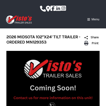
Skip
to
content
Menu
2026 MIDSOTA 102"X24' TILT TRAILER -
Share
ORDERED MN129353
Print