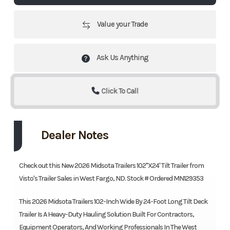
Value your Trade
Ask Us Anything
Click To Call
Dealer Notes
Check out this New 2026 Midsota Trailers 102"X24' Tilt Trailer from
Visto's Trailer Sales in West Fargo, ND. Stock # Ordered MN129353
This 2026 Midsota Trailers 102-Inch Wide By 24-Foot Long Tilt Deck
Trailer Is A Heavy-Duty Hauling Solution Built For Contractors,
Equipment Operators, And Working Professionals In The West