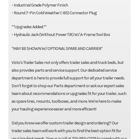
- Industrial Grade Polymer Finish
- Round 7-Pin Cold Weather (-85) Connector Plug
**Upgrades Added:**
- Hydraulic Jack (Without Power Tilt) W/ A-Frame Tool Box
*MAY BE SHOWN W/ OPTIONAL SPARE AND CARRIER*
Visto's Trailer Sales not only offers trailer sales and truck beds, but
also provides parts and service support. Our dedicated service
department is here to provide full support for all your trailer needs.
Don't forget to shop our Parts department or ask our expert sales
team about recommendations or upgrades fit for your trailer, such
as spare tires, mounts, toolboxes, and more. We're here to make
your hauling experience easier and more efficient!
Did you know we offer custom trailer design and ordering? Our
trailer sales team will work with you to find the best option fit for
your hauling needs. Give us a call at 701-282-0229 to speak with our