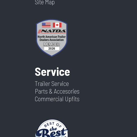
Site Map
Service
Trailer Service
Parts & Accesories
Commercial Upfits