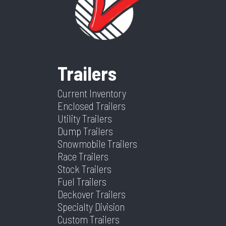
Trailer
18-PLY
Dry
4760
Color
Gray
Frame
Steel
Suspension
Spring
Weight
Trailers
Warranty
5 Year Frame
Tilt? (Type
Yes
Hitch Type
2 5/16"
Axles
2
Type
Yes Or No)
Current Inventory
Enclosed Trailers
Length
24
Width
102
Utility Trailers
Dump Trailers
Snowmobile Trailers
Race Trailers
Stock Trailers
Fuel Trailers
Deckover Trailers
Specialty Division
Custom Trailers