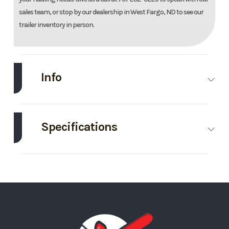
sales team, or stop by our dealership in West Fargo, ND to see our
trailer inventory in person.
Info
Make
Midsota
Model
102"X24'
Tilt Trailer
Specifications
Trim
Base
Year
2026
Axle
8000
Body Style
Bumper
Capacity
Hitch
Price
15395
Stock
Ordered
Number
MN129353
GVWR
17600
Wheels
4
Category
Tilt
Condition
New
Wheelsize
ST215/75R17.5J
Tilt Style
Tilt