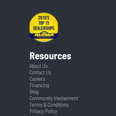
Resources
About Us
Contact Us
Careers
Financing
Blog
Community Involvement
Terms & Conditions
Privacy Policy