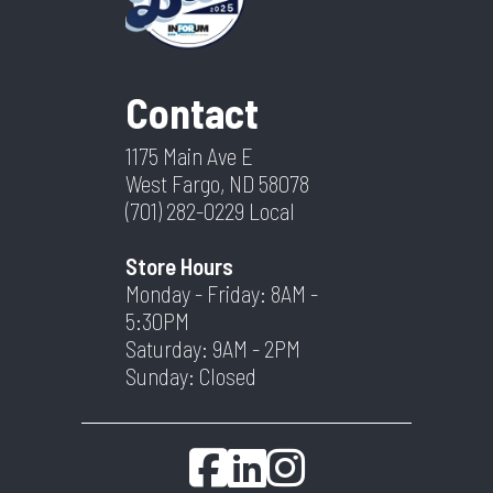
Contact
1175 Main Ave E
West Fargo, ND 58078
(701) 282-0229
Local
Store Hours
Monday - Friday: 8AM -
5:30PM
Saturday: 9AM - 2PM
Sunday: Closed