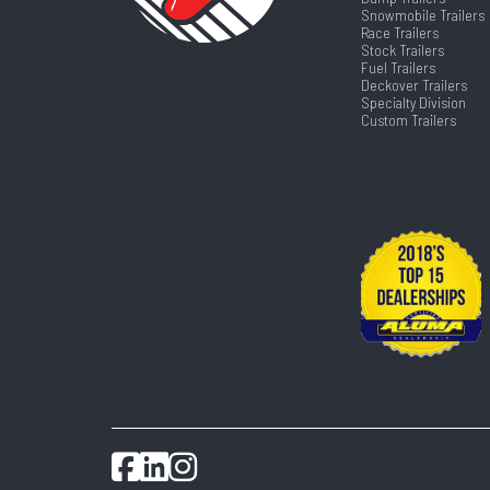
Snowmobile Trailers
Race Trailers
Stock Trailers
Fuel Trailers
Deckover Trailers
Specialty Division
Custom Trailers