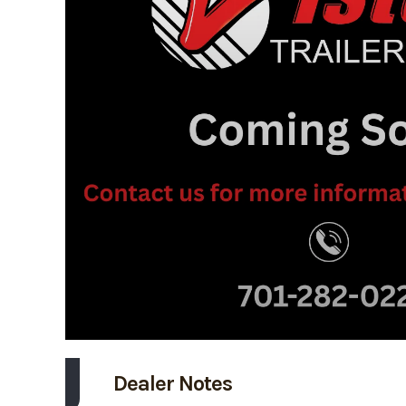
Dealer Notes