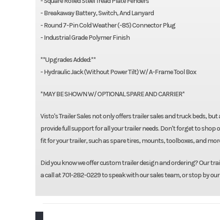
- Square Rolled Steel Tread Plate Fenders
- Breakaway Battery, Switch, And Lanyard
- Round 7-Pin Cold Weather (-85) Connector Plug
- Industrial Grade Polymer Finish
**Upgrades Added:**
- Hydraulic Jack (Without Power Tilt) W/ A-Frame Tool Box
*MAY BE SHOWN W/ OPTIONAL SPARE AND CARRIER*
Visto's Trailer Sales not only offers trailer sales and truck beds, b
provide full support for all your trailer needs. Don't forget to 
fit for your trailer, such as spare tires, mounts, toolboxes, and mo
Did you know we offer custom trailer design and ordering? Our traile
a call at 701-282-0229 to speak with our sales team, or stop by our