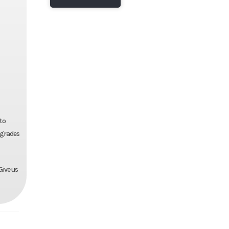
 to
pgrades
Give us