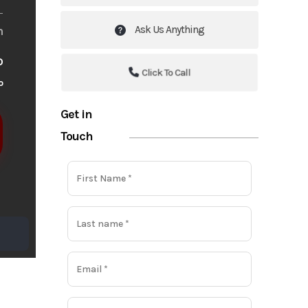
Ask Us Anything
m
o
Click To Call
o
Get in
Touch