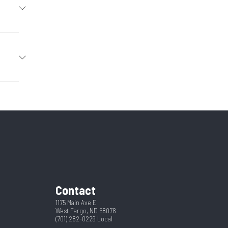
Trailer
2026
Hitch
29352
4
New
Tilt
Black
pring
2
Contact
Yes
102
1175 Main Ave E
West Fargo, ND 58078
(701) 282-0229
Local