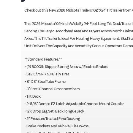
Check out this New 2026 Midsota Trailers 102"X24' Tilt Trailer from
This 2026 Midsota 102-Inch Wide By 24-Foot Long Tilt Deck Trailer I
Serving The Fargo-Moorhead Area And Buyers Across North Dakota
Axles, This Tilt Trailer Is Ideal For Hauling Heavy Equipment, Skid
Unit Delivers The Capacity And Versatility Serious Operators Dema
**Standard Features:**
- (2) 8000lb Slipper Spring Axles w/ Electric Brakes
- ST215/75R17.5J 18-Ply Tires
- 8" X 3" Steel Tube Frame
- 3" Steel Channel Crossmembers
- Tilt Deck
- 2-5/16" Demco EZ Latch Adjustable Channel Mount Coupler
- 12K Drop Leg Set-Back Tongue Jack
- 2" Pressure Treated Pine Decking
- Stake Pockets And Rub Rail Tie Downs