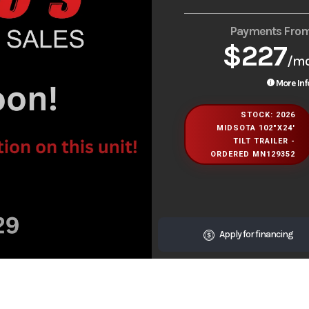
Payments Fro
$227
/m
More Inf
STOCK: 2026
MIDSOTA 102"X24'
TILT TRAILER -
ORDERED MN129352
Apply for financing