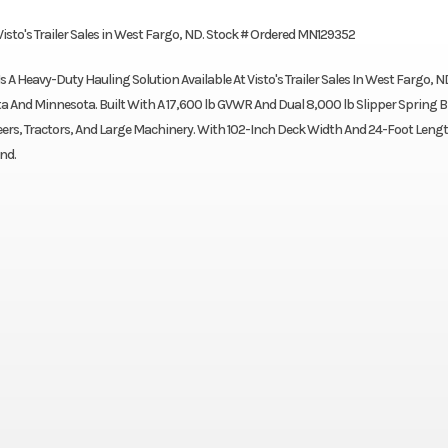
 Visto's Trailer Sales in West Fargo, ND. Stock # Ordered MN129352
s A Heavy-Duty Hauling Solution Available At Visto's Trailer Sales In West Fargo, N
 And Minnesota. Built With A 17,600 lb GVWR And Dual 8,000 lb Slipper Spring 
 Steers, Tractors, And Large Machinery. With 102-Inch Deck Width And 24-Foot Lengt
nd.