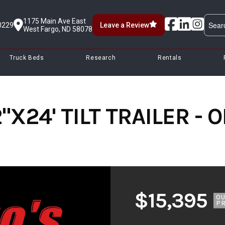
1175 Main Ave East
0229
Leave a Review
West Fargo, ND 58078
Truck Beds
Research
Rentals
"X24' TILT TRAILER -
$15,395
O
PR