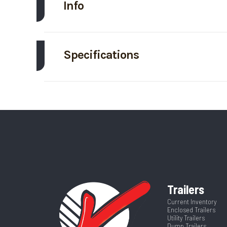
Info
Make
Specifications
Trim
Axle Capacity
Price
GVWR
Category
Ti
Wheelsize
ST215/75R17.5
Dry Weight
Frame
Hitch Type
Trailers
Warranty Type
5 Yea
Length
Current Inventory
Enclosed Trailers
Utility Trailers
Dump Trailers