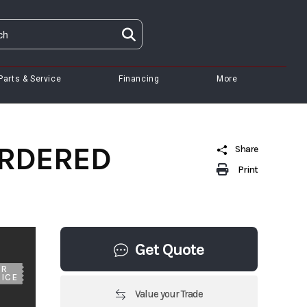
Parts & Service
Financing
More
 ORDERED
Share
Print
Get Quote
UR
ICE
Value your Trade