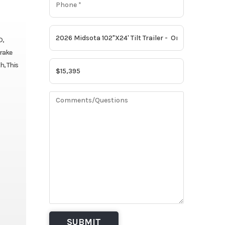
D,
Brake
h, This