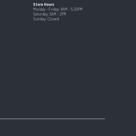
Store Hours
Monday - Friday: 8AM - 5:30PM
Saturday: 9AM - 2PM
Sunday: Closed