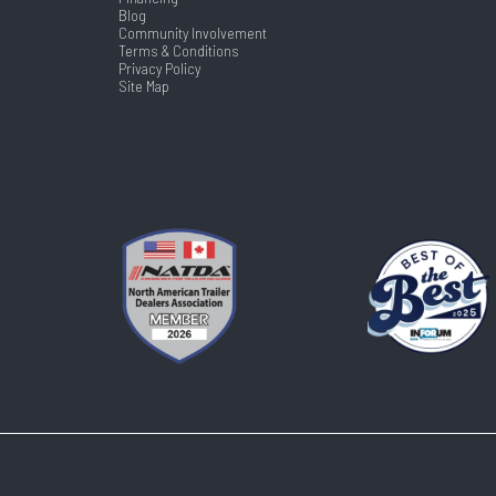
Blog
Community Involvement
Terms & Conditions
Privacy Policy
Site Map