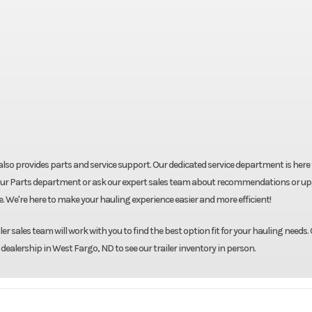
ut also provides parts and service support. Our dedicated service department is here
shop our Parts department or ask our expert sales team about recommendations or u
re. We're here to make your hauling experience easier and more efficient!
r sales team will work with you to find the best option fit for your hauling needs. 
 dealership in West Fargo, ND to see our trailer inventory in person.