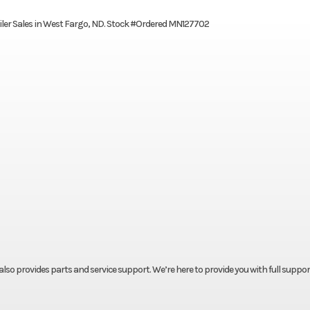
Trailer Sales in West Fargo, ND. Stock #Ordered MN127702
t also provides parts and service support. We’re here to provide you with full suppor