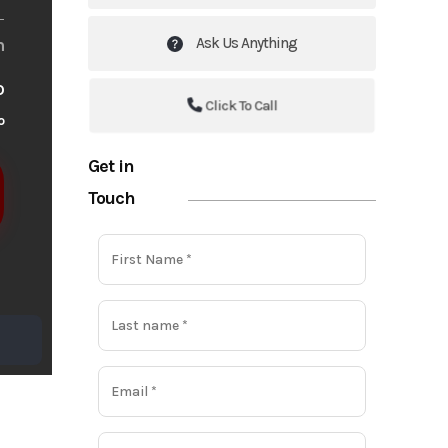
Ask Us Anything
m
o
Click To Call
o
Get in
Touch