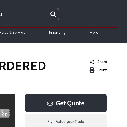
Parts & Service
Financing
More
 ORDERED
Share
Print
Get Quote
UR
ICE
Value your Trade