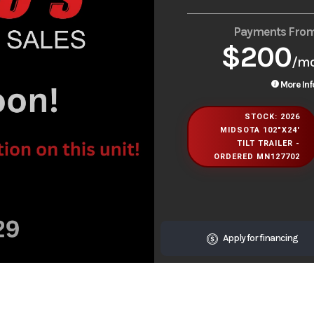
Payments Fro
$200
/m
More Inf
STOCK: 2026
MIDSOTA 102"X24'
TILT TRAILER -
ORDERED MN127702
Apply for financing