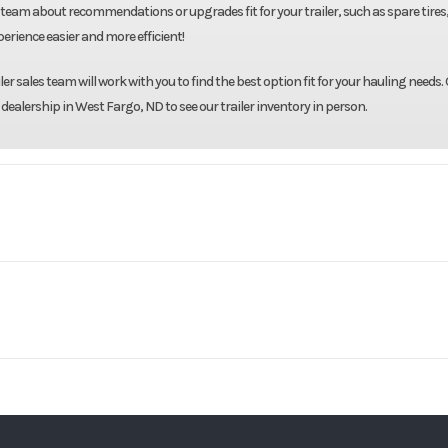
team about recommendations or upgrades fit for your trailer, such as spare tires
rience easier and more efficient!
r sales team will work with you to find the best option fit for your hauling needs. 
 dealership in West Fargo, ND to see our trailer inventory in person.
Midsota
Model
102"X24' Tilt 
Base
Year
8000
Body Style
Bumper 
13595
Stock Number
Ordered MN1
Gray
GVWR
lt Trailer
Condition