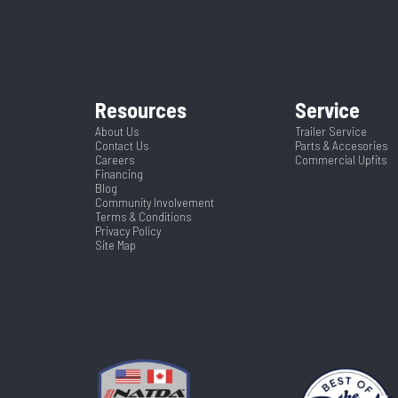
4
Wheelsize
ST215/7
4760
Color
Tilt
Frame
2 5/16"
Axles
Resources
Service
Spring
Warranty Type
24
Width
About Us
Trailer Service
Contact Us
Parts & Accesories
Yes
Careers
Commercial Upfits
Financing
Blog
Community Involvement
Terms & Conditions
Privacy Policy
Site Map