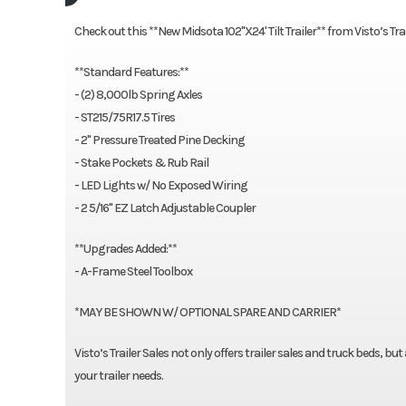
Check out this **New Midsota 102"X24' Tilt Trailer** from Visto’s 
**Standard Features:**
- (2) 8,000lb Spring Axles
- ST215/75R17.5 Tires
- 2" Pressure Treated Pine Decking
- Stake Pockets & Rub Rail
- LED Lights w/ No Exposed Wiring
- 2 5/16" EZ Latch Adjustable Coupler
**Upgrades Added:**
- A-Frame Steel Toolbox
*MAY BE SHOWN W/ OPTIONAL SPARE AND CARRIER*
Visto’s Trailer Sales not only offers trailer sales and truck beds, bu
your trailer needs.