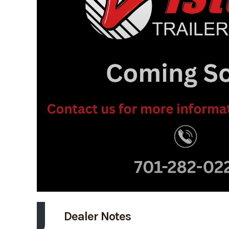
Dealer Notes