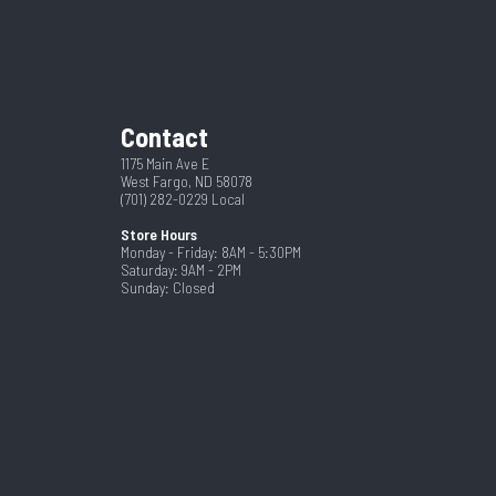
5R17.5
Gray
Steel
2
Contact
5 Year
102
1175 Main Ave E
West Fargo, ND 58078
(701) 282-0229
Local
Store Hours
Monday - Friday: 8AM - 5:30PM
Saturday: 9AM - 2PM
Sunday: Closed