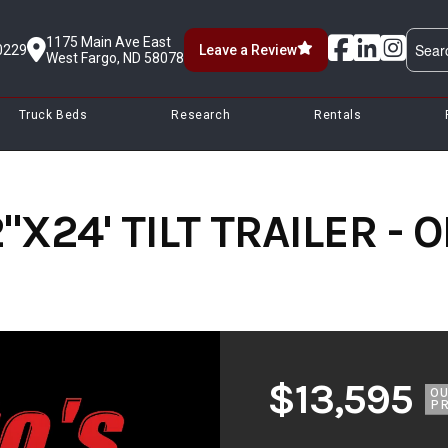
1175 Main Ave East
0229
Leave a Review
West Fargo, ND 58078
Truck Beds
Research
Rentals
"X24' TILT TRAILER -
$13,595
O
PR