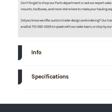
Don’t forget to shop our Parts department or ask our expert sales 
mounts, toolboxes, and more. We’re here to make your hauling expe
Did you know we offer custom trailer design and ordering? Our traile
a call at 701-282-0229 to speak with our sales team, or stop by our
Info
Make
Specifications
Trim
Axle Capacity
Price
Exterior Color
Category
Ti