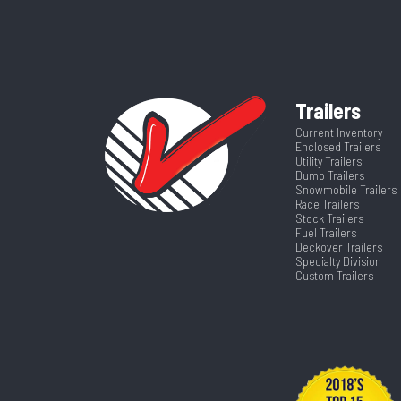
Wheels
Dry Weight
Tilt Style
Hitch Type
Trailers
Suspension
Length
Current Inventory
Enclosed Trailers
Tilt? (Type Yes Or No)
Utility Trailers
Dump Trailers
Snowmobile Trailers
Race Trailers
Stock Trailers
Fuel Trailers
Deckover Trailers
Specialty Division
Custom Trailers