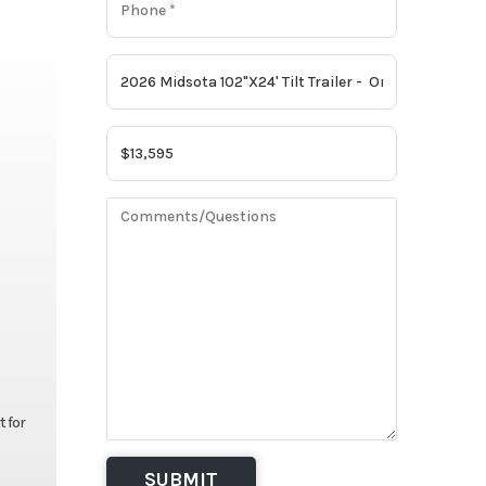
t for