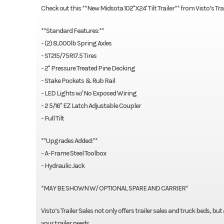
Check out this **New Midsota 102"X24' Tilt Trailer** from Visto’s Tr
**Standard Features:**
- (2) 8,000lb Spring Axles
- ST215/75R17.5 Tires
- 2" Pressure Treated Pine Decking
- Stake Pockets & Rub Rail
- LED Lights w/ No Exposed Wiring
- 2 5/16" EZ Latch Adjustable Coupler
- Full Tilt
**Upgrades Added:**
- A-Frame Steel Toolbox
- Hydraulic Jack
*MAY BE SHOWN W/ OPTIONAL SPARE AND CARRIER*
Visto’s Trailer Sales not only offers trailer sales and truck beds, bu
your trailer needs.