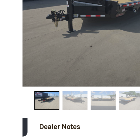
Dealer Notes