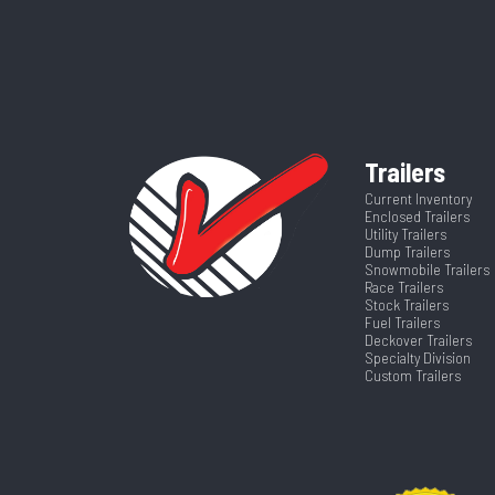
Category
Ti
Wheels
VIN
5JWBT2925T
Tilt Style
Color
Trailers
Suspension
Axles
Current Inventory
Enclosed Trailers
Tilt? (Type Yes Or No)
Utility Trailers
Width
Dump Trailers
Snowmobile Trailers
Race Trailers
Stock Trailers
Fuel Trailers
Deckover Trailers
Specialty Division
Custom Trailers