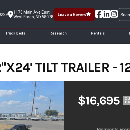
1175 Main Ave East
0229
Leave a Review
West Fargo, ND 58078
Truck Beds
Research
Rentals
X24' TILT TRAILER - 1
$16,695
O
PR
Payments Fro