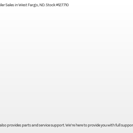
ailer Sales in West Fargo, ND. Stock #127710
t also provides parts and service support. We’re here to provide you with full suppor