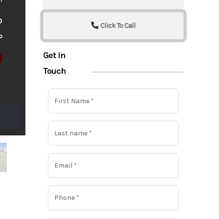
o
Click To Call
o
Get in
Touch