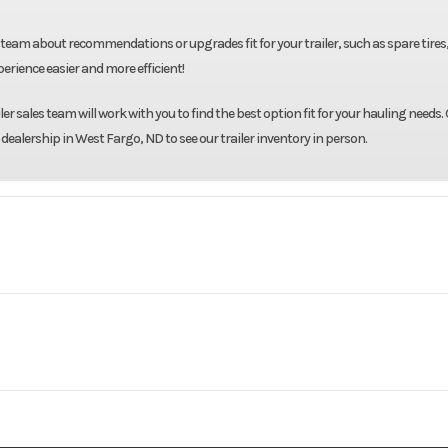
team about recommendations or upgrades fit for your trailer, such as spare tires
rience easier and more efficient!
r sales team will work with you to find the best option fit for your hauling needs. 
 dealership in West Fargo, ND to see our trailer inventory in person.
Midsota
Model
102"X24' Tilt 
Base
Year
8000
Body Style
Bumper 
16695
Stock Number
Gray
GVWR