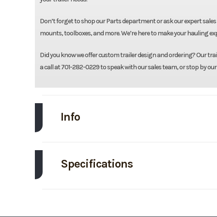
Don’t forget to shop our Parts department or ask our expert sales 
mounts, toolboxes, and more. We’re here to make your hauling expe
Did you know we offer custom trailer design and ordering? Our traile
a call at 701-282-0229 to speak with our sales team, or stop by our
Info
Make
Specifications
Trim
Axle Capacity
Price
Exterior Color