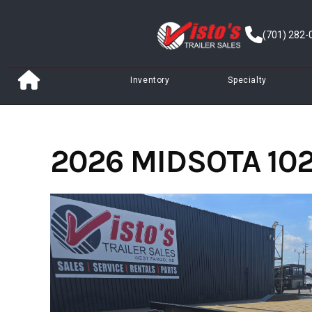
Skip
to
(701) 282-
content
Inventory
Specialty
2026 MIDSOTA 102"