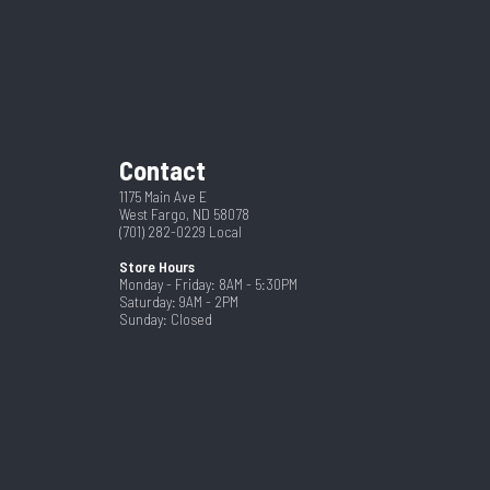
New
5R17.5
4760
Steel
2 5/16"
Contact
5 Year
24
1175 Main Ave E
West Fargo, ND 58078
(701) 282-0229
Local
Store Hours
Monday - Friday: 8AM - 5:30PM
Saturday: 9AM - 2PM
Sunday: Closed