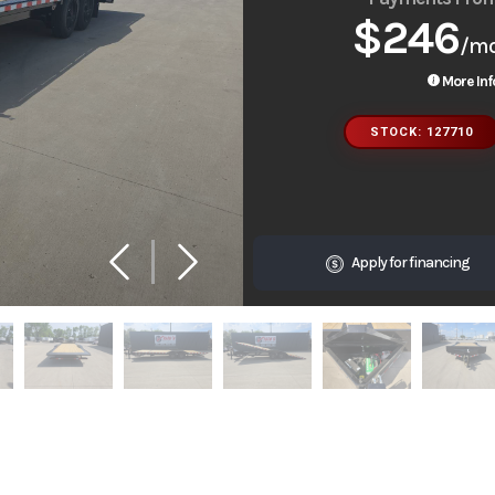
$246
/m
More Inf
STOCK: 127710
Apply for financing