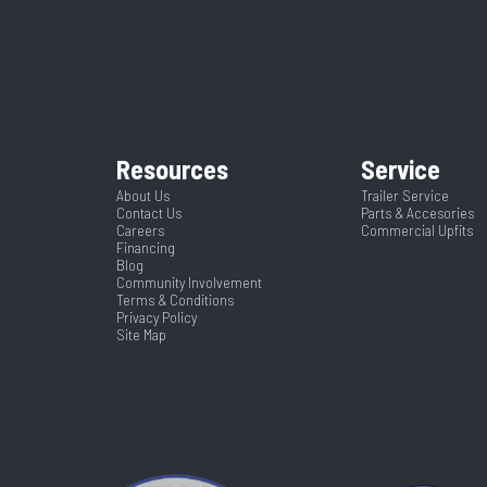
lt Trailer
Condition
4
Wheelsize
ST215/7
A127710
Dry Weight
Tilt
Frame
Black
Hitch Type
Resources
Service
Spring
Warranty Type
2
Length
About Us
Trailer Service
Contact Us
Parts & Accesories
Yes
Careers
Commercial Upfits
102
Financing
Blog
Community Involvement
Terms & Conditions
Privacy Policy
Site Map