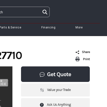
Parts & Service
Financing
More
27710
Share
Print
Get Quote
UR
ICE
Value your Trade
Ask Us Anything
m