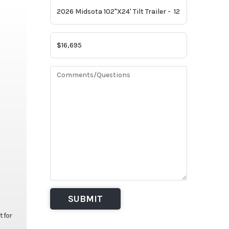
t for