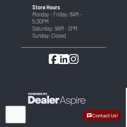
Store Hours
Monday - Friday: 8AM -
5:30PM
Saturday: 9AM - 2PM
Sunday: Closed
Contact Us!