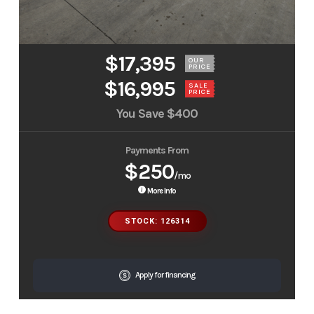
$17,395
OUR
PRICE
$16,995
SALE
PRICE
You Save
$400
Payments From
$250
/mo
More Info
STOCK: 126314
Apply for financing