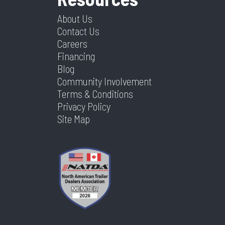
About Us
Contact Us
Careers
Financing
Blog
Community Involvement
Terms & Conditions
Privacy Policy
Site Map