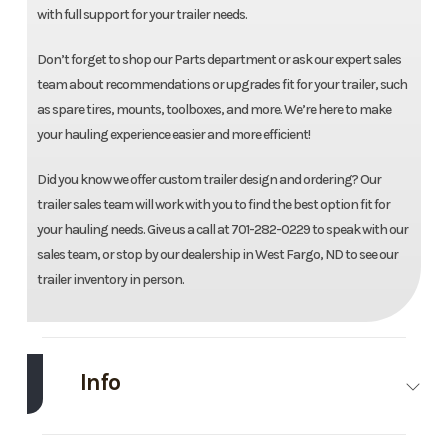
with full support for your trailer needs.
Don’t forget to shop our Parts department or ask our expert sales
team about recommendations or upgrades fit for your trailer, such
as spare tires, mounts, toolboxes, and more. We’re here to make
your hauling experience easier and more efficient!
Did you know we offer custom trailer design and ordering? Our
trailer sales team will work with you to find the best option fit for
your hauling needs. Give us a call at 701-282-0229 to speak with our
sales team, or stop by our dealership in West Fargo, ND to see our
trailer inventory in person.
Info
Make
Midsota
Model
102"X24'