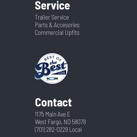
Service
Trailer Service
Parts & Accesories
Commercial Upfits
Contact
1175 Main Ave E
West Fargo, ND 58078
(701) 282-0229
Local