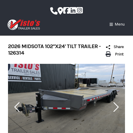
Skip
to
content
Menu
2026 MIDSOTA 102"X24' TILT TRAILER -
Share
126314
Print