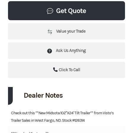
Get Quote
Value your Trade
Ask Us Anything
Click To Call
Dealer Notes
Check out this **New Midsota 102"X24' Tilt Trailer** from Visto’s
Trailer Sales in West Fargo, ND. Stock #126314