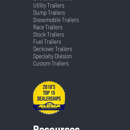
Tilt? (Type
Yes
Utility Trailers
Axles
2
Length
24
Yes Or No)
Dump Trailers
Snowmobile Trailers
Width
102
Race Trailers
Stock Trailers
Fuel Trailers
Deckover Trailers
Specialty Division
Custom Trailers
Resources