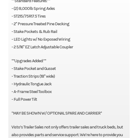
**Standard Features:**
- (2) 8,000lb Spring Axles
- ST215/75R17.5 Tires
- 2" Pressure Treated Pine Decking
- Stake Pockets & Rub Rail
- LED Lights w/ No Exposed Wiring
- 2 5/16" EZ Latch Adjustable Coupler
**Upgrades Added:**
- Stake Pocket and Gusset
- Traction Strips (18" wide)
- Hydraulic Tongue Jack
- A-Frame Steel Toolbox
- Full Power Tilt
*MAY BE SHOWN W/ OPTIONAL SPARE AND CARRIER*
Visto’s Trailer Sales not only offers trailer sales and truck beds, but
also provides parts and service support. We’re here to provide you