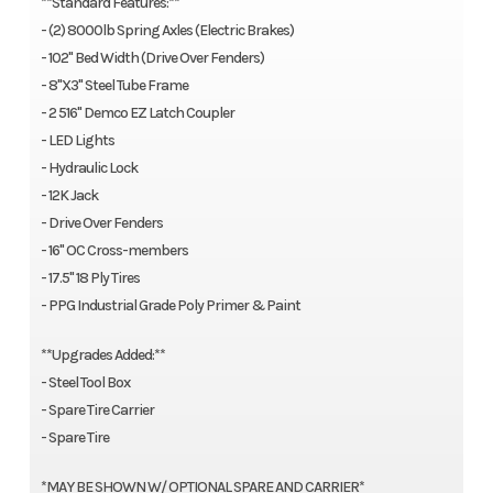
**Standard Features:**
- (2) 8000lb Spring Axles (Electric Brakes)
- 102'' Bed Width (Drive Over Fenders)
- 8"X3" Steel Tube Frame
- 2 516" Demco EZ Latch Coupler
- LED Lights
- Hydraulic Lock
- 12K Jack
- Drive Over Fenders
- 16" OC Cross-members
- 17.5'' 18 Ply Tires
- PPG Industrial Grade Poly Primer & Paint
**Upgrades Added:**
- Steel Tool Box
- Spare Tire Carrier
- Spare Tire
*MAY BE SHOWN W/ OPTIONAL SPARE AND CARRIER*