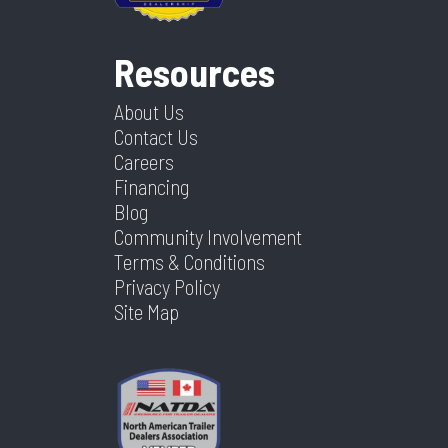
Resources
About Us
Contact Us
Careers
Financing
Blog
Community Involvement
Terms & Conditions
Privacy Policy
Site Map