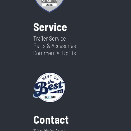
Service
Trailer Service
Parts & Accesories
Commercial Upfits
Contact
1175 Main Ave E