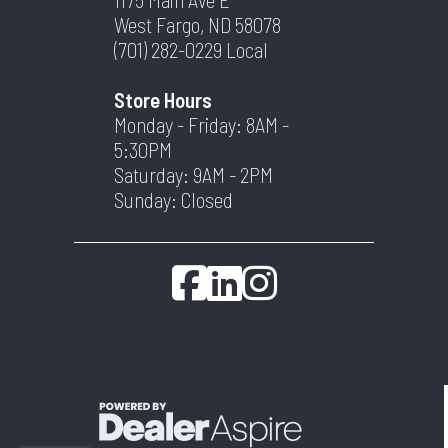
West Fargo, ND 58078
(701) 282-0229
Local
Store Hours
Monday - Friday: 8AM -
5:30PM
Saturday: 9AM - 2PM
Sunday: Closed