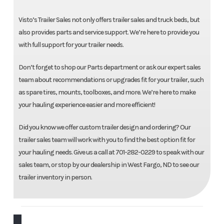
Visto’s Trailer Sales not only offers trailer sales and truck beds, but
also provides parts and service support. We’re here to provide you
with full support for your trailer needs.
Don’t forget to shop our Parts department or ask our expert sales
team about recommendations or upgrades fit for your trailer, such
as spare tires, mounts, toolboxes, and more. We’re here to make
your hauling experience easier and more efficient!
Did you know we offer custom trailer design and ordering? Our
trailer sales team will work with you to find the best option fit for
your hauling needs. Give us a call at 701-282-0229 to speak with our
sales team, or stop by our dealership in West Fargo, ND to see our
trailer inventory in person.