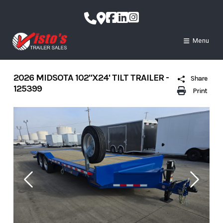
Skip
to
content
Menu
2026 MIDSOTA 102"X24' TILT TRAILER -
Share
125399
Print