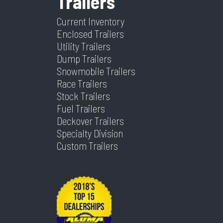
Trailers
Color
Blue
Hitch
2 5/16"
Type
Frame
Yes Or No)
Current Inventory
Type
Enclosed Trailers
Utility Trailers
Axles
2
Length
24
Dump Trailers
Snowmobile Trailers
Width
102
Race Trailers
Stock Trailers
Fuel Trailers
Deckover Trailers
Specialty Division
Custom Trailers