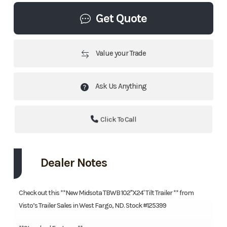
Get Quote
Value your Trade
Ask Us Anything
Click To Call
Dealer Notes
Check out this **New Midsota TBWB 102"X24' Tilt Trailer ** from
Visto’s Trailer Sales in West Fargo, ND. Stock #125399