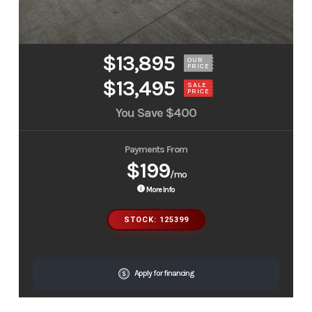
$13,895
OUR
PRICE
$13,495
SALE
PRICE
You Save
$400
Payments From
$199
/mo
More Info
STOCK: 125399
Apply for financing