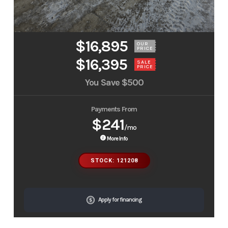
$16,895
OUR
PRICE
$16,395
SALE
PRICE
You Save
$500
Payments From
$241
/mo
More Info
STOCK: 121208
Apply for financing