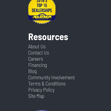
Resources
About Us
Contact Us
Careers
Financing
Blog
Community Involvement
Terms & Conditions
Privacy Policy
Site Map