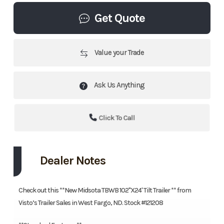
Get Quote
Value your Trade
Ask Us Anything
Click To Call
Dealer Notes
Check out this **New Midsota TBWB 102"X24' Tilt Trailer ** from
Visto’s Trailer Sales in West Fargo, ND. Stock #121208