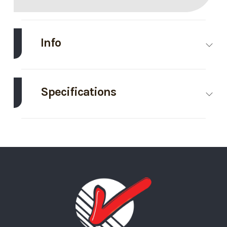
Info
Make
Midsota
Model
102"X24'
Tilt
Specifications
Trailer
Axle
8000
Body Style
Bumper
Trim
Base
Year
2026
Capacity
Hitch
Price
16895
Stock
121208
GVWR
17600
Wheels
4
Number
Wheelsize
215/75R17.5
Tilt Style
Tilt
Category
Tilt Trailer
Condition
New
Black