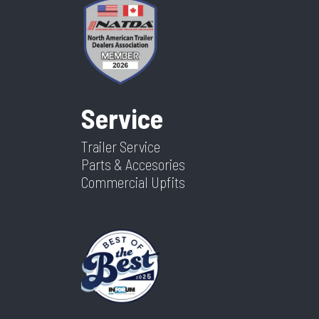
Service
Trailer Service
Parts & Accesories
Commercial Upfits