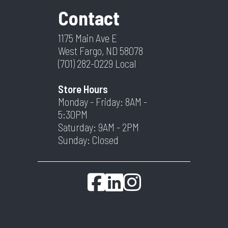
Contact
1175 Main Ave E
West Fargo, ND 58078
(701) 282-0229
Local
Store Hours
Monday - Friday: 8AM -
5:30PM
Saturday: 9AM - 2PM
Sunday: Closed