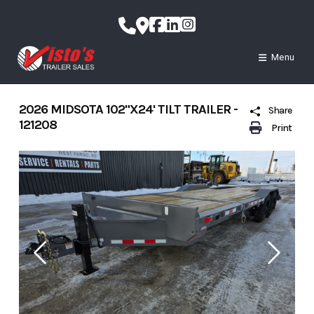
Skip
to
content
Menu
2026 MIDSOTA 102"X24' TILT TRAILER -
Share
121208
Print