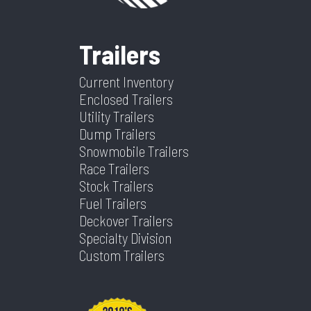
VIN
5JWBT2921TA121208
Dry
4760
Frame
Steel
Suspension
Spring
Weight
Trailers
Warranty
5 Year
Tilt? (Type
Yes
Color
Gray
Hitch
2 5/16"
Type
Frame
Yes Or No)
Current Inventory
Type
Enclosed Trailers
Utility Trailers
Axles
2
Length
24
Dump Trailers
Snowmobile Trailers
Width
102
Race Trailers
Stock Trailers
Fuel Trailers
Deckover Trailers
Specialty Division
Custom Trailers