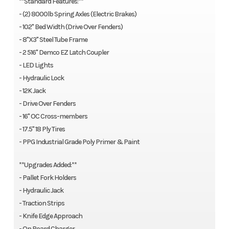
**Standard Features:**
- (2) 8000lb Spring Axles (Electric Brakes)
- 102'' Bed Width (Drive Over Fenders)
- 8"X3" Steel Tube Frame
- 2 516" Demco EZ Latch Coupler
- LED Lights
- Hydraulic Lock
- 12K Jack
- Drive Over Fenders
- 16" OC Cross-members
- 17.5'' 18 Ply Tires
- PPG Industrial Grade Poly Primer & Paint
**Upgrades Added:**
- Pallet Fork Holders
- Hydraulic Jack
- Traction Strips
- Knife Edge Approach
- On Board Charger