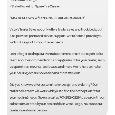
- Stake Pocket for Spare Tire Carrier
*MAY BE SHOWN W/ OPTIONAL SPARE AND CARRIER*
Visto’s Trailer Sales not only offers trailer sales and truck beds, but
also provides parts and service support. We’re here to provide you
with full support for your trailer needs.
Don’t forget to shop our Parts department or ask our expert sales
team about recommendations or upgrades fit for your trailer, such
as spare tires, mounts, toolboxes, and more. We’re here to make
your hauling experience easier and more efficient!
Did you know we offer custom trailer design and ordering? Our
trailer sales team will work with you to find the best option fit for
your hauling needs. Give us a call at 701-282-0229 to speak with our
sales team, or stop by our dealership in West Fargo, ND to see our
trailer inventory in person.