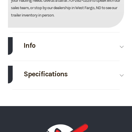
your hauling needs. Give us a call at 701-282-0229 to speak with our
sales team, or stop by our dealership in West Fargo, ND to see our
trailer inventory in person.
Info
Make
Midsota
Model
102"x24'
Gooseneck
Specifications
Tilt Trailer
Axle
8000
Body
Gooseneck
Trim
Base
Year
2026
Capacity
Style
Price
16195
Stock
Ordered
GVWR
17600
Wheelsize
ST215/75R17.5
Number
MN127716
Tilt Style
Gooseneck
Frame
Steel