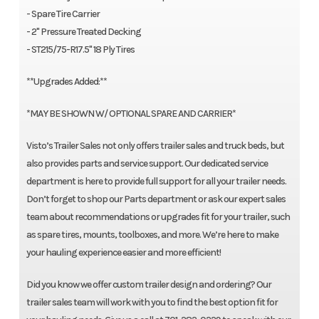
- Spare Tire Carrier
- 2" Pressure Treated Decking
- ST215/75-R17.5" 18 Ply Tires
**Upgrades Added:**
*MAY BE SHOWN W/ OPTIONAL SPARE AND CARRIER*
Visto’s Trailer Sales not only offers trailer sales and truck beds, but
also provides parts and service support. Our dedicated service
department is here to provide full support for all your trailer needs.
Don’t forget to shop our Parts department or ask our expert sales
team about recommendations or upgrades fit for your trailer, such
as spare tires, mounts, toolboxes, and more. We’re here to make
your hauling experience easier and more efficient!
Did you know we offer custom trailer design and ordering? Our
trailer sales team will work with you to find the best option fit for