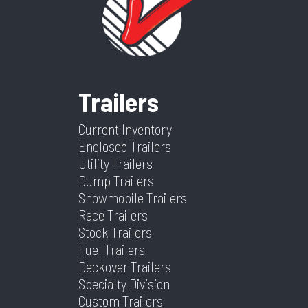
Category
Tilt
Condition
New
Tilt
Trailer
Suspension
Spring
Tilt? (Type
Yes
Dry
5360
Color
Black
Yes Or
Trailers
Weight
No)
Current Inventory
Hitch Type
2 5/16"
Axles
2
Enclosed Trailers
GN
Utility Trailers
Dump Trailers
Length
24
Width
102
Snowmobile Trailers
Race Trailers
Stock Trailers
Fuel Trailers
Deckover Trailers
Specialty Division
Custom Trailers