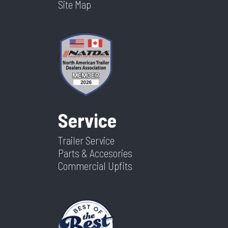
Site Map
Service
Trailer Service
Parts & Accesories
Commercial Upfits