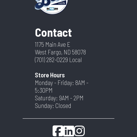
Contact
1175 Main Ave E
West Fargo, ND 58078
(701) 282-0229
Local
Store Hours
Monday - Friday: 8AM -
5:30PM
Saturday: 9AM - 2PM
Sunday: Closed