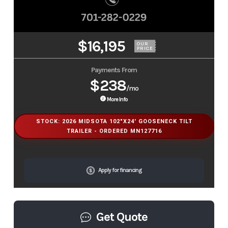
$16,195
OUR
PRICE
Payments From
$238
/mo
More Info
STOCK: 2026 MIDSOTA 102"X24' GOOSENECK TILT
TRAILER - ORDERED MN127716
Apply for financing
Get Quote