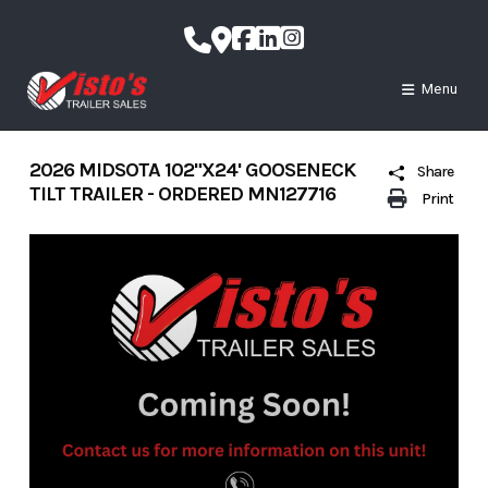
Skip
to
content
Menu
2026 MIDSOTA 102"X24' GOOSENECK
Share
TILT TRAILER - ORDERED MN127716
Print