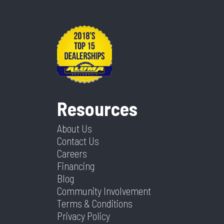
Resources
About Us
Contact Us
Careers
Financing
Blog
Community Involvement
Terms & Conditions
Privacy Policy