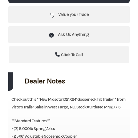
Value your Trade
Ask Us Anything
Click To Call
Dealer Notes
Check out this **New Midsota 102"X24' Gooseneck Tilt Trailer** from
Visto’s Trailer Sales in West Fargo, ND. Stock #Ordered MN127716
**Standard Features:**
- (2) 8,000lb Spring Axles
- 2 5/16" Adjustable Gooseneck Coupler