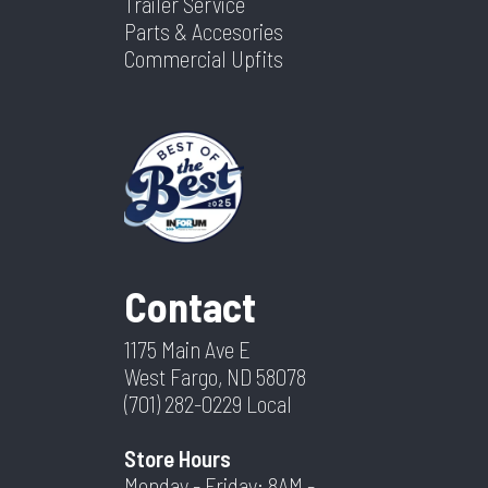
Trailer Service
Parts & Accesories
Commercial Upfits
Contact
1175 Main Ave E
West Fargo, ND 58078
(701) 282-0229
Local
Store Hours
Monday - Friday: 8AM -