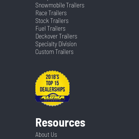
Snowmobile Trailers
Width
102
Race Trailers
Stock Trailers
Fuel Trailers
Deckover Trailers
Specialty Division
Custom Trailers
Resources
About Us