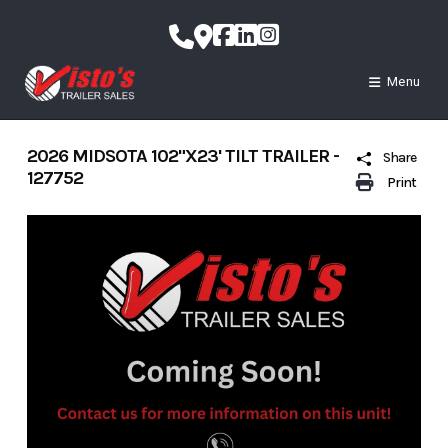
Skip
to
content
Menu
2026 MIDSOTA 102"X23' TILT TRAILER -
Share
127752
Print