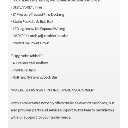
- 5'X8' Side Dump Box w/ Removeable Bedside Dump Wall
- ST215/75R17.5 Tires
- 2" Pressure Treated Pine Decking
- Stake Pockets & Rub Rail
- LED Lights w/ No Exposed Wiring
- 2 5/16" EZ Latch Adjustable Coupler
- Power Up/Power Down
**Upgrades Added:**
- A-Frame Steel Toolbox
- Hydraulic Jack
- Roll Tarp System w/Lock Bar
*MAY BE SHOWN W/ OPTIONAL SPARE AND CARRIER*
Visto’s Trailer Sales not only offers trailer sales and truck beds, but
also provides parts and service support. We’re here to provide you
with full support for your trailer needs.