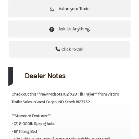
Value your Trade
Ask Us Anything
Click To Call
Dealer Notes
Check out this **New Midsota 102"X23' Tilt Trailer** from Visto’s
Trailer Sales in West Fargo, ND. Stock #127752
**Standard Features:**
- (2) 8,000lb Spring Axles
- 18' Tilting Bed