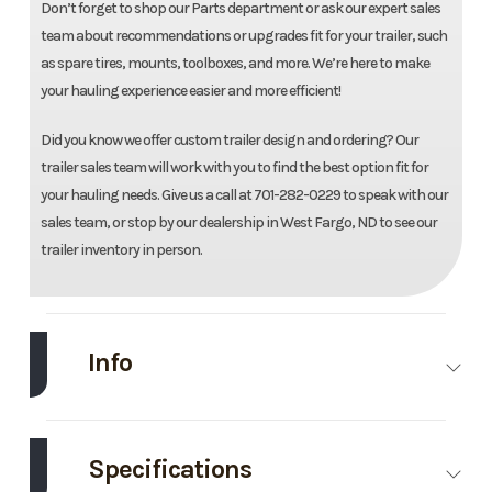
Don’t forget to shop our Parts department or ask our expert sales
team about recommendations or upgrades fit for your trailer, such
as spare tires, mounts, toolboxes, and more. We’re here to make
your hauling experience easier and more efficient!
Did you know we offer custom trailer design and ordering? Our
trailer sales team will work with you to find the best option fit for
your hauling needs. Give us a call at 701-282-0229 to speak with our
sales team, or stop by our dealership in West Fargo, ND to see our
trailer inventory in person.
Info
Make
Midsota
Model
102"X23'
Tilt
Specifications