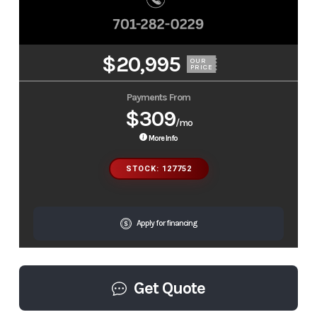
$20,995
OUR
PRICE
Payments From
$309
/mo
More Info
STOCK: 127752
Apply for financing
Get Quote