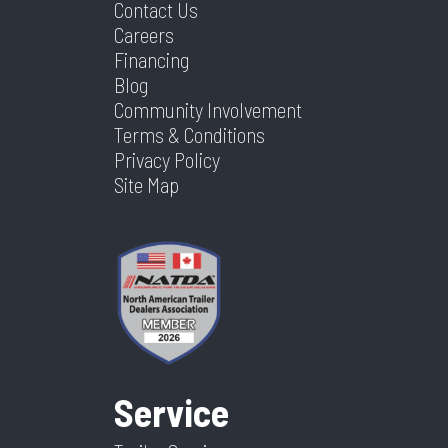
Contact Us
Careers
Financing
Blog
Community Involvement
Terms & Conditions
Privacy Policy
Site Map
Service