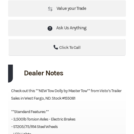
Value your Trade
Ask Us Anything
Click To Call
Dealer Notes
Check out this **NEW Tow Dolly by Master Tow** from Visto’s Trailer
Sales in West Fargo, ND. Stock #155081
**Standard Features:**
- 3,500lb Torsion Axles - Electric Brakes
- ST205/75/R14 Steel Wheels