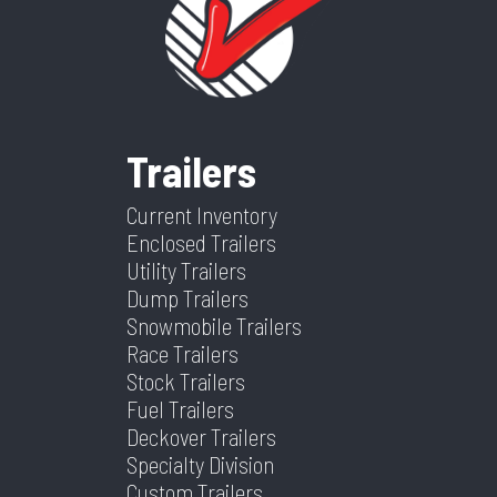
Price
2295
Stock
155081
Wheels
2
Wheelsize
ST205/75R14
Number
Frame
Steel
Category
Tow Dolly
Condition
New
Trailers
VIN
4DFBT1010TN155081
Dry
580
Weight
Current Inventory
Enclosed Trailers
Color
White/Blue
Hitch
2"
Utility Trailers
Dump Trailers
Type
Snowmobile Trailers
Race Trailers
Axles
1
Length
4
Stock Trailers
Fuel Trailers
Width
6.67
Deckover Trailers
Specialty Division
Custom Trailers