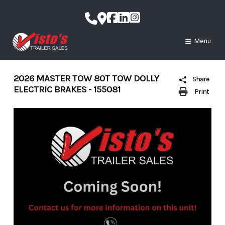
Skip
to
content
Menu
2026 MASTER TOW 80T TOW DOLLY
Share
ELECTRIC BRAKES - 155081
Print