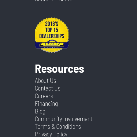
Resources
About Us
Contact Us
Careers
Financing
Blog
Community Involvement
Terms & Conditions
Privacy Policy