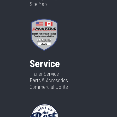
Site Map
Service
Trailer Service
Parts & Accesories
Commercial Upfits