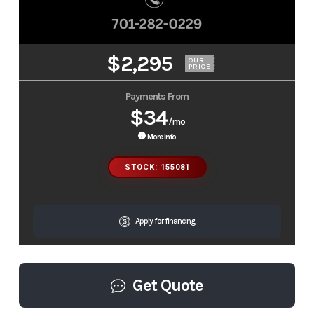
$2,295
OUR
PRICE
Payments From
$34
/mo
More Info
STOCK: 155081
Apply for financing
Get Quote