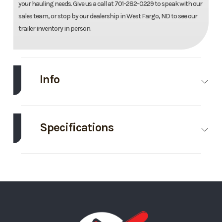
your hauling needs. Give us a call at 701-282-0229 to speak with our
sales team, or stop by our dealership in West Fargo, ND to see our
trailer inventory in person.
Info
Make
Master Tow
Model
80T
Tow
Specifications
Dolly
Axle
3500
Body
Bumper
Electric
Capacity
Style
Hitch
Brakes
Exterior
White/Blue
GVWR
3500
Trim
Base
Year
2026
Color