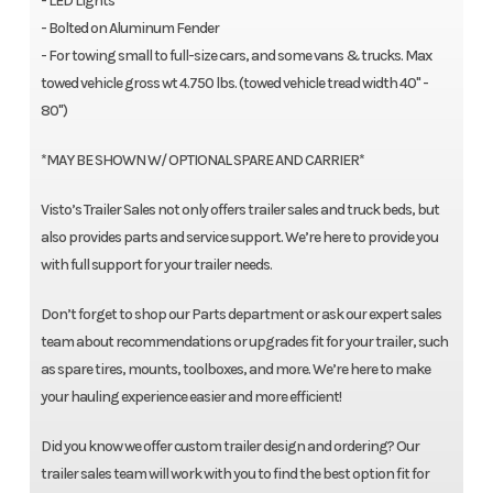
- LED Lights
- Bolted on Aluminum Fender
- For towing small to full-size cars, and some vans & trucks. Max
towed vehicle gross wt 4.750 lbs. (towed vehicle tread width 40" -
80")
*MAY BE SHOWN W/ OPTIONAL SPARE AND CARRIER*
Visto’s Trailer Sales not only offers trailer sales and truck beds, but
also provides parts and service support. We’re here to provide you
with full support for your trailer needs.
Don’t forget to shop our Parts department or ask our expert sales
team about recommendations or upgrades fit for your trailer, such
as spare tires, mounts, toolboxes, and more. We’re here to make
your hauling experience easier and more efficient!
Did you know we offer custom trailer design and ordering? Our
trailer sales team will work with you to find the best option fit for