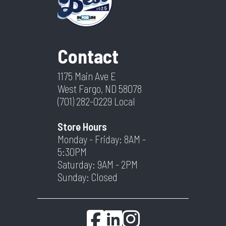
Contact
1175 Main Ave E
West Fargo, ND 58078
(701) 282-0229
Local
Store Hours
Monday - Friday: 8AM -
5:30PM
Saturday: 9AM - 2PM
Sunday: Closed