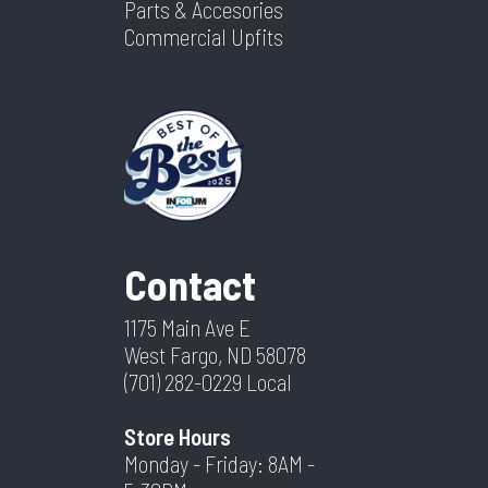
Parts & Accesories
Commercial Upfits
Contact
1175 Main Ave E
West Fargo, ND 58078
(701) 282-0229
Local
Store Hours
Monday - Friday: 8AM -