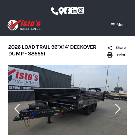
Skip
to
content
Menu
2026 LOAD TRAIL 96''X14' DECKOVER
Share
DUMP - 385551
Print