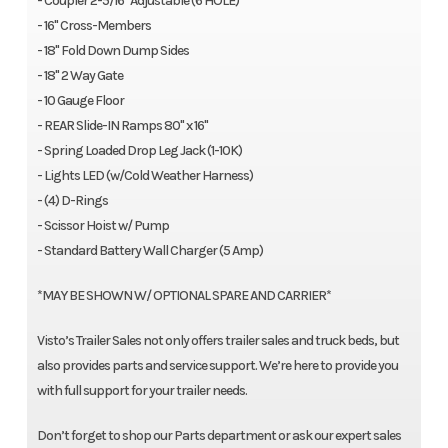
- Coupler 2-5/16" Adjustable (6 HOLE)
- 16" Cross-Members
- 18" Fold Down Dump Sides
- 18" 2 Way Gate
- 10 Gauge Floor
- REAR Slide-IN Ramps 80" x 16"
- Spring Loaded Drop Leg Jack (1-10K)
- Lights LED (w/Cold Weather Harness)
- (4) D-Rings
- Scissor Hoist w/ Pump
- Standard Battery Wall Charger (5 Amp)
*MAY BE SHOWN W/ OPTIONAL SPARE AND CARRIER*
Visto’s Trailer Sales not only offers trailer sales and truck beds, but
also provides parts and service support. We’re here to provide you
with full support for your trailer needs.
Don’t forget to shop our Parts department or ask our expert sales