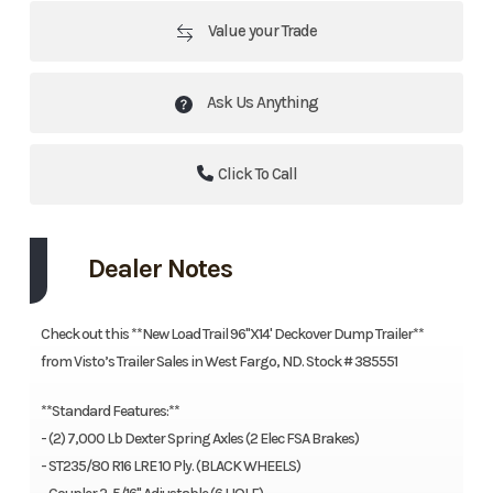
Value your Trade
Ask Us Anything
Click To Call
Dealer Notes
Check out this **New Load Trail 96"X14' Deckover Dump Trailer**
from Visto’s Trailer Sales in West Fargo, ND. Stock # 385551
**Standard Features:**
- (2) 7,000 Lb Dexter Spring Axles (2 Elec FSA Brakes)
- ST235/80 R16 LRE 10 Ply. (BLACK WHEELS)