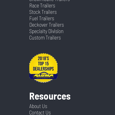
Race Trailers
Stock Trailers
Fuel Trailers
Deckover Trailers
Specialty Division
Custom Trailers
Resources
About Us
Contact Us