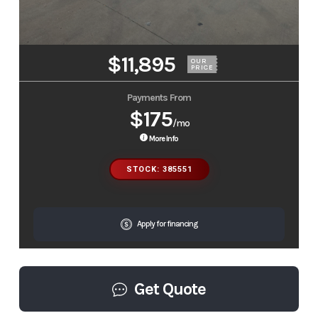
$11,895
OUR
PRICE
Payments From
$175
/mo
More Info
STOCK: 385551
Apply for financing
Get Quote