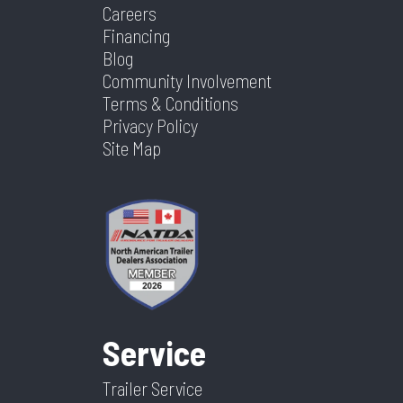
Careers
Financing
Blog
Community Involvement
Terms & Conditions
Privacy Policy
Site Map
Service
Trailer Service