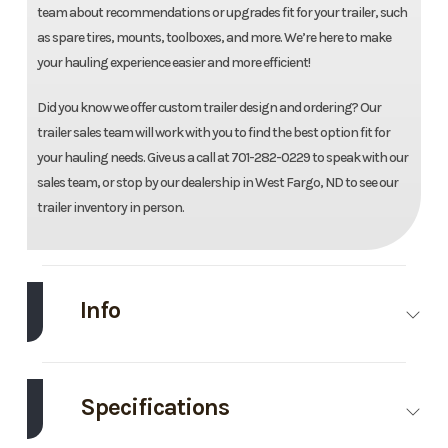
team about recommendations or upgrades fit for your trailer, such
as spare tires, mounts, toolboxes, and more. We’re here to make
your hauling experience easier and more efficient!
Did you know we offer custom trailer design and ordering? Our
trailer sales team will work with you to find the best option fit for
your hauling needs. Give us a call at 701-282-0229 to speak with our
sales team, or stop by our dealership in West Fargo, ND to see our
trailer inventory in person.
Info
Make
Load Trail
Model
96''X14'
Deckover
Specifications
Dump