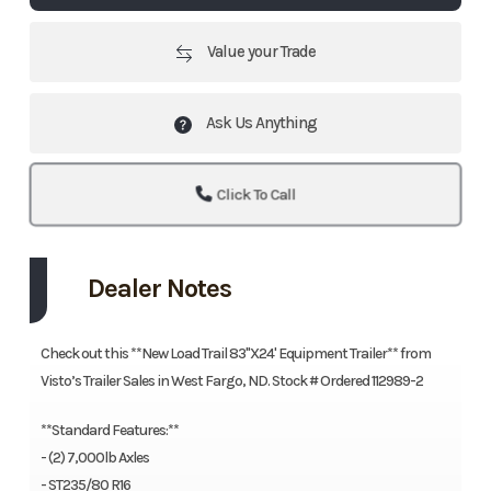
Value your Trade
Ask Us Anything
Click To Call
Dealer Notes
Check out this **New Load Trail 83"X24' Equipment Trailer** from
Visto’s Trailer Sales in West Fargo, ND. Stock # Ordered 112989-2
**Standard Features:**
- (2) 7,000lb Axles
- ST235/80 R16