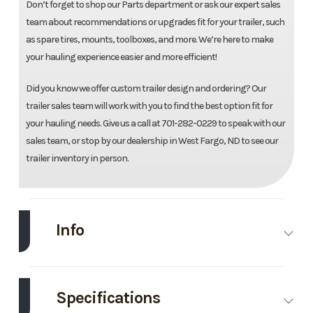
Don’t forget to shop our Parts department or ask our expert sales
team about recommendations or upgrades fit for your trailer, such
as spare tires, mounts, toolboxes, and more. We’re here to make
your hauling experience easier and more efficient!
Did you know we offer custom trailer design and ordering? Our
trailer sales team will work with you to find the best option fit for
your hauling needs. Give us a call at 701-282-0229 to speak with our
sales team, or stop by our dealership in West Fargo, ND to see our
trailer inventory in person.
Info
Make
Load Trail
Model
83''X24'
Equipment
Specifications