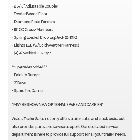
- 2 5/16" Adjustable Coupler
- Treated Wood Floor
- Diamond Plate Fenders
- 16" OC Cross-Members
- Spring Loaded Drop Leg Jack (2-10K)
- Lights LED (w/Cold Weather Harness)
- (4) 4" Welded D-Rings
**Upgrades Added:**
- Fold Up Ramps
- 2' Dove
- Spare Tire Carrier
*MAY BE SHOWN W/ OPTIONAL SPARE AND CARRIER*
Visto’s Trailer Sales not only offers trailer sales and truck beds, but
also provides parts and service support. Our dedicated service
department is here to provide full support for all your trailer needs.