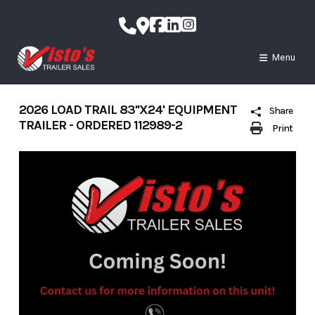
Skip
to
content
Menu
2026 LOAD TRAIL 83''X24' EQUIPMENT
Share
TRAILER - ORDERED 112989-2
Print