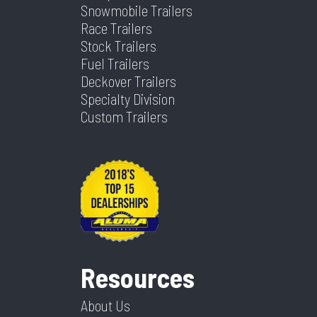
Snowmobile Trailers
Race Trailers
Stock Trailers
Fuel Trailers
Deckover Trailers
Specialty Division
Custom Trailers
Resources
About Us