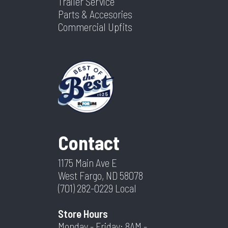
Trailer Service
Parts & Accesories
Commercial Upfits
Contact
1175 Main Ave E
West Fargo, ND 58078
(701) 282-0229
Local
Store Hours
Monday - Friday: 8AM -