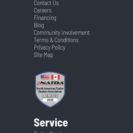
Contact Us
Careers
Financing
Blog
Community Involvement
Terms & Conditions
Privacy Policy
Site Map
Service