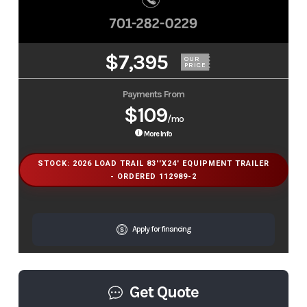
$7,395
OUR
PRICE
Payments From
$109
/mo
More Info
STOCK: 2026 LOAD TRAIL 83''X24' EQUIPMENT TRAILER
- ORDERED 112989-2
Apply for financing
Get Quote