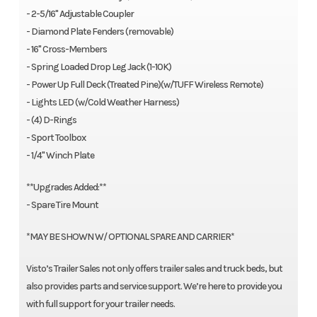
- 2-5/16" Adjustable Coupler
- Diamond Plate Fenders (removable)
- 16" Cross-Members
- Spring Loaded Drop Leg Jack (1-10K)
- Power Up Full Deck (Treated Pine)(w/TUFF Wireless Remote)
- Lights LED (w/Cold Weather Harness)
- (4) D-Rings
- Sport Toolbox
- 1/4" Winch Plate
**Upgrades Added:**
- Spare Tire Mount
*MAY BE SHOWN W/ OPTIONAL SPARE AND CARRIER*
Visto’s Trailer Sales not only offers trailer sales and truck beds, but
also provides parts and service support. We’re here to provide you
with full support for your trailer needs.