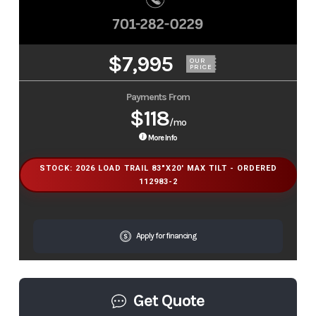
$7,995
OUR
PRICE
Payments From
$118
/mo
More Info
STOCK: 2026 LOAD TRAIL 83"X20' MAX TILT - ORDERED
112983-2
Apply for financing
Get Quote