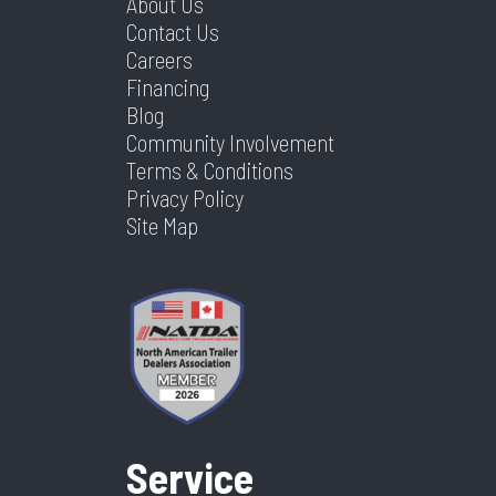
About Us
Contact Us
Careers
Financing
Blog
Community Involvement
Terms & Conditions
Privacy Policy
Site Map
Service