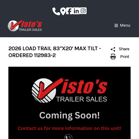
Skip
to
content
Menu
2026 LOAD TRAIL 83"X20' MAX TILT -
Share
ORDERED 112983-2
Print