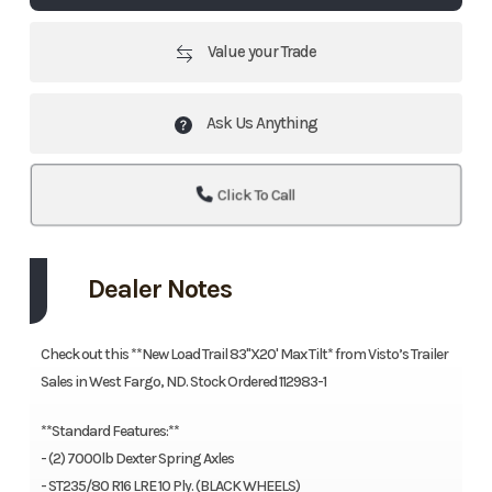
Value your Trade
Ask Us Anything
Click To Call
Dealer Notes
Check out this **New Load Trail 83"X20' Max Tilt* from Visto’s Trailer
Sales in West Fargo, ND. Stock Ordered 112983-1
**Standard Features:**
- (2) 7000lb Dexter Spring Axles
- ST235/80 R16 LRE 10 Ply. (BLACK WHEELS)