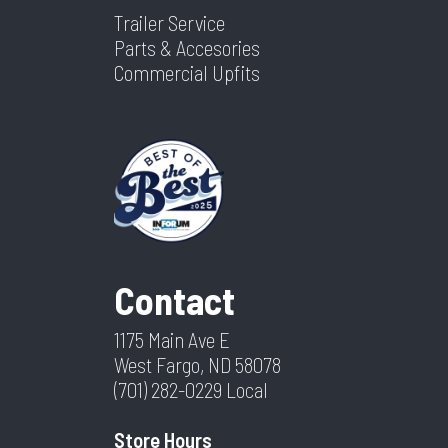
Trailer Service
Parts & Accesories
Commercial Upfits
Contact
1175 Main Ave E
West Fargo, ND 58078
(701) 282-0229
Local
Store Hours