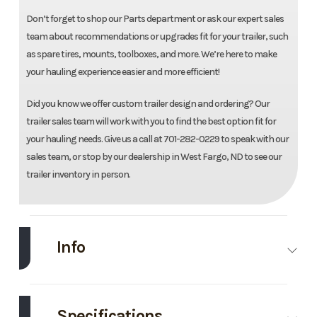
Don’t forget to shop our Parts department or ask our expert sales
team about recommendations or upgrades fit for your trailer, such
as spare tires, mounts, toolboxes, and more. We’re here to make
your hauling experience easier and more efficient!
Did you know we offer custom trailer design and ordering? Our
trailer sales team will work with you to find the best option fit for
your hauling needs. Give us a call at 701-282-0229 to speak with our
sales team, or stop by our dealership in West Fargo, ND to see our
trailer inventory in person.
Info
Make
Load
Model
83"X20'
Trail
Max Tilt
Specifications