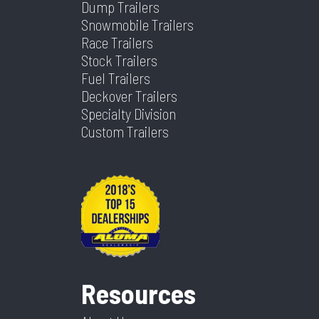
Dump Trailers
Snowmobile Trailers
Race Trailers
Stock Trailers
Fuel Trailers
Deckover Trailers
Specialty Division
Custom Trailers
Resources