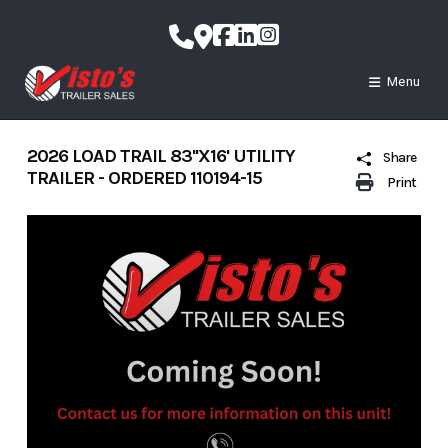
Skip
to
content
Menu
2026 LOAD TRAIL 83''X16' UTILITY
Share
TRAILER - ORDERED 110194-15
Print