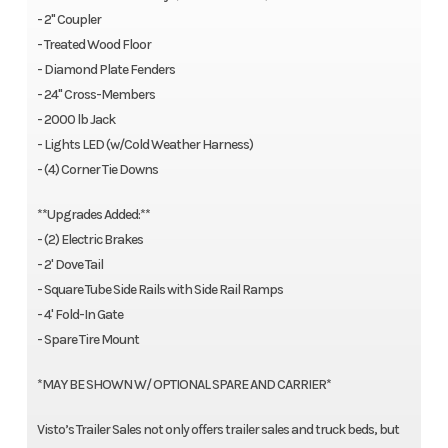
- 2" Coupler
- Treated Wood Floor
- Diamond Plate Fenders
- 24" Cross-Members
- 2000 lb Jack
- Lights LED (w/Cold Weather Harness)
- (4) Corner Tie Downs
**Upgrades Added:**
- (2) Electric Brakes
- 2' Dove Tail
- Square Tube Side Rails with Side Rail Ramps
- 4' Fold-In Gate
- Spare Tire Mount
*MAY BE SHOWN W/ OPTIONAL SPARE AND CARRIER*
Visto’s Trailer Sales not only offers trailer sales and truck beds, but