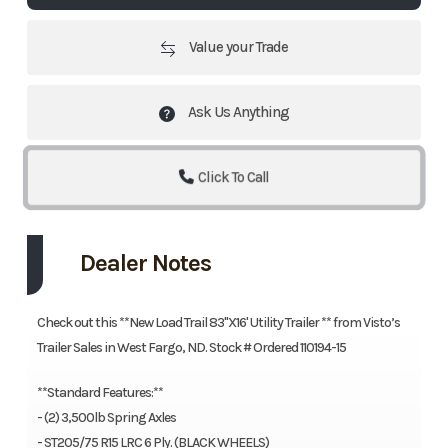
Value your Trade
Ask Us Anything
Click To Call
Dealer Notes
Check out this **New Load Trail 83''X16' Utility Trailer ** from Visto’s
Trailer Sales in West Fargo, ND. Stock # Ordered 110194-15
**Standard Features:**
- (2) 3,500lb Spring Axles
- ST205/75 R15 LRC 6 Ply. (BLACK WHEELS)