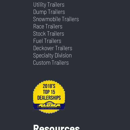
Utility Trailers
Warranty
232
Width
83
Dump Trailers
Type
Snowmobile Trailers
Race Trailers
Stock Trailers
Fuel Trailers
Deckover Trailers
Specialty Division
Custom Trailers
Resources