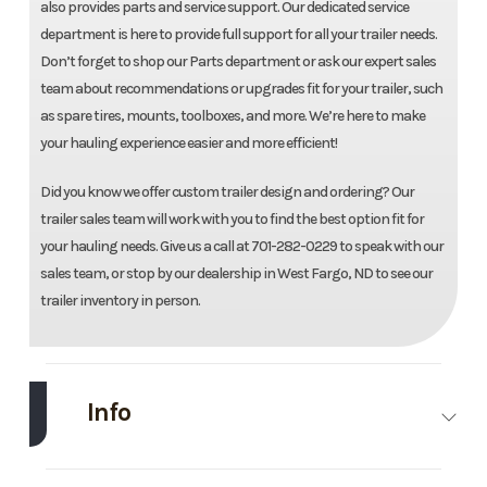
also provides parts and service support. Our dedicated service
department is here to provide full support for all your trailer needs.
Don’t forget to shop our Parts department or ask our expert sales
team about recommendations or upgrades fit for your trailer, such
as spare tires, mounts, toolboxes, and more. We’re here to make
your hauling experience easier and more efficient!
Did you know we offer custom trailer design and ordering? Our
trailer sales team will work with you to find the best option fit for
your hauling needs. Give us a call at 701-282-0229 to speak with our
sales team, or stop by our dealership in West Fargo, ND to see our
trailer inventory in person.
Info
Make
Load
Model
83''X16'