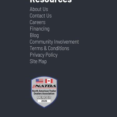
About Us
Contact Us
Careers
Financing
Blog
Community Involvement
Terms & Conditions
Privacy Policy
Site Map