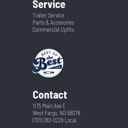
Service
Trailer Service
Parts & Accesories
Commercial Upfits
Contact
1175 Main Ave E
West Fargo, ND 58078
(701) 282-0229
Local