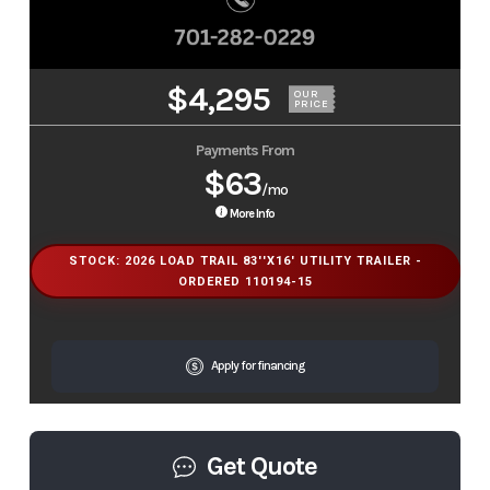
$4,295
OUR
PRICE
Payments From
$63
/mo
More Info
STOCK: 2026 LOAD TRAIL 83''X16' UTILITY TRAILER -
ORDERED 110194-15
Apply for financing
Get Quote