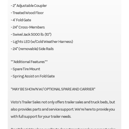
- 2" Adjustable Coupler
- Treated Wood Floor
- 4' Fold Gate
- 24" Cross-Members
- Swivel Jack 5000 lb. (10")
- Lights LED (w/Cold Weather Harness)
- 24" (removable) Side Rails
**Additional Features**
- Spare Tire Mount
- Spring Assist on Fold Gate
*MAY BE SHOWN W/ OPTIONAL SPARE AND CARRIER*
Visto’s Trailer Sales not only offers trailer sales and truck beds, but
also provides parts and service support. We’re here to provide you
with full support for your trailer needs.