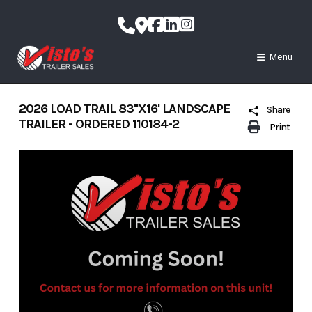
Skip
to
content
Menu
2026 LOAD TRAIL 83''X16' LANDSCAPE
Share
TRAILER - ORDERED 110184-2
Print