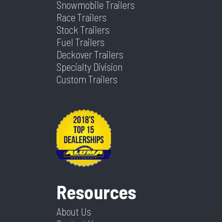
Snowmobile Trailers
Race Trailers
Stock Trailers
Fuel Trailers
Deckover Trailers
Specialty Division
Custom Trailers
Resources
About Us