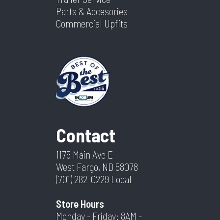
Parts & Accesories
Commercial Upfits
Contact
1175 Main Ave E
West Fargo, ND 58078
(701) 282-0229
Local
Store Hours
Monday - Friday: 8AM -