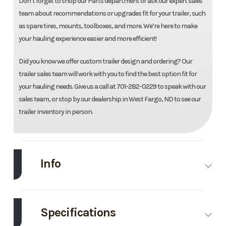
Don’t forget to shop our Parts department or ask our expert sales
team about recommendations or upgrades fit for your trailer, such
as spare tires, mounts, toolboxes, and more. We’re here to make
your hauling experience easier and more efficient!
Did you know we offer custom trailer design and ordering? Our
trailer sales team will work with you to find the best option fit for
your hauling needs. Give us a call at 701-282-0229 to speak with our
sales team, or stop by our dealership in West Fargo, ND to see our
trailer inventory in person.
Info
Make
Load
Model
83''X16'
Trail
Landscape
Specifications
Trailer