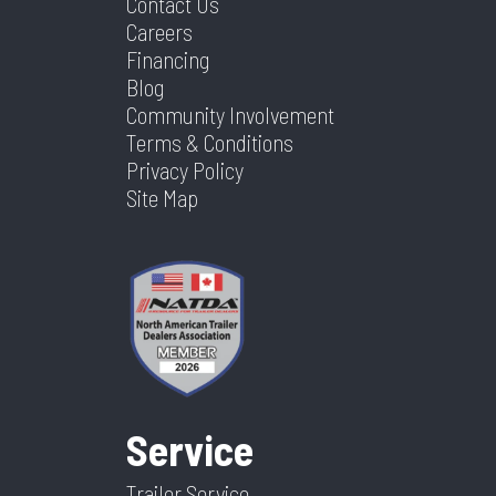
Contact Us
Careers
Financing
Blog
Community Involvement
Terms & Conditions
Privacy Policy
Site Map
Service
Trailer Service