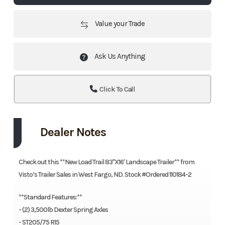
Value your Trade
Ask Us Anything
Click To Call
Dealer Notes
Check out this **New Load Trail 83''X16' Landscape Trailer** from
Visto’s Trailer Sales in West Fargo, ND. Stock #Ordered 110184-2
**Standard Features:**
- (2) 3,500lb Dexter Spring Axles
- ST205/75 R15