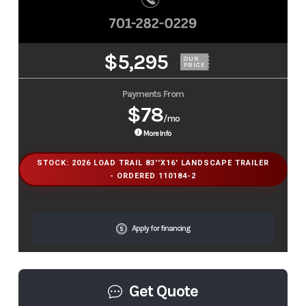
$5,295
OUR
PRICE
Payments From
$78
/mo
More Info
STOCK: 2026 LOAD TRAIL 83''X16' LANDSCAPE TRAILER
- ORDERED 110184-2
Apply for financing
Get Quote