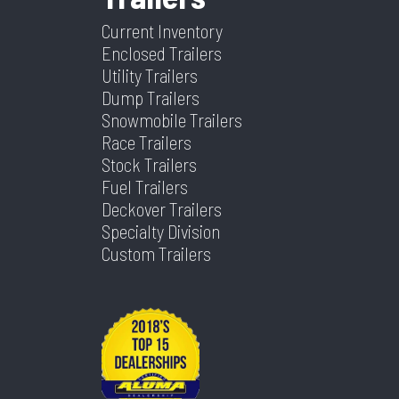
Type
Warranty
Coupler
Current Inventory
Enclosed Trailers
Axles
3
Length
16
Utility Trailers
Dump Trailers
Width
83
Snowmobile Trailers
Race Trailers
Stock Trailers
Fuel Trailers
Deckover Trailers
Specialty Division
Custom Trailers