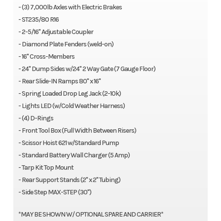
- (3) 7,000lb Axles with Electric Brakes
- ST235/80 R16
- 2-5/16" Adjustable Coupler
- Diamond Plate Fenders (weld-on)
- 16" Cross-Members
- 24" Dump Sides w/24" 2 Way Gate (7 Gauge Floor)
- Rear Slide-IN Ramps 80" x 16"
- Spring Loaded Drop Leg Jack (2-10k)
- Lights LED (w/Cold Weather Harness)
- (4) D-Rings
- Front Tool Box (Full Width Between Risers)
- Scissor Hoist 621 w/Standard Pump
- Standard Battery Wall Charger (5 Amp)
- Tarp Kit Top Mount
- Rear Support Stands (2" x 2" Tubing)
- Side Step MAX-STEP (30")
*MAY BE SHOWN W/ OPTIONAL SPARE AND CARRIER*