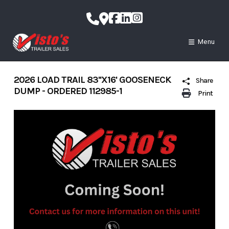
Skip
to
content
Menu
2026 LOAD TRAIL 83''X16' GOOSENECK
Share
DUMP - ORDERED 112985-1
Print