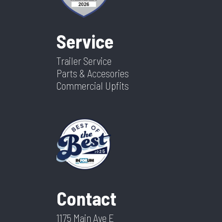
Service
Trailer Service
Parts & Accesories
Commercial Upfits
Contact
1175 Main Ave E