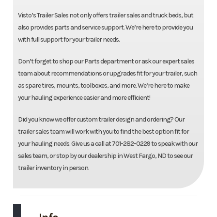
Visto’s Trailer Sales not only offers trailer sales and truck beds, but
also provides parts and service support. We’re here to provide you
with full support for your trailer needs.
Don’t forget to shop our Parts department or ask our expert sales
team about recommendations or upgrades fit for your trailer, such
as spare tires, mounts, toolboxes, and more. We’re here to make
your hauling experience easier and more efficient!
Did you know we offer custom trailer design and ordering? Our
trailer sales team will work with you to find the best option fit for
your hauling needs. Give us a call at 701-282-0229 to speak with our
sales team, or stop by our dealership in West Fargo, ND to see our
trailer inventory in person.