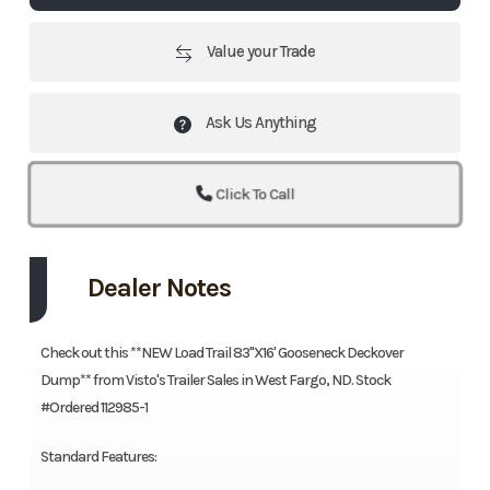
Value your Trade
Ask Us Anything
Click To Call
Dealer Notes
Check out this **NEW Load Trail 83"X16' Gooseneck Deckover
Dump** from Visto's Trailer Sales in West Fargo, ND. Stock
#Ordered 112985-1
Standard Features: