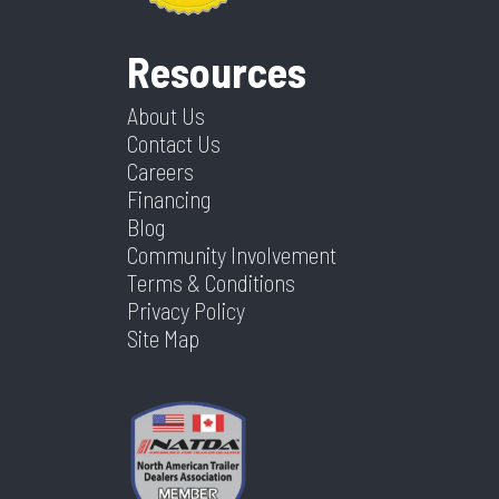
Resources
About Us
Contact Us
Careers
Financing
Blog
Community Involvement
Terms & Conditions
Privacy Policy
Site Map