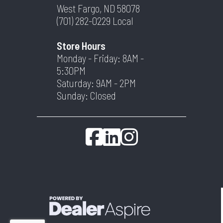
West Fargo, ND 58078
(701) 282-0229
Local
Store Hours
Monday - Friday: 8AM -
5:30PM
Saturday: 9AM - 2PM
Sunday: Closed