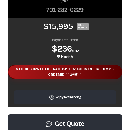
$15,995
OUR
PRICE
Payments From
$236
/mo
More Info
STOCK: 2026 LOAD TRAIL 83''X16' GOOSENECK DUMP -
ORDERED 112985-1
Apply for financing
Get Quote