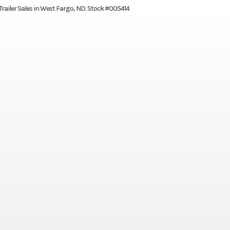
 Trailer Sales in West Fargo, ND. Stock #005414