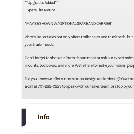
**Upgrades Added**
- Spare Tire Mount
*MAY BE SHOWN W/ OPTIONAL SPARE AND CARRIER*
Visto’s Trailer Sales not only offers trailer sales and truck beds, bu
your trailer needs.
Don’t forget to shop our Parts department or ask our expert sales 
mounts, toolboxes, and more. We’re here to make your hauling expe
Did you know we offer custom trailer design and ordering? Our traile
a call at 701-282-0229 to speak with our sales team, or stop by our
Info
Make
L