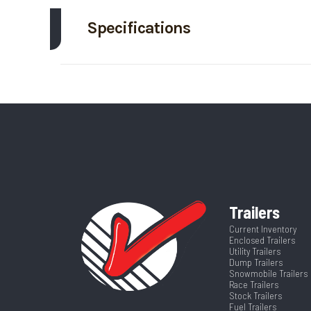
Specifications
Trim
Axle Capacity
Price
GVWR
Category
Dump 
Wheelsize
ST225/75R15 Bl
VIN
3ESDT0819T
Frame
Color
Trailers
Warranty
232 W
Axles
Current Inventory
Enclosed Trailers
Utility Trailers
Width
Dump Trailers
Snowmobile Trailers
Race Trailers
Stock Trailers
Fuel Trailers