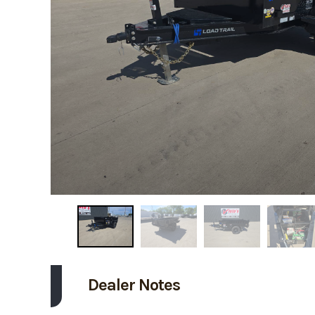
Dealer Notes