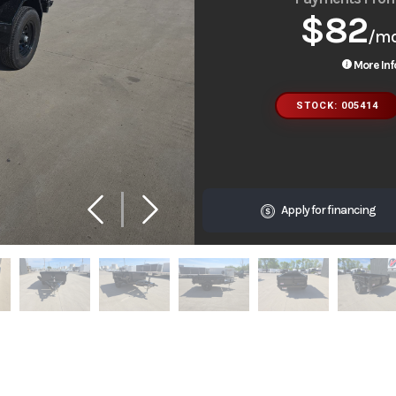
$82
/m
More Inf
STOCK: 005414
Apply for financing