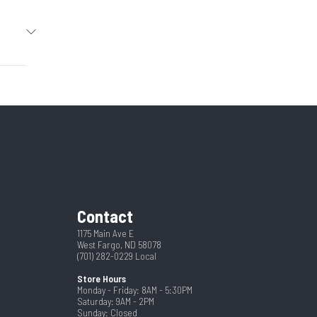
2026
r Pull
05414
4
New
y Gate
2180
pring
2"
Contact
op Leg
8
1175 Main Ave E
West Fargo, ND 58078
(701) 282-0229
Local
Store Hours
Monday - Friday: 8AM - 5:30PM
Saturday: 9AM - 2PM
Sunday: Closed