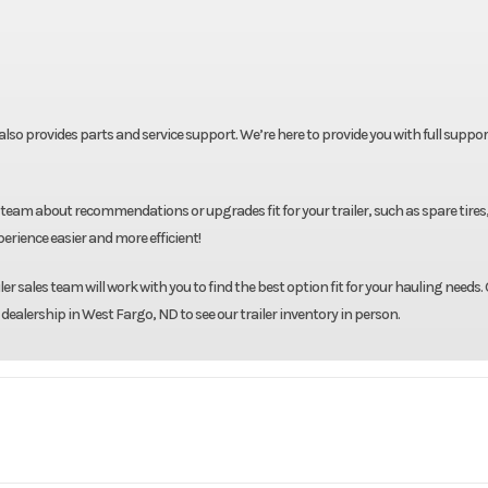
t also provides parts and service support. We’re here to provide you with full suppor
team about recommendations or upgrades fit for your trailer, such as spare tires
rience easier and more efficient!
r sales team will work with you to find the best option fit for your hauling needs. 
 dealership in West Fargo, ND to see our trailer inventory in person.
oad Trail
Model
60"X8' Dump T