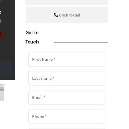
o
Click To Call
o
Get in
Touch