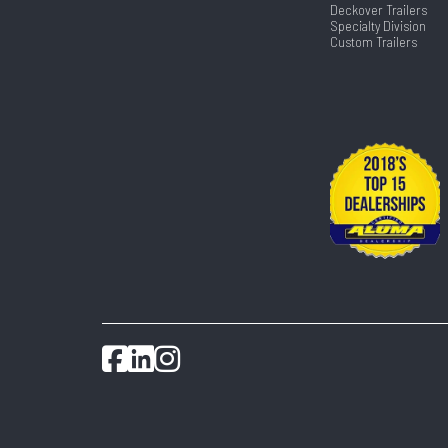
Deckover Trailers
Specialty Division
Custom Trailers