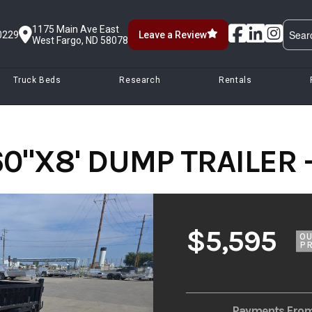
1175 Main Ave East
0229
Leave a Review
West Fargo, ND 58078
Truck Beds
Research
Rentals
60"X8' DUMP TRAILER 
$5,595
O
PR
Payments Fro