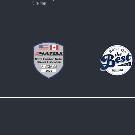
Site Map