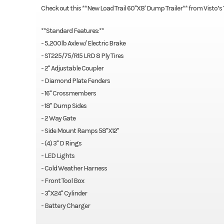
Check out this **New Load Trail 60"X8' Dump Trailer** from Visto’s
**Standard Features:**
- 5,200lb Axle w/ Electric Brake
- ST225/75/R15 LRD 8 Ply Tires
- 2" Adjustable Coupler
- Diamond Plate Fenders
- 16" Crossmembers
- 18" Dump Sides
- 2 Way Gate
- Side Mount Ramps 58"X12"
- (4) 3" D Rings
- LED Lights
- Cold Weather Harness
- Front Tool Box
- 3"X24" Cylinder
- Battery Charger