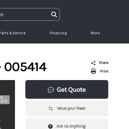
Parts & Service
Financing
More
- 005414
Share
Print
Get Quote
UR
ICE
Value your Trade
Ask Us Anything
m