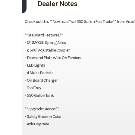
Dealer Notes
Check out this **New Load Trail 550 Gallon Fuel Trailer** from Visto
**Standard Features:**
- (2) 5200lb Spring Axles
- 2 5/16'' Adjustable Coupler
- Diamond Plate Weld On Fenders
- LED Lights
- 4 Stake Pockets
- On Board Charger
- Tool Tray
- 550 Gallon Tank
**Upgrades Added:**
- Safety Green in Color
- Axle Upgrade