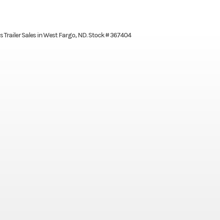
’s Trailer Sales in West Fargo, ND. Stock # 367404