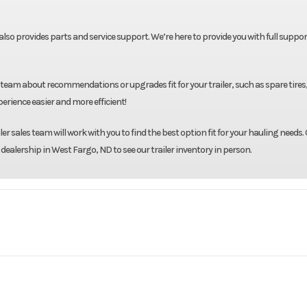
t also provides parts and service support. We’re here to provide you with full suppor
team about recommendations or upgrades fit for your trailer, such as spare tires
rience easier and more efficient!
r sales team will work with you to find the best option fit for your hauling needs. 
 dealership in West Fargo, ND to see our trailer inventory in person.
oad Trail
Model
550 Gallon Fue
Base
Year