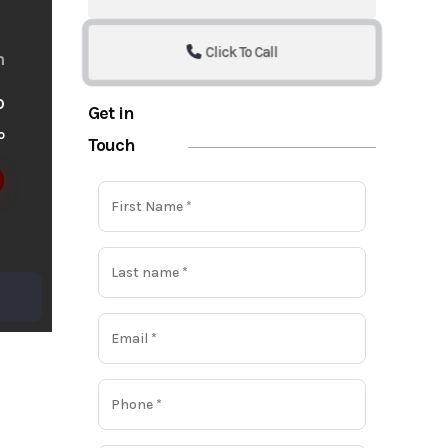
Click To Call
m
o
Get in
o
Touch