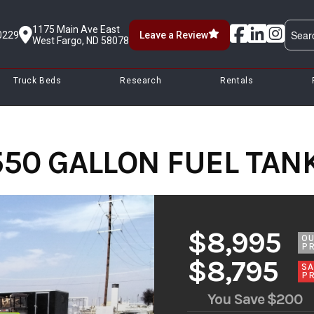
1175 Main Ave East
0229
Leave a Review
West Fargo, ND 58078
Truck Beds
Research
Rentals
550 GALLON FUEL TANK
$8,995
O
PR
$8,795
SA
PR
You Save
$200