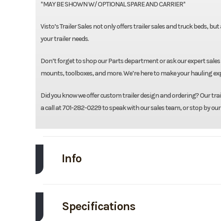
*MAY BE SHOWN W/ OPTIONAL SPARE AND CARRIER*
Visto’s Trailer Sales not only offers trailer sales and truck beds, bu
your trailer needs.
Don’t forget to shop our Parts department or ask our expert sales 
mounts, toolboxes, and more. We’re here to make your hauling expe
Did you know we offer custom trailer design and ordering? Our traile
a call at 701-282-0229 to speak with our sales team, or stop by our
Info
Make
L
Specifications
Trim