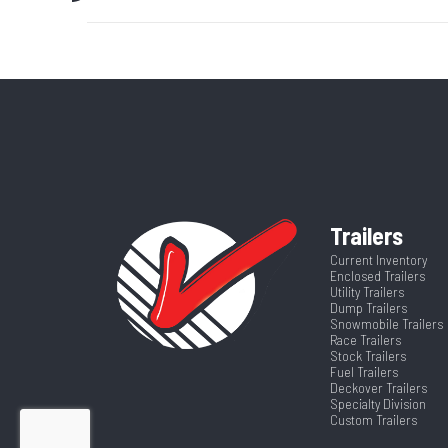
Axle Capacity
Price
GVWR
Category
Fue
Wheelsize
ST225/75R15 Bl
VIN
4ZEFT1122T
Suspension
Color
Trailers
Axles
Current Inventory
Enclosed Trailers
Utility Trailers
Width
Dump Trailers
Snowmobile Trailers
Race Trailers
Stock Trailers
Fuel Trailers
Deckover Trailers
Specialty Division
Custom Trailers