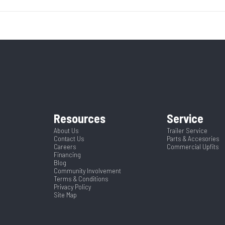
5200
Body Style
Bumper 
8995
Stock Number
3
9990
Wheels
l Trailer
Condition
ack Mod
Frame
1367404
Dry Weight
Spring
Warranty Type
232 War
Green
Hitch Type
Resources
Service
2
Length
About Us
Trailer Service
Contact Us
Parts & Accesories
Careers
Commercial Upfits
5
Financing
Blog
Community Involvement
Terms & Conditions
Privacy Policy
Site Map