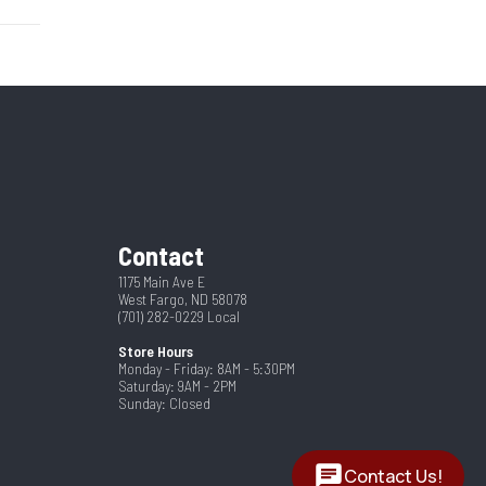
Hitch
67404
4
New
Steel
2024
ranty
2 5/16"
Contact
11
1175 Main Ave E
West Fargo, ND 58078
(701) 282-0229
Local
Store Hours
Monday - Friday: 8AM - 5:30PM
Saturday: 9AM - 2PM
Sunday: Closed
Contact Us!