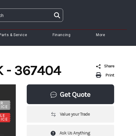
Parts & Service
Financing
More
 - 367404
Share
Print
Get Quote
UR
ICE
Value your Trade
LE
ICE
Ask Us Anything