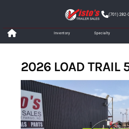
Skip
to
(701) 282-
content
Inventory
Specialty
2026 LOAD TRAIL 