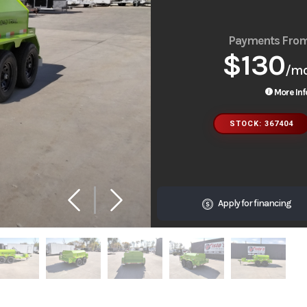
Payments Fro
$130
/m
More Inf
STOCK: 367404
Apply for financing