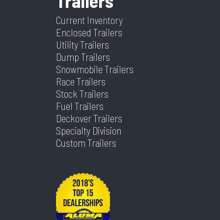
Trailers
Type
Coupler
Type
Warranty
Current Inventory
Enclosed Trailers
Length
36
Width
102
Utility Trailers
Dump Trailers
Snowmobile Trailers
Race Trailers
Stock Trailers
Fuel Trailers
Deckover Trailers
Specialty Division
Custom Trailers