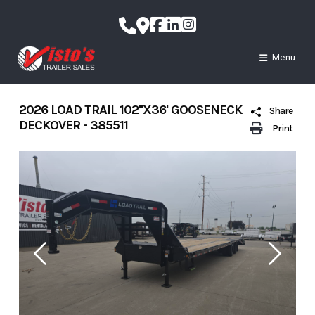
Skip
to
content
Menu
2026 LOAD TRAIL 102''X36' GOOSENECK
Share
DECKOVER - 385511
Print