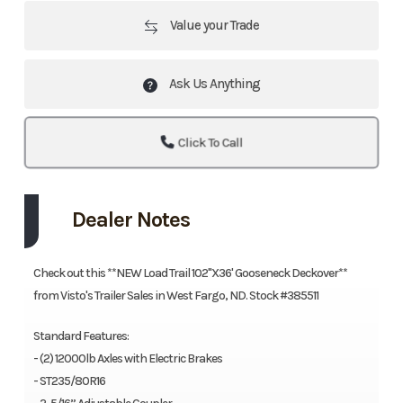
Value your Trade
Ask Us Anything
Click To Call
Dealer Notes
Check out this **NEW Load Trail 102"X36' Gooseneck Deckover**
from Visto's Trailer Sales in West Fargo, ND. Stock #385511
Standard Features:
- (2) 12000lb Axles with Electric Brakes
- ST235/80R16