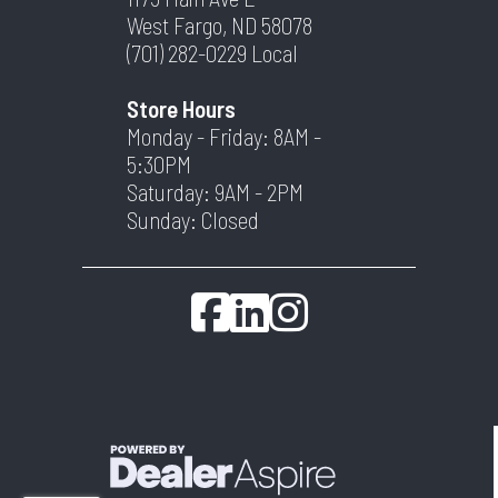
West Fargo, ND 58078
(701) 282-0229
Local
Store Hours
Monday - Friday: 8AM -
5:30PM
Saturday: 9AM - 2PM
Sunday: Closed