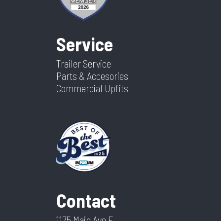
Service
Trailer Service
Parts & Accesories
Commercial Upfits
Contact
1175 Main Ave E