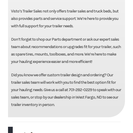
Visto’s Trailer Sales not only offers trailer sales and truck beds, but
also provides parts and service support. We’re here to provide you
with full support for your trailer needs.
Don’t forget to shop our Parts department or ask our expert sales
team about recommendations or upgrades fit for your trailer, such
as spare tires, mounts, toolboxes, and more. We’re here to make
your hauling experience easier and more efficient!
Did you know we offer custom trailer design and ordering? Our
trailer sales team will work with you to find the best option fit for
your hauling needs. Give us a call at 701-282-0229 to speak with our
sales team, or stop by our dealership in West Fargo, ND to see our
trailer inventory in person.