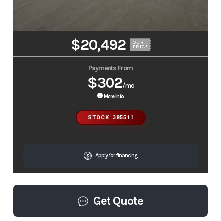
$20,492
OUR
PRICE
Payments From
$302
/mo
More Info
STOCK: 385511
Apply for financing
Get Quote