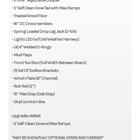
- 2-5/16” Adjustable Coupler
- 5’ Self Clean Dove Tail with Max Ramps
- Treated Wood Floor
- 16” OC Crossmembers
- Spring Loaded Drop Leg Jack (2-10k)
- Lights LED (w/Cold Weather Harness)
- (4) 4" Welded D-Rings
- Mud Flaps
- Front Tool Box (Full Width Between Risers)
- (1) Set Of Toolbox Brackets
- Winch Plate (8" Channel)
- Rub Rail (2”)
- 15” Max Step (Side Step)
- Stud Junction Box
Upgrades Added:
- 5' Self-Clean Dove w/Max Ramps
*MAY BE SHOWN W/ OPTIONAL SPARE AND CARRIER*