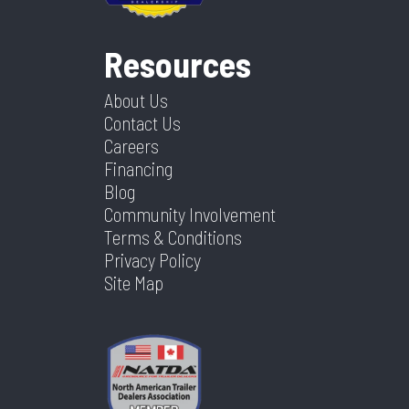
Resources
About Us
Contact Us
Careers
Financing
Blog
Community Involvement
Terms & Conditions
Privacy Policy
Site Map