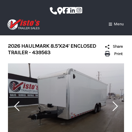
Skip
to
content
Menu
2026 HAULMARK 8.5'X24' ENCLOSED
Share
TRAILER - 439563
Print