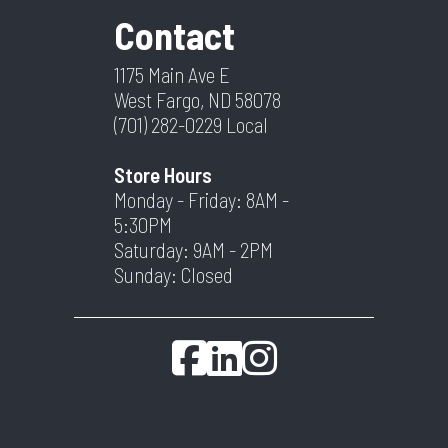
Contact
1175 Main Ave E
West Fargo, ND 58078
(701) 282-0229
Local
Store Hours
Monday - Friday: 8AM -
5:30PM
Saturday: 9AM - 2PM
Sunday: Closed