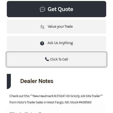
Get Quote
Value your Trade
Ask Us Anything
Click To Call
Dealer Notes
Check out this **New Haulmark 8.5'X24' HD Grizzly Job Site Trailer**
from Visto’s Trailer Sales in West Fargo, ND. Stock #439563