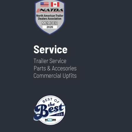
Service
Trailer Service
Parts & Accesories
Commercial Upfits