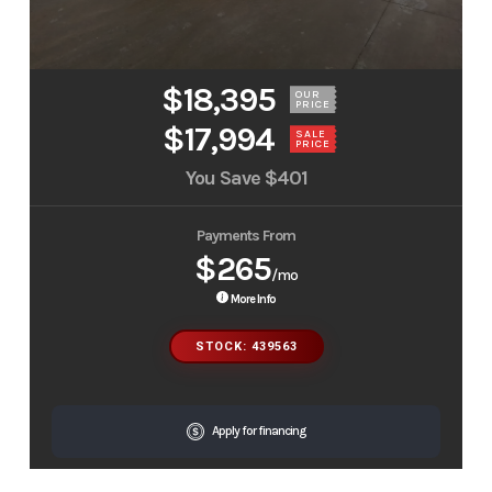
$18,395
OUR
PRICE
$17,994
SALE
PRICE
You Save
$401
Payments From
$265
/mo
More Info
STOCK: 439563
Apply for financing