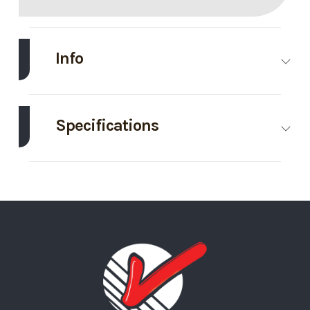
Info
Make
Haulmark
Model
8.5'X24'
Enclosed
Specifications
Trailer
Axle
7000
Body Style
Bumper Pull
Trim
Base
Year
2026
Capacity
Price
18395
Stock
439563
GVWR
14000
Height
7
Number
Wheels
4
Wheelsize
ST235/80R16
Category
Enclosed/Cargo
Condition
New
Silver Mod
Trailer