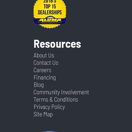
Resources
About Us
Contact Us
Careers
Financing
Blog
Community Involvement
Terms & Conditions
Privacy Policy
Site Map