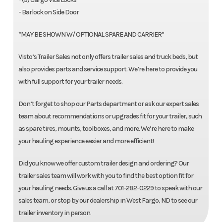
- Barlock on Side Door
*MAY BE SHOWN W/ OPTIONAL SPARE AND CARRIER*
Visto’s Trailer Sales not only offers trailer sales and truck beds, but
also provides parts and service support. We’re here to provide you
with full support for your trailer needs.
Don’t forget to shop our Parts department or ask our expert sales
team about recommendations or upgrades fit for your trailer, such
as spare tires, mounts, toolboxes, and more. We’re here to make
your hauling experience easier and more efficient!
Did you know we offer custom trailer design and ordering? Our
trailer sales team will work with you to find the best option fit for
your hauling needs. Give us a call at 701-282-0229 to speak with our
sales team, or stop by our dealership in West Fargo, ND to see our
trailer inventory in person.