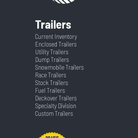
Ramp/Barn
Medium
Frame
Steel
VIN
7V0H12426TB439563
Dry
4420
Duty
Trailers
Weight
Ramp
Current Inventory
(5,000lb)
Color
White
Hitch
2 5/16''
Enclosed Trailers
Type
Utility Trailers
Rear Door
7'
Suspension
Torsion
Dump Trailers
Width (in)
Axles
2
Length
24
Snowmobile Trailers
Race Trailers
Warranty
3 Year
Stock Trailers
Width
8.5
Structure
Fuel Trailers
Deckover Trailers
1 Year
Specialty Division
Limited
Custom Trailers