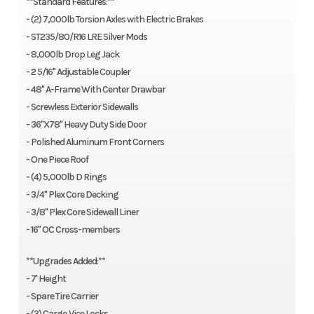
**Standard Features:**
- (2) 7,000lb Torsion Axles with Electric Brakes
- ST235/80/R16 LRE Silver Mods
- 8,000lb Drop Leg Jack
- 2 5/16" Adjustable Coupler
- 48" A-Frame With Center Drawbar
- Screwless Exterior Sidewalls
- 36"X78" Heavy Duty Side Door
- Polished Aluminum Front Corners
- One Piece Roof
- (4) 5,000lb D Rings
- 3/4" Plex Core Decking
- 3/8" Plex Core Sidewall Liner
- 16" OC Cross-members
**Upgrades Added:**
- 7' Height
- Spare Tire Carrier
- (3) Cargo Vice Locks