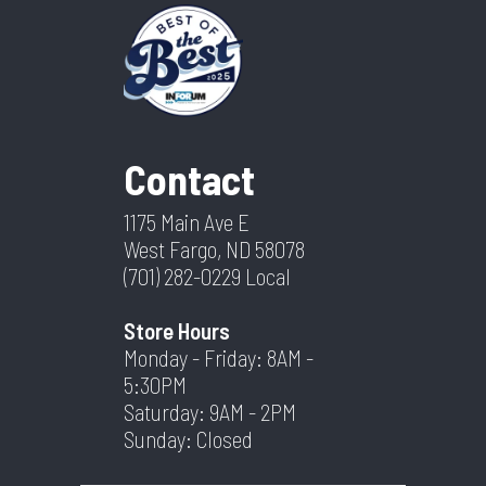
Contact
1175 Main Ave E
West Fargo, ND 58078
(701) 282-0229
Local
Store Hours
Monday - Friday: 8AM -
5:30PM
Saturday: 9AM - 2PM
Sunday: Closed