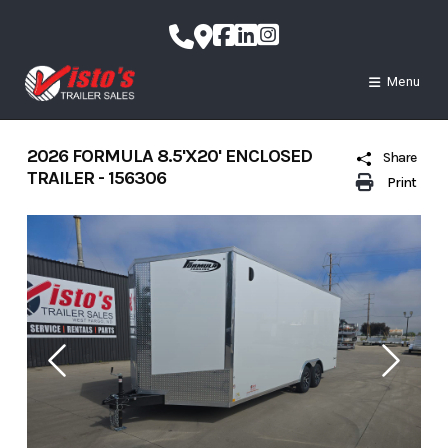
Skip
to
content
Menu
2026 FORMULA 8.5'X20' ENCLOSED
Share
TRAILER - 156306
Print