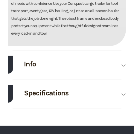
of needs with confidence. Use your Conquest cargo trailer for tool
transport, event gear, ATV hauling, or just as an all-season hauler
that gets the job done right. The robust frame and enclosed body
protect your equipment while the thoughtful design streamlines
every load-in and tow.
Info
Make
Formula
Model
8.5'X20'
Enclosed
Specifications
Trailer
Axle
3500
Body Style
Bumper
Trim
Base
Year
2026
Capacity
Pull
Price
11995
Stock
156306