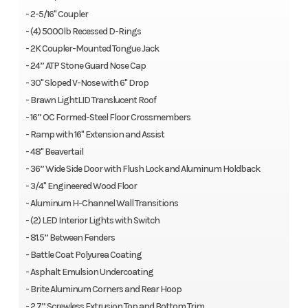
- 2-5/16" Coupler
- (4) 5000lb Recessed D-Rings
- 2K Coupler-Mounted Tongue Jack
- 24” ATP Stone Guard Nose Cap
- 30" Sloped V-Nose with 6" Drop
- Brawn LightLID Translucent Roof
- 16” OC Formed-Steel Floor Crossmembers
- Ramp with 16" Extension and Assist
- 48" Beavertail
- 36” Wide Side Door with Flush Lock and Aluminum Holdback
- 3/4" Engineered Wood Floor
- Aluminum H-Channel Wall Transitions
- (2) LED Interior Lights with Switch
- 81.5” Between Fenders
- Battle Coat Polyurea Coating
- Asphalt Emulsion Undercoating
- Brite Aluminum Corners and Rear Hoop
- 2.7” Screwless Extrusion Top and Bottom Trim