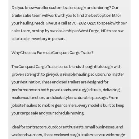
Did you know we offer custom trailer design and ordering? Our
trailer sales team will work with you to find the best option fit for
your hauling needs. Give us a call at 701-282-0229 to speak with our
sales team, or stop by our dealership in West Fargo, ND to see our
elite trailer inventory in person.
Why Choose a Formula Conquest Cargo Trailer?
The Conquest Cargo Trailer series blends thoughtful design with
proven strength to give you a reliable hauling solution, no matter
your destination. These enclosed trailers are designed for
performance on both paved roads and rugged trails, delivering
resilience, function, and sleek style in a durable package. From
jobsite haulers to mobile gear carriers, every model is built to keep
your cargo safe and your schedule moving.
Ideal for contractors, outdoor enthusiasts, small businesses, and
weekend warriors, these enclosed cargo trailers serve a wide range