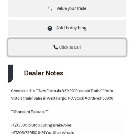
Value your Trade
Ask Us Anything
Click To Call
Dealer Notes
Check out this **New Formula 8.5'X20' Enclosed Trailer** from
Visto’s Trailer Sales in West Fargo, ND. Stock # Ordered 156306
**Standard Features**
- (2) 3500lb Drop Spring Brake Axles
- ST205/75R15C 6-PLY on Steel Wheels