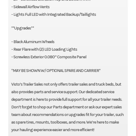
- Sidewall Airflow Vents
- Lights Full LED with Integrated Backup/Taillights
**Upgrades**
- Black Aluminum Wheels
- Rear Flare with (2) LED Loading Lights
- Screwless Exterior 0.080” Composite Panel
*MAY BE SHOWN W/ OPTIONAL SPARE AND CARRIER*
Visto’s Trailer Sales not only offers trailer sales and truck beds, but
also provides parts and service support. Our dedicated service
department is here to provide full support for all your trailer needs.
Don’t forget to shop our Parts department or ask our expert sales
team about recommendations or upgrades fit for your trailer, such
as spare tires, mounts, toolboxes, and more. We’re here to make
your hauling experience easier and more efficient!