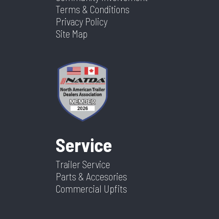
Terms & Conditions
Privacy Policy
Site Map
Service
Trailer Service
Parts & Accesories
Commercial Upfits