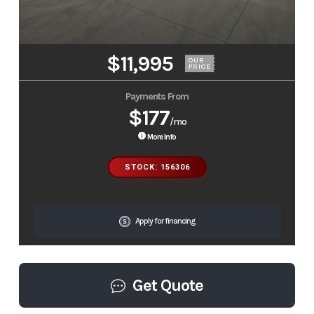
$11,995
OUR
PRICE
Payments From
$177
/mo
More Info
STOCK: 156306
Apply for financing
Get Quote