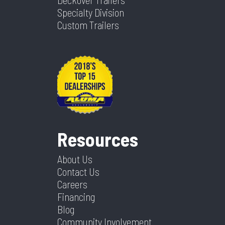
Specialty Division
Custom Trailers
Resources
About Us
Contact Us
Careers
Financing
Blog
Community Involvement