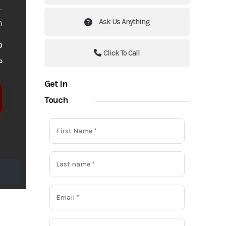
Ask Us Anything
m
o
Click To Call
o
Get in
Touch