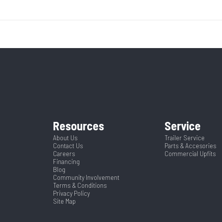
3500
Body Style
Bumper 
8995
Stock Number
Ordered LF
7000
Height
 Trailer
Condition
ck Mods
Ramp/Barn
White
Hitch Type
Steel
Rear Door Height (in)
2
Length
Resources
Service
Spring
Warranty
Limited 
7.5
About Us
Trailer Service
Contact Us
Parts & Accesories
Careers
Commercial Upfits
Financing
Blog
Community Involvement
Terms & Conditions
Privacy Policy
Site Map