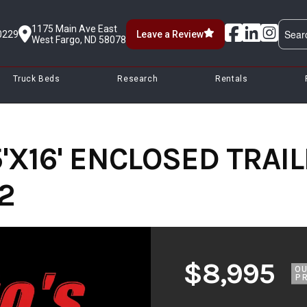
1175 Main Ave East
0229
Leave a Review
West Fargo, ND 58078
Truck Beds
Research
Rentals
'X16' ENCLOSED TRAIL
2
$8,995
O
PR