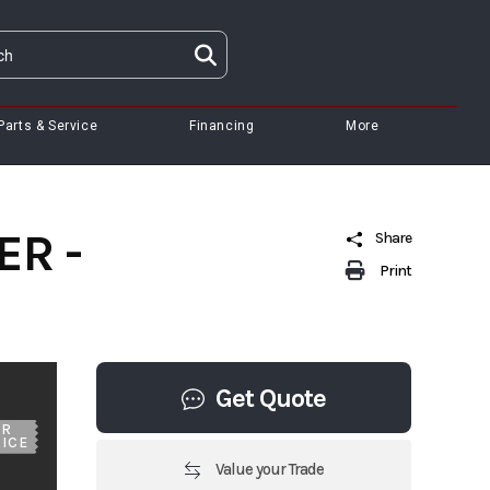
Parts & Service
Financing
More
ER -
Share
Print
Get Quote
UR
ICE
Value your Trade