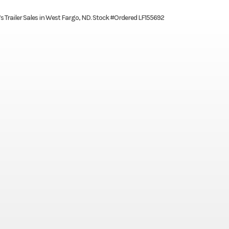
’s Trailer Sales in West Fargo, ND. Stock #Ordered LF155692