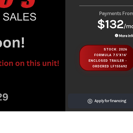
Payments Fro
$132
/m
More Inf
STOCK: 2026
FORMULA 7.5'X16'
ENCLOSED TRAILER -
ORDERED LF155692
Apply for financing