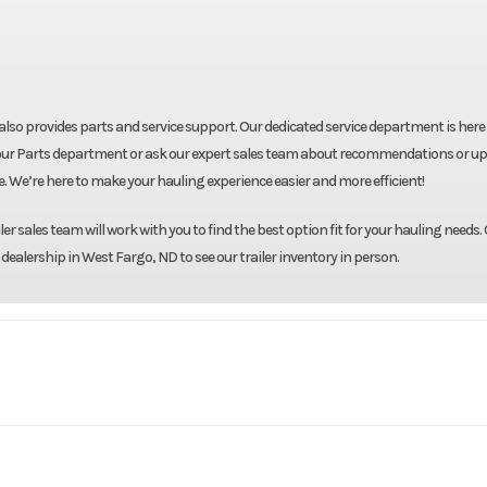
ut also provides parts and service support. Our dedicated service department is here
shop our Parts department or ask our expert sales team about recommendations or u
re. We’re here to make your hauling experience easier and more efficient!
r sales team will work with you to find the best option fit for your hauling needs. 
 dealership in West Fargo, ND to see our trailer inventory in person.
Formula
Model
7.5'X16' Enclosed 
Base
Year