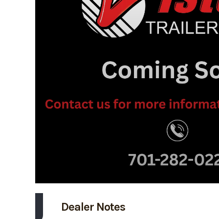
Dealer Notes