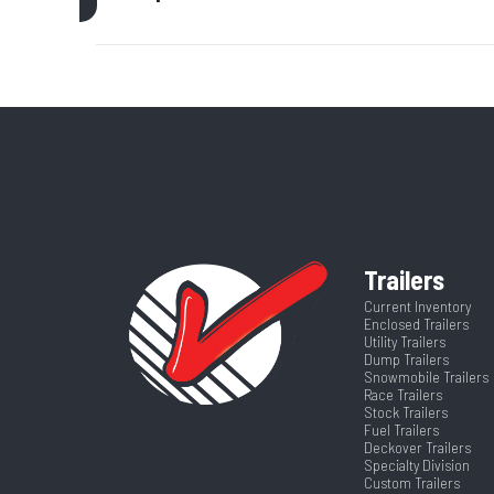
Axle Capacity
Price
GVWR
Category
Enclosed/Cargo
Wheelsize
ST205/75R15 Bla
Color
Frame
Axles
Trailers
Suspension
Width
Current Inventory
Enclosed Trailers
Utility Trailers
Dump Trailers
Snowmobile Trailers
Race Trailers
Stock Trailers
Fuel Trailers
Deckover Trailers
Specialty Division
Custom Trailers