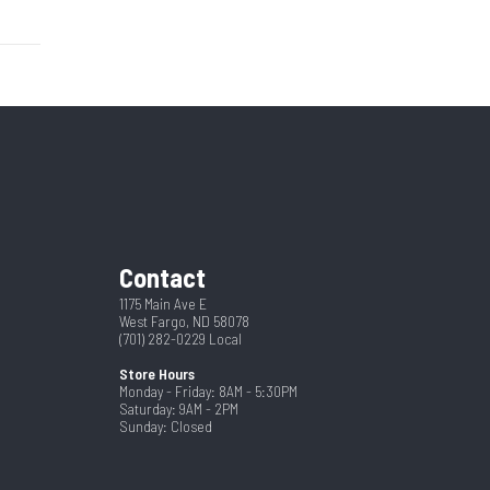
Hitch
155692
7
New
Ramp
2 5/16"
80
16
Contact
3 Year
1175 Main Ave E
West Fargo, ND 58078
(701) 282-0229
Local
Store Hours
Monday - Friday: 8AM - 5:30PM
Saturday: 9AM - 2PM
Sunday: Closed