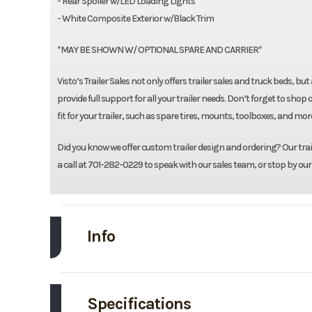
- Rear Spoiler w/LED Loading Lights
- White Composite Exterior w/Black Trim
*MAY BE SHOWN W/ OPTIONAL SPARE AND CARRIER*
Visto’s Trailer Sales not only offers trailer sales and truck beds, b
provide full support for all your trailer needs. Don’t forget to 
fit for your trailer, such as spare tires, mounts, toolboxes, and mo
Did you know we offer custom trailer design and ordering? Our traile
a call at 701-282-0229 to speak with our sales team, or stop by our
Info
Make
Specifications
Trim