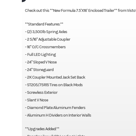
Check out this **New Formula 7.5'X16' Enclosed Trailer** from Visto
**Standard Features:**
- (2) 3,500lb Spring Axles
- 2 5/16" Adjustable Coupler
- 16" O/C Crossmembers
- Full LED Lighting
- 24" Sloped V Nose
- 24" Stoneguard
- 2K Coupler Mounted Jack Set Back
- ST205/75R15 Tires on Black Mods
- Screwless Exterior
- Slant V Nose
- Diamond Plate Aluminum Fenders
- Aluminum H Dividers on Interior Walls
**Upgrades Added:**