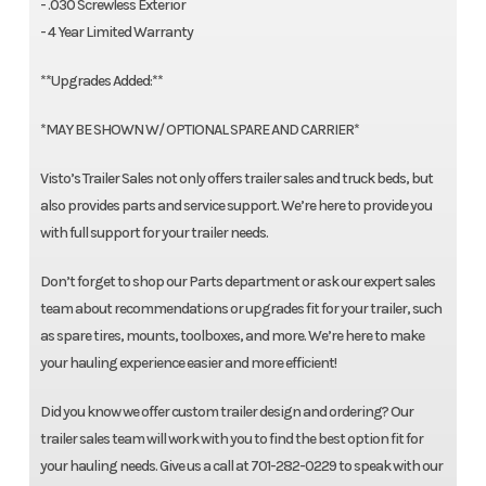
- .030 Screwless Exterior
- 4 Year Limited Warranty
**Upgrades Added:**
*MAY BE SHOWN W/ OPTIONAL SPARE AND CARRIER*
Visto’s Trailer Sales not only offers trailer sales and truck beds, but
also provides parts and service support. We’re here to provide you
with full support for your trailer needs.
Don’t forget to shop our Parts department or ask our expert sales
team about recommendations or upgrades fit for your trailer, such
as spare tires, mounts, toolboxes, and more. We’re here to make
your hauling experience easier and more efficient!
Did you know we offer custom trailer design and ordering? Our
trailer sales team will work with you to find the best option fit for
your hauling needs. Give us a call at 701-282-0229 to speak with our