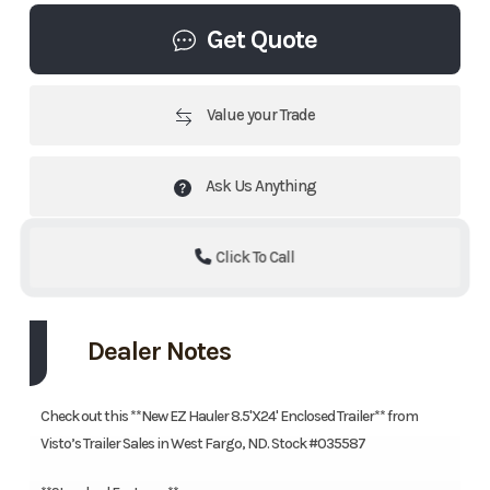
Get Quote
Value your Trade
Ask Us Anything
Click To Call
Dealer Notes
Check out this **New EZ Hauler 8.5'X24' Enclosed Trailer** from
Visto’s Trailer Sales in West Fargo, ND. Stock #035587