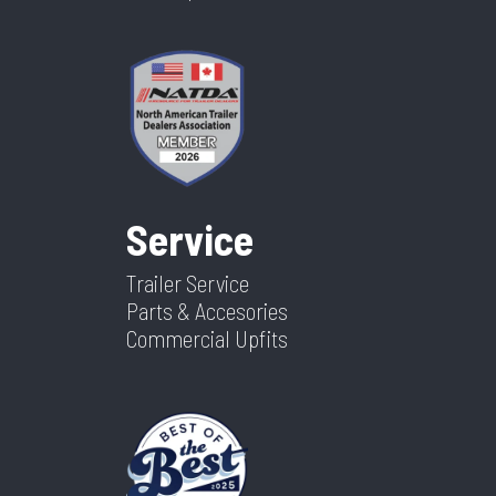
Service
Trailer Service
Parts & Accesories
Commercial Upfits