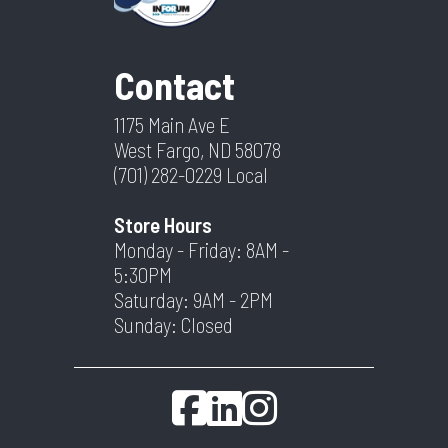
Contact
1175 Main Ave E
West Fargo, ND 58078
(701) 282-0229
Local
Store Hours
Monday - Friday: 8AM -
5:30PM
Saturday: 9AM - 2PM
Sunday: Closed