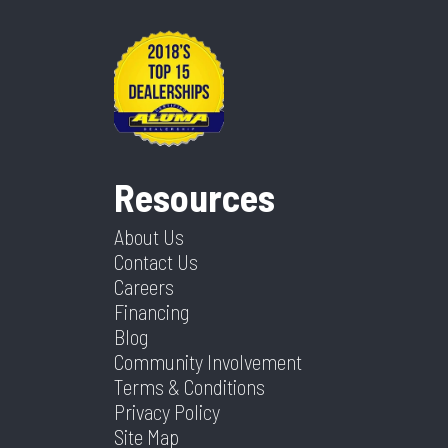
Resources
About Us
Contact Us
Careers
Financing
Blog
Community Involvement
Terms & Conditions
Privacy Policy
Site Map