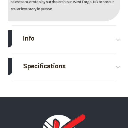
sales team, or stop by our dealership in West Fargo, ND to see our
trailer inventory in person.
Info
Make
EZ Hauler
Model
8.5'X24
Enclose
Specifications
Traile
Axle
5200
Body Style
Bumper
Trim
Base
Year
202
Capacity
Pull
Price
14995
Stock
03558
GVWR
9990
Wheels
4
Number
Wheelsize
225/75R15
Ramp/Barn
Carhauler