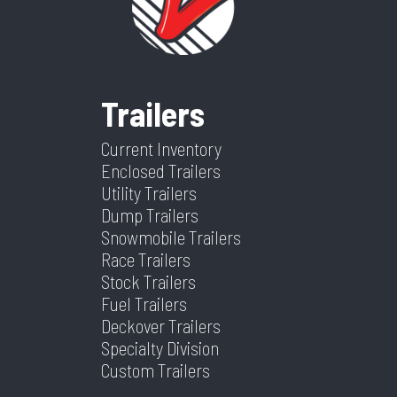
Category
Enclosed/Cargo Trailer
Condition
Ne
Black Mod
Grade
Ramp
VIN
5WFBC242XTS035587
Dry
325
Weight
Frame
Aluminum
Suspension
Spring
Trailers
Color
Charcoal
Hitch
2 5/16
Warranty
4 Year
Current Inventory
Type
Limited
Enclosed Trailers
Utility Trailers
Axles
2
Length
2
Dump Trailers
Snowmobile Trailers
Width
8.5
Race Trailers
Stock Trailers
Fuel Trailers
Deckover Trailers
Specialty Division
Custom Trailers