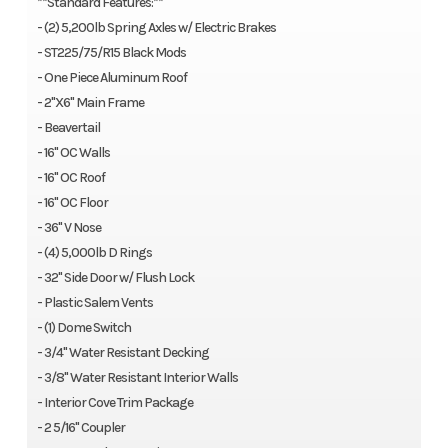
**Standard Features:**
- (2) 5,200lb Spring Axles w/ Electric Brakes
- ST225/75/R15 Black Mods
- One Piece Aluminum Roof
- 2"X6" Main Frame
- Beavertail
- 16" OC Walls
- 16" OC Roof
- 16" OC Floor
- 36" V Nose
- (4) 5,000lb D Rings
- 32" Side Door w/ Flush Lock
- Plastic Salem Vents
- (1) Dome Switch
- 3/4" Water Resistant Decking
- 3/8" Water Resistant Interior Walls
- Interior Cove Trim Package
- 2 5/16" Coupler