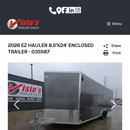
Skip
to
content
Menu
2026 EZ HAULER 8.5'X24' ENCLOSED
Share
TRAILER - 035587
Print