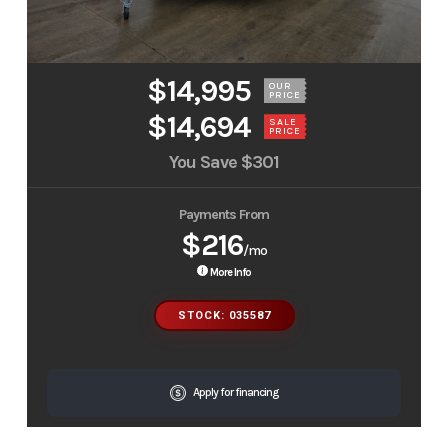
$14,995
OUR
PRICE
$14,694
SALE
PRICE
You Save
$301
Payments From
$216
/mo
More Info
STOCK: 035587
Apply for financing