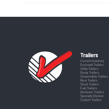
Axle Capacity
Price
GVWR
Category
Enclosed/Cargo
Wheelsize
205/75R15 Bla
VIN
5WFBE2025TS
Hitch Type
Frame
Al
Trailers
Length
Current Inventory
Rear Door Width (in)
Enclosed Trailers
Utility Trailers
Dump Trailers
Warranty
4 Year
Snowmobile Trailers
Race Trailers
Stock Trailers
Fuel Trailers
Deckover Trailers
Specialty Division
Custom Trailers