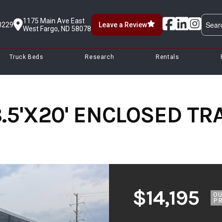
1175 Main Ave East
0229
Leave a Review
West Fargo, ND 58078
Truck Beds
Research
Rentals
.5'X20' ENCLOSED TRA
$14,195
O
PR