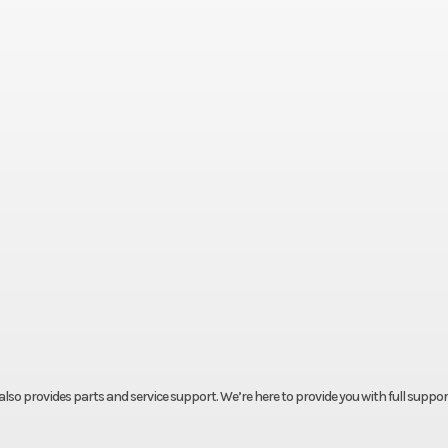
t also provides parts and service support. We’re here to provide you with full suppor