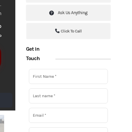
Ask Us Anything
m
o
Click To Call
o
Get in
Touch