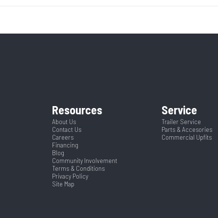
3500
Body Style
Bumpe
14195
Stock Number
03
7000
Wheels
 Trailer
Condition
ck Mods
Ramp/Barn
HD Ramp with Assi
036842
Color
Aluminum Har
2 5/16"
Axles
uminum
Rear Door Height (in)
Resources
Service
20
Width
About Us
Trailer Service
91"
Suspension
S
Contact Us
Parts & Accesories
Careers
Commercial Upfits
Financing
 Limited
Blog
Community Involvement
Terms & Conditions
Privacy Policy
Site Map