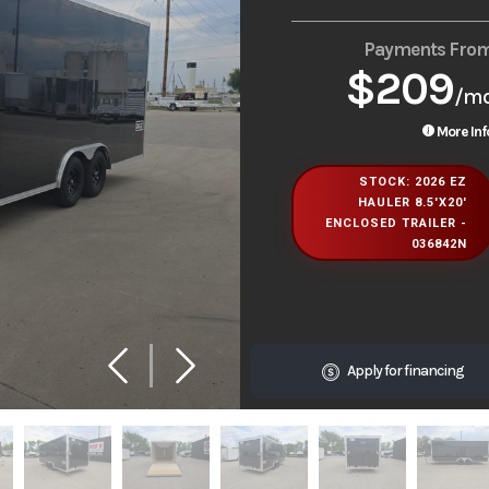
Payments Fro
$209
/m
More Inf
STOCK: 2026 EZ
HAULER 8.5'X20'
ENCLOSED TRAILER -
036842N
Apply for financing