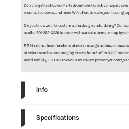
Don’t forget to shop our Parts department or ask our expert sales 
mounts, toolboxes, and more. We’re here to make your hauling expe
Did you know we offer custom trailer design and ordering? Our traile
a call at 701-282-0229 to speak with our sales team, or stop by our 
E-Z Hauler is a line of enclosed aluminum cargo trailers, enclose
aluminum car haulers, ranging in sizes from 5’x8′ to 8’x32′ tandem
and durability, E-Z Hauler Aluminum Trailers protect your cargo a
Info
Make
EZ
Specifications
Trim