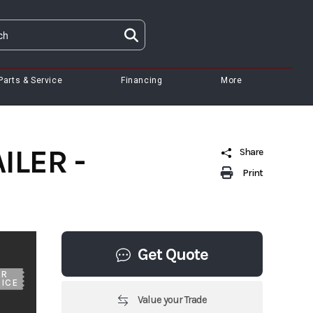
Parts & Service
Financing
More
ILER -
Share
Print
Get Quote
UR
ICE
Value your Trade