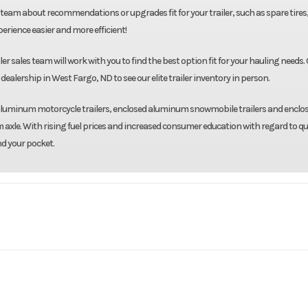
team about recommendations or upgrades fit for your trailer, such as spare tires
rience easier and more efficient!
r sales team will work with you to find the best option fit for your hauling needs. 
dealership in West Fargo, ND to see our elite trailer inventory in person.
d aluminum motorcycle trailers, enclosed aluminum snowmobile trailers and enclo
 axle. With rising fuel prices and increased consumer education with regard to qu
nd your pocket.
 Hauler
Model
8.5'X20' Enclosed T
Base
Year