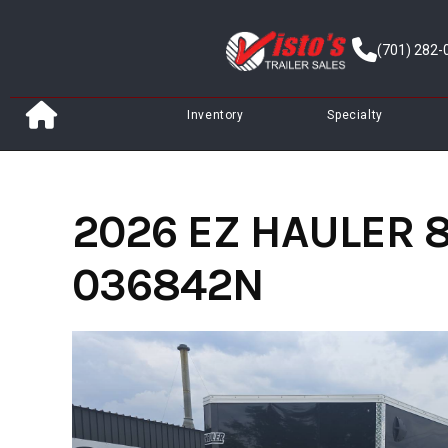
Skip
to
(701) 282-
content
Inventory
Specialty
2026 EZ HAULER 8
036842N