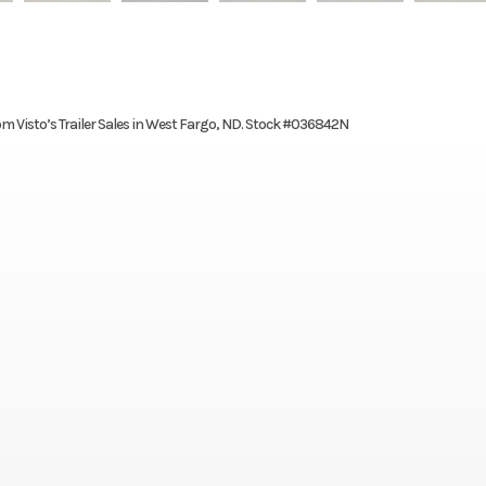
om Visto’s Trailer Sales in West Fargo, ND. Stock #036842N