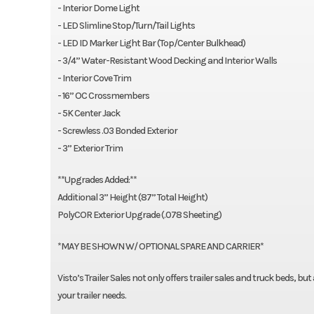
- Interior Dome Light
- LED Slimline Stop/Turn/Tail Lights
- LED ID Marker Light Bar (Top/Center Bulkhead)
- 3/4” Water-Resistant Wood Decking and Interior Walls
- Interior Cove Trim
- 16” OC Crossmembers
- 5K Center Jack
- Screwless .03 Bonded Exterior
- 3” Exterior Trim
**Upgrades Added:**
Additional 3” Height (87” Total Height)
PolyCOR Exterior Upgrade (.078 Sheeting)
*MAY BE SHOWN W/ OPTIONAL SPARE AND CARRIER*
Visto’s Trailer Sales not only offers trailer sales and truck beds, bu
your trailer needs.