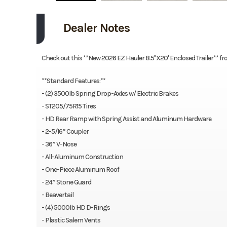
Dealer Notes
Check out this **New 2026 EZ Hauler 8.5"X20' Enclosed Trailer** fr
**Standard Features:**
- (2) 3500lb Spring Drop-Axles w/ Electric Brakes
- ST205/75R15 Tires
- HD Rear Ramp with Spring Assist and Aluminum Hardware
- 2-5/16” Coupler
- 36” V-Nose
- All-Aluminum Construction
- One-Piece Aluminum Roof
- 24” Stone Guard
- Beavertail
- (4) 5000lb HD D-Rings
- Plastic Salem Vents