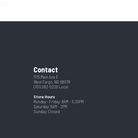
r Pull
6842N
4
New
st and
Black
dware
2
79"
Contact
8.5
1175 Main Ave E
pring
West Fargo, ND 58078
(701) 282-0229
Local
Store Hours
Monday - Friday: 8AM - 5:30PM
Saturday: 9AM - 2PM
Sunday: Closed