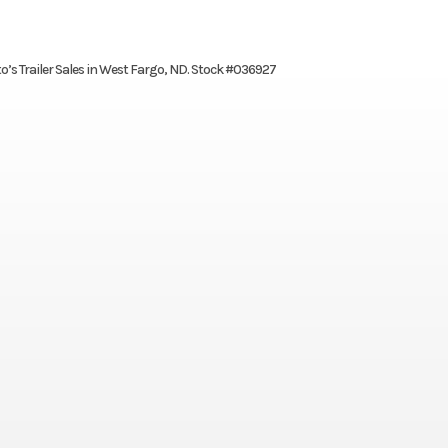
to’s Trailer Sales in West Fargo, ND. Stock #036927