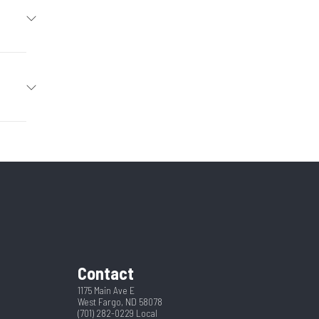
Trailer
2026
Hitch
36927
4
New
Ramp
2031
pring
2 5/16"
Contact
16
1175 Main Ave E
West Fargo, ND 58078
(701) 282-0229
Local