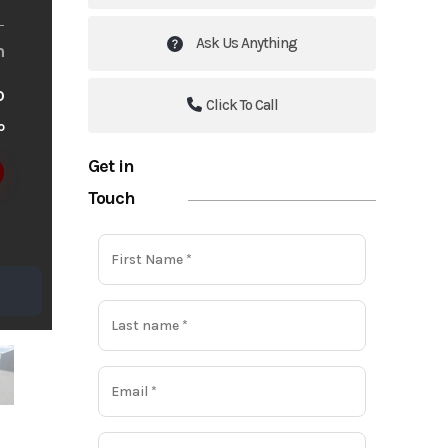
Ask Us Anything
m
o
Click To Call
o
Get in
Touch