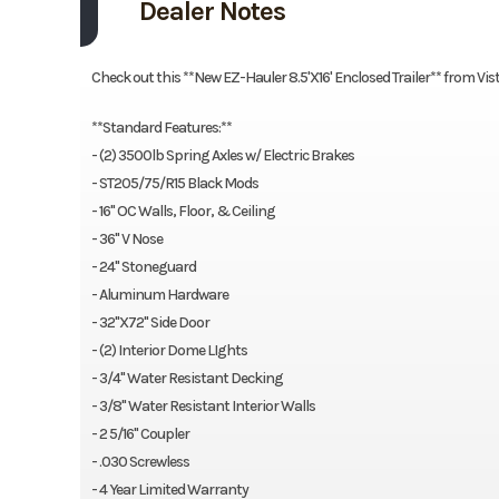
Dealer Notes
Check out this **New EZ-Hauler 8.5'X16' Enclosed Trailer** from Vis
**Standard Features:**
- (2) 3500lb Spring Axles w/ Electric Brakes
- ST205/75/R15 Black Mods
- 16" OC Walls, Floor, & Ceiling
- 36" V Nose
- 24" Stoneguard
- Aluminum Hardware
- 32"X72" Side Door
- (2) Interior Dome LIghts
- 3/4" Water Resistant Decking
- 3/8" Water Resistant Interior Walls
- 2 5/16" Coupler
- .030 Screwless
- 4 Year Limited Warranty