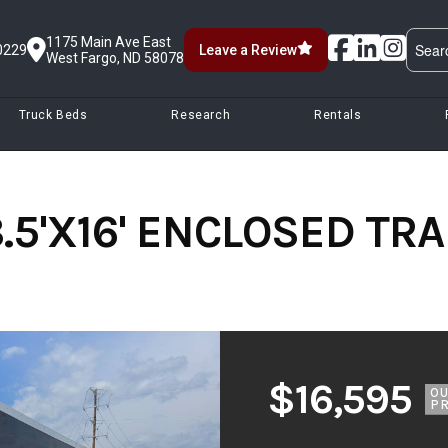
1175 Main Ave East
0229
Leave a Review
West Fargo, ND 58078
Truck Beds
Research
Rentals
.5'X16' ENCLOSED TRAI
$16,595
O
PR