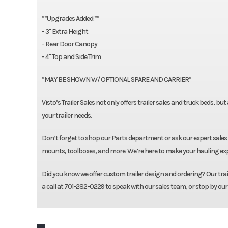
**Upgrades Added:**
- 3" Extra Height
- Rear Door Canopy
- 4" Top and Side Trim
*MAY BE SHOWN W/ OPTIONAL SPARE AND CARRIER*
Visto’s Trailer Sales not only offers trailer sales and truck beds, bu
your trailer needs.
Don’t forget to shop our Parts department or ask our expert sales 
mounts, toolboxes, and more. We’re here to make your hauling expe
Did you know we offer custom trailer design and ordering? Our traile
a call at 701-282-0229 to speak with our sales team, or stop by our