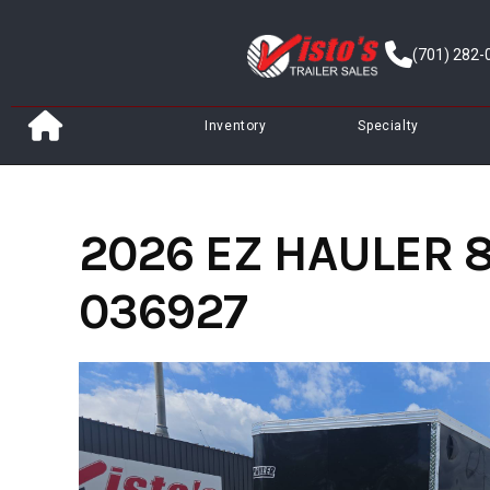
Skip
to
(701) 282-
content
Inventory
Specialty
2026 EZ HAULER 8
036927