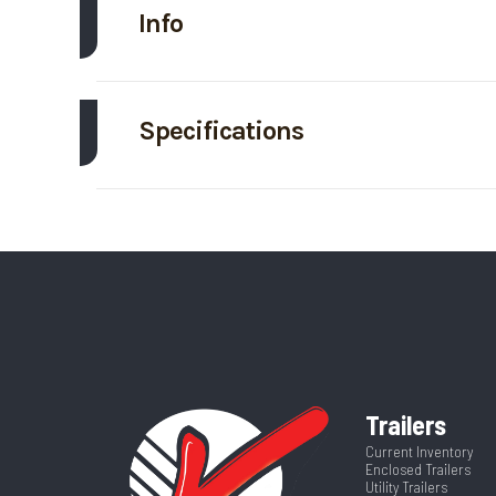
Info
Make
EZ
Specifications
Trim
Axle Capacity
Price
GVWR
Category
Enclosed/Cargo
Wheelsize
ST205/75/R15 Gr
VIN
5WFBE1620TS
Frame
Al
Color
Trailers
Warranty
4-Year Limited W
Axles
Current Inventory
Enclosed Trailers
Utility Trailers
Width