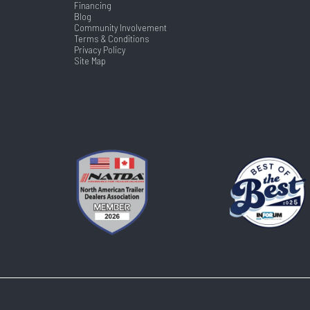
Financing
Blog
Community Involvement
Terms & Conditions
Privacy Policy
Site Map