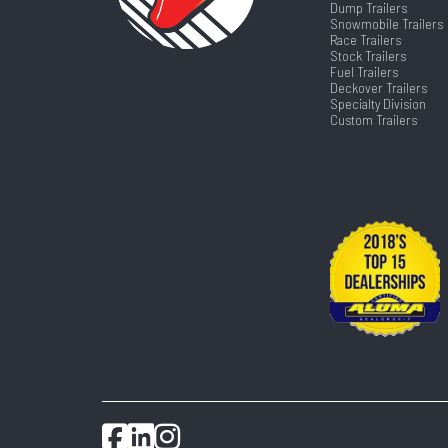
Dump Trailers
Snowmobile Trailers
Race Trailers
Stock Trailers
Fuel Trailers
Deckover Trailers
Specialty Division
Custom Trailers