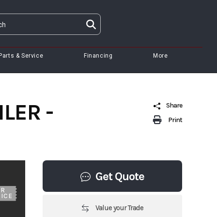
Parts & Service
Financing
More
LER -
Share
Print
Get Quote
UR
ICE
Value your Trade