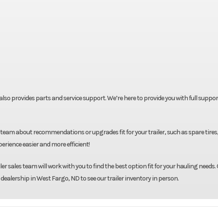
t also provides parts and service support. We’re here to provide you with full suppor
team about recommendations or upgrades fit for your trailer, such as spare tires
rience easier and more efficient!
r sales team will work with you to find the best option fit for your hauling needs. 
 dealership in West Fargo, ND to see our trailer inventory in person.