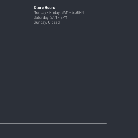
Store Hours
Monday - Friday: 8AM - 5:30PM
Saturday: 9AM - 2PM
Sunday: Closed