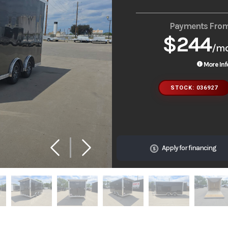
Payments Fro
$244
/m
More Inf
STOCK: 036927
Apply for financing