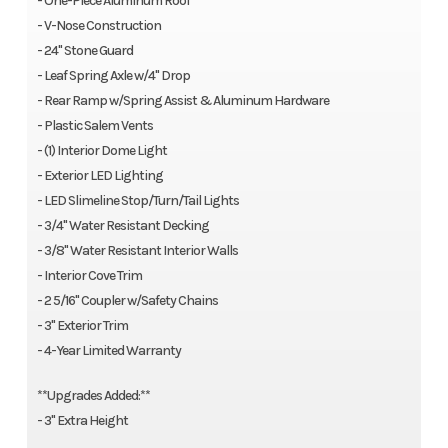
- One-Piece Aluminum Roof
- V-Nose Construction
- 24" Stone Guard
- Leaf Spring Axle w/4" Drop
- Rear Ramp w/Spring Assist & Aluminum Hardware
- Plastic Salem Vents
- (1) Interior Dome Light
- Exterior LED Lighting
- LED Slimeline Stop/Turn/Tail Lights
- 3/4" Water Resistant Decking
- 3/8" Water Resistant Interior Walls
- Interior Cove Trim
- 2 5/16" Coupler w/Safety Chains
- 3" Exterior Trim
- 4-Year Limited Warranty
**Upgrades Added:**
- 3" Extra Height