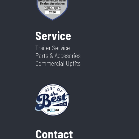
Service
Trailer Service
Parts & Accesories
Commercial Upfits
Contact