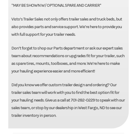
*MAY BE SHOWN W/ OPTIONAL SPARE AND CARRIER*
Visto’s Trailer Sales not only offers trailer sales and truck beds, but
also provides parts and service support. We’re here to provide you
with full support for your trailer needs.
Don’t forget to shop our Parts department or ask our expert sales
team about recommendations or upgrades fit for your trailer, such
as spare tires, mounts, toolboxes, and more. We’re here to make
your hauling experience easier and more efficient!
Did you know we offer custom trailer design and ordering? Our
trailer sales team will work with you to find the best option fit for
your hauling needs. Give us a call at 701-282-0229 to speak with our
sales team, or stop by our dealership in West Fargo, ND to see our
trailer inventory in person.