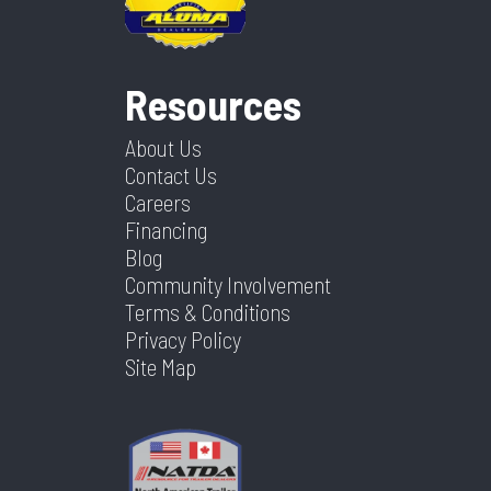
Resources
About Us
Contact Us
Careers
Financing
Blog
Community Involvement
Terms & Conditions
Privacy Policy
Site Map