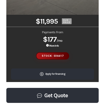
$11,995
OUR
PRICE
Payments From
$177
/mo
More Info
STOCK: 036617
Apply for financing
Get Quote