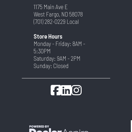
1175 Main Ave E
West Fargo, ND 58078
(701) 282-0229
Local
Store Hours
Monday - Friday: 8AM -
5:30PM
Saturday: 9AM - 2PM
Sunday: Closed