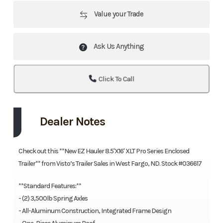
Value your Trade
Ask Us Anything
Click To Call
Dealer Notes
Check out this **New EZ Hauler 8.5'X16' XLT Pro Series Enclosed
Trailer** from Visto’s Trailer Sales in West Fargo, ND. Stock #036617
**Standard Features:**
- (2) 3,500lb Spring Axles
- All-Aluminum Construction, Integrated Frame Design