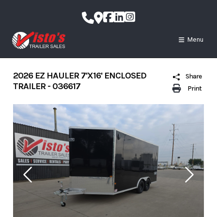
Skip
to
content
Menu
2026 EZ HAULER 7'X16' ENCLOSED
Share
TRAILER - 036617
Print