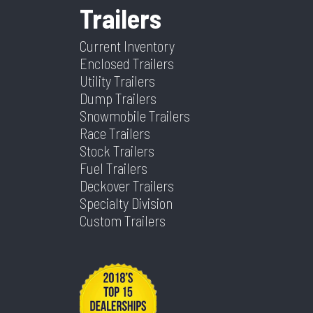
Trailers
Limited
Weight
Current Inventory
Color
Black
Hitch
2 5/16"
Enclosed Trailers
Type
Utility Trailers
Dump Trailers
Axles
2
Length
16
Snowmobile Trailers
Race Trailers
Stock Trailers
Width
8.5
Fuel Trailers
Deckover Trailers
Specialty Division
Custom Trailers