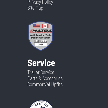
Privacy Policy
Site Map
Service
Trailer Service
Parts & Accesories
Commercial Upfits