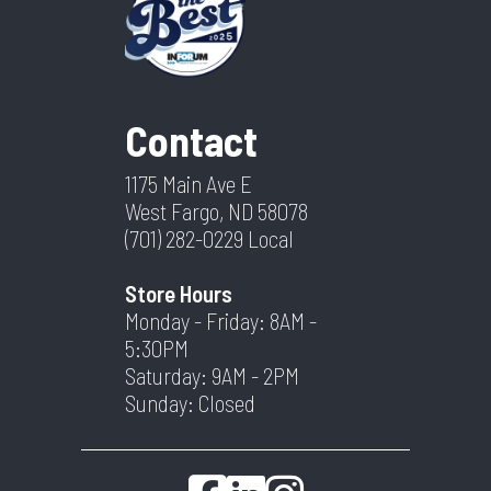
Contact
1175 Main Ave E
West Fargo, ND 58078
(701) 282-0229
Local
Store Hours
Monday - Friday: 8AM -
5:30PM
Saturday: 9AM - 2PM
Sunday: Closed