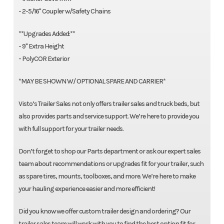
- 2-5/16" Coupler w/Safety Chains
**Upgrades Added:**
- 9" Extra Height
- PolyCOR Exterior
*MAY BE SHOWN W/ OPTIONAL SPARE AND CARRIER*
Visto’s Trailer Sales not only offers trailer sales and truck beds, but
also provides parts and service support. We’re here to provide you
with full support for your trailer needs.
Don’t forget to shop our Parts department or ask our expert sales
team about recommendations or upgrades fit for your trailer, such
as spare tires, mounts, toolboxes, and more. We’re here to make
your hauling experience easier and more efficient!
Did you know we offer custom trailer design and ordering? Our
trailer sales team will work with you to find the best option fit for