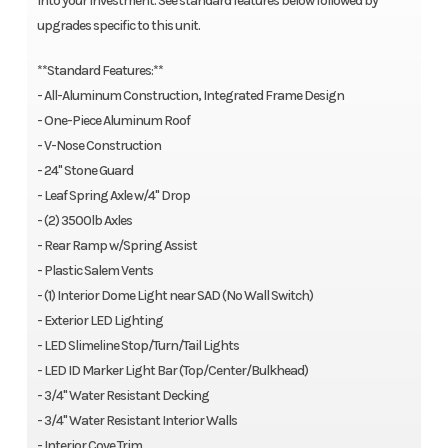
into your investment. See standard features below followed by
upgrades specific to this unit.
**Standard Features:**
- All-Aluminum Construction, Integrated Frame Design
- One-Piece Aluminum Roof
- V-Nose Construction
- 24" Stone Guard
- Leaf Spring Axle w/4" Drop
- (2) 3500lb Axles
- Rear Ramp w/Spring Assist
- Plastic Salem Vents
- (1) Interior Dome Light near SAD (No Wall Switch)
- Exterior LED Lighting
- LED Slimeline Stop/Turn/Tail Lights
- LED ID Marker Light Bar (Top/Center/Bulkhead)
- 3/4" Water Resistant Decking
- 3/4" Water Resistant Interior Walls
- Interior Cove Trim