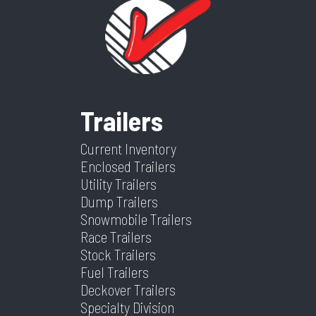
Wheelsize
ST205/75/R15
Ramp/Barn
Ramp
Category
Enclosed/Cargo
Condition
New
Gray Mods
Door
Trailer
Frame
Aluminum
Suspension
Spring
VIN
5WFBE1427TS036572
Dry
1841
Trailers
Warranty
4 Year Limited
Weight
Current Inventory
Color
White
Hitch
2 5/16"
Enclosed Trailers
Type
Utility Trailers
Dump Trailers
Axles
2
Length
14
Snowmobile Trailers
Race Trailers
Stock Trailers
Width
7
Fuel Trailers
Deckover Trailers
Specialty Division