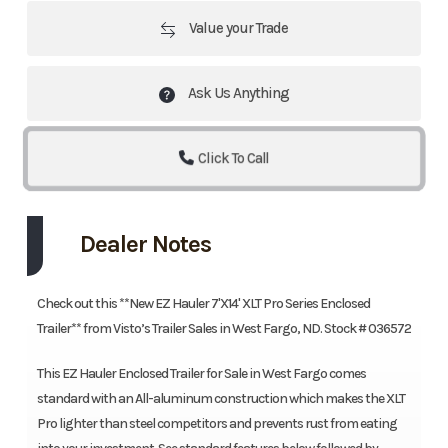
Value your Trade
Ask Us Anything
Click To Call
Dealer Notes
Check out this **New EZ Hauler 7'X14' XLT Pro Series Enclosed
Trailer** from Visto’s Trailer Sales in West Fargo, ND. Stock # 036572
This EZ Hauler Enclosed Trailer for Sale in West Fargo comes
standard with an All-aluminum construction which makes the XLT
Pro lighter than steel competitors and prevents rust from eating