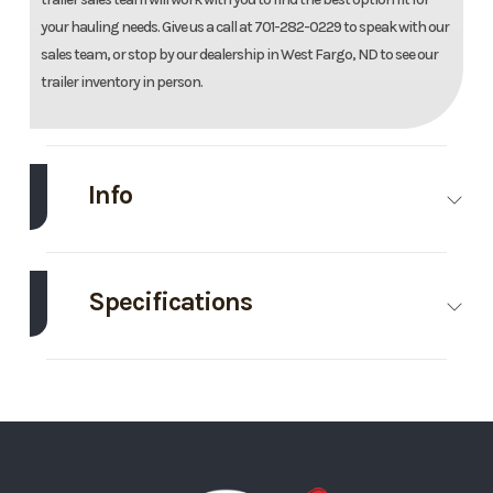
your hauling needs. Give us a call at 701-282-0229 to speak with our
sales team, or stop by our dealership in West Fargo, ND to see our
trailer inventory in person.
Info
Make
EZ Hauler
Model
7'X14'
Enclosed
Specifications
Trailer
Axle
3500
Body Style
Bumper
Trim
Base
Year
2026
Capacity
Hitch
Price
10295
Stock
036572
GVWR
7000
Wheels
4
Number