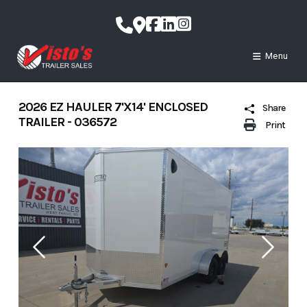
Skip
to
content
Menu
2026 EZ HAULER 7'X14' ENCLOSED
Share
TRAILER - 036572
Print