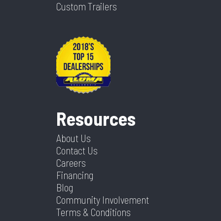
Custom Trailers
Resources
About Us
Contact Us
Careers
Financing
Blog
Community Involvement
Terms & Conditions