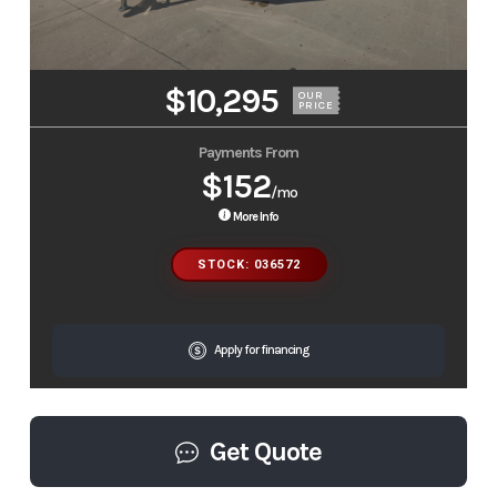
$10,295
OUR
PRICE
Payments From
$152
/mo
More Info
STOCK: 036572
Apply for financing
Get Quote