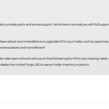
t also provides parts and service support. We’re here to provide you with full suppor
team about recommendations or upgrades fit for your trailer, such as spare tires
rience easier and more efficient!
r sales team will work with you to find the best option fit for your hauling needs. 
 dealership in West Fargo, ND to see our trailer inventory in person.
Eby
Model
6'11"X24' Ma