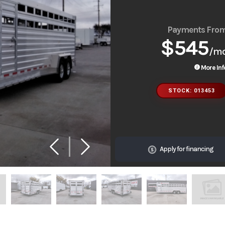
Payments Fro
$545
/m
More Inf
STOCK: 013453
Apply for financing