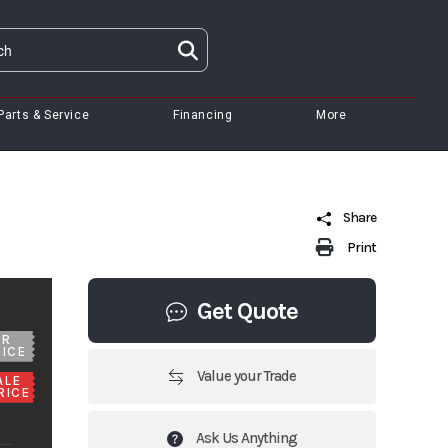
Parts & Service
Financing
More
Share
Print
Get Quote
UR
ICE
Value your Trade
ALE
RICE
Ask Us Anything