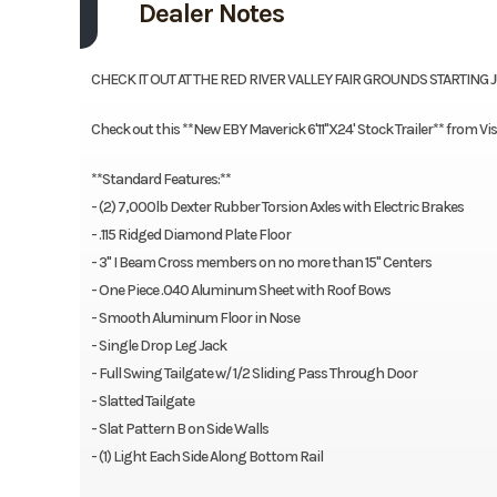
Dealer Notes
CHECK IT OUT AT THE RED RIVER VALLEY FAIR GROUNDS STARTING 
Check out this **New EBY Maverick 6'11"X24' Stock Trailer** from Vis
**Standard Features:**
- (2) 7,000lb Dexter Rubber Torsion Axles with Electric Brakes
- .115 Ridged Diamond Plate Floor
- 3" I Beam Cross members on no more than 15" Centers
- One Piece .040 Aluminum Sheet with Roof Bows
- Smooth Aluminum Floor in Nose
- Single Drop Leg Jack
- Full Swing Tailgate w/ 1/2 Sliding Pass Through Door
- Slatted Tailgate
- Slat Pattern B on Side Walls
- (1) Light Each Side Along Bottom Rail