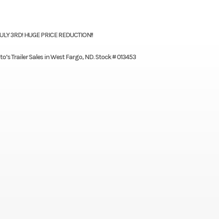
JULY 3RD! HUGE PRICE REDUCTION!!
to’s Trailer Sales in West Fargo, ND. Stock # 013453