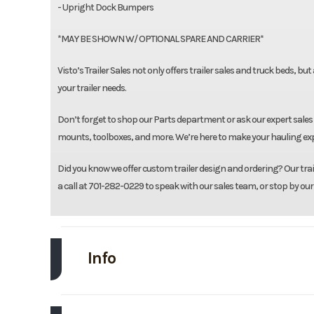
- Upright Dock Bumpers
*MAY BE SHOWN W/ OPTIONAL SPARE AND CARRIER*
Visto’s Trailer Sales not only offers trailer sales and truck beds, bu
your trailer needs.
Don’t forget to shop our Parts department or ask our expert sales 
mounts, toolboxes, and more. We’re here to make your hauling expe
Did you know we offer custom trailer design and ordering? Our traile
a call at 701-282-0229 to speak with our sales team, or stop by our
Info
Make