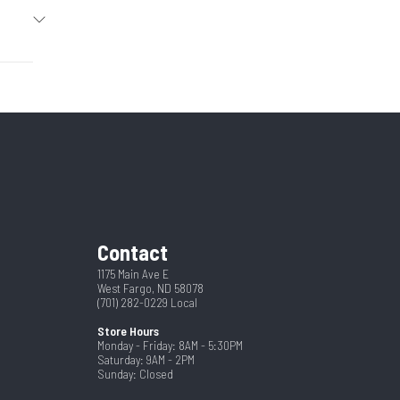
2026
eneck
13453
4
New
 w/ 1/2
4400
h Door
seneck
6'7"
Contact
24
1175 Main Ave E
West Fargo, ND 58078
(701) 282-0229
Local
Store Hours
Monday - Friday: 8AM - 5:30PM
Saturday: 9AM - 2PM
Sunday: Closed