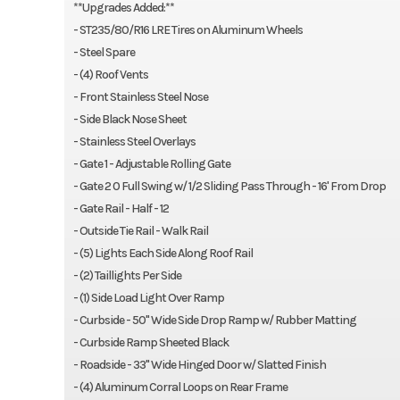
**Upgrades Added:**
- ST235/80/R16 LRE Tires on Aluminum Wheels
- Steel Spare
- (4) Roof Vents
- Front Stainless Steel Nose
- Side Black Nose Sheet
- Stainless Steel Overlays
- Gate 1 - Adjustable Rolling Gate
- Gate 2 0 Full Swing w/ 1/2 Sliding Pass Through - 16' From Drop
- Gate Rail - Half - 12
- Outside Tie Rail - Walk Rail
- (5) Lights Each Side Along Roof Rail
- (2) Taillights Per Side
- (1) Side Load Light Over Ramp
- Curbside - 50" Wide Side Drop Ramp w/ Rubber Matting
- Curbside Ramp Sheeted Black
- Roadside - 33" Wide Hinged Door w/ Slatted Finish
- (4) Aluminum Corral Loops on Rear Frame