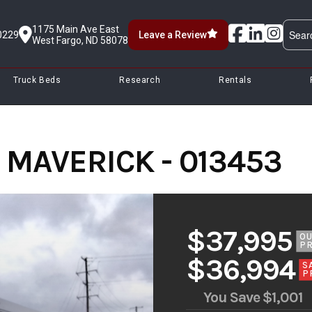
1175 Main Ave East
0229
Leave a Review
West Fargo, ND 58078
Truck Beds
Research
Rentals
' MAVERICK - 013453
$37,995
O
PR
$36,994
S
P
You Save
$1,001