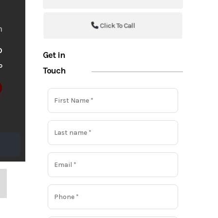
Click To Call
m
o
Get in
o
Touch