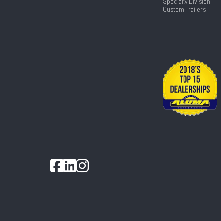
Specialty Division
Custom Trailers