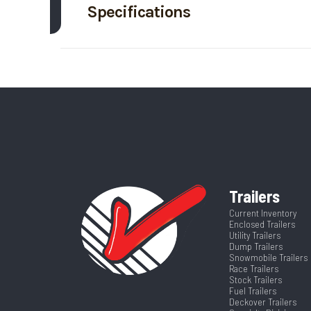
Specifications
Trim
Axle Capacity
Price
Height
Category
Stoc
Wheelsize
ST235/80/R16 LRE A
VIN
4A2LG2426T
Color
Al
Frame
Al
Trailers
Axles
Current Inventory
Suspension
Enclosed Trailers
Utility Trailers
Width
Dump Trailers
Snowmobile Trailers
Race Trailers
Stock Trailers
Fuel Trailers
Deckover Trailers